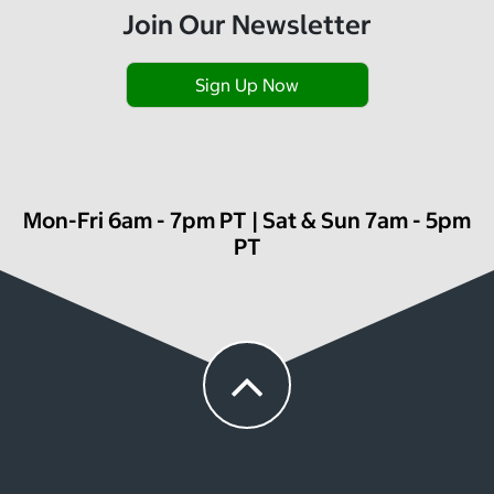
Join Our Newsletter
Sign Up Now
Mon-Fri 6am - 7pm PT | Sat & Sun 7am - 5pm
PT