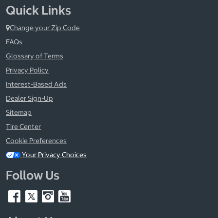
Quick Links
Change your Zip Code
FAQs
Glossary of Terms
Privacy Policy
Interest-Based Ads
Dealer Sign-Up
Sitemap
Tire Center
Cookie Preferences
Your Privacy Choices
Follow Us