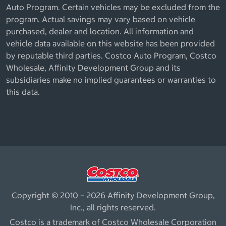
Auto Program. Certain vehicles may be excluded from the
program. Actual savings may vary based on vehicle
purchased, dealer and location. All information and
vehicle data available on this website has been provided
by reputable third parties. Costco Auto Program, Costco
Wholesale, Affinity Development Group and its
subsidiaries make no implied guarantees or warranties to
this data.
Copyright © 2010 – 2026 Affinity Development Group,
Inc., all rights reserved.
Costco is a trademark of Costco Wholesale Corporation