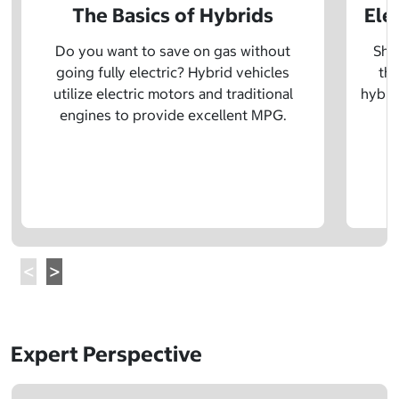
The Basics of Hybrids
Ele
Do you want to save on gas without
Sho
going fully electric? Hybrid vehicles
the
utilize electric motors and traditional
hybrid
engines to provide excellent MPG.
Expert Perspective