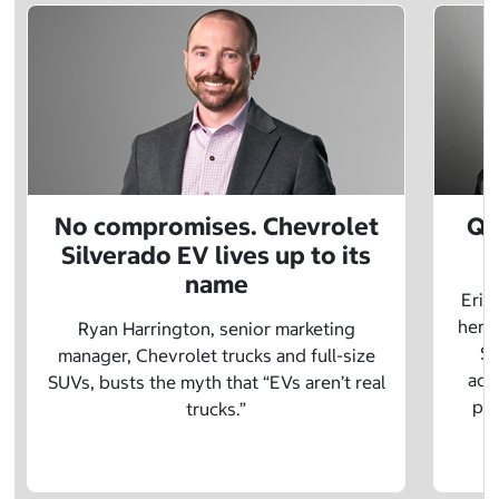
No compromises. Chevrolet
Q&
Silverado EV lives up to its
name
Eric
herit
Ryan Harrington, senior marketing
Sc
manager, Chevrolet trucks and full-size
adv
SUVs, busts the myth that “EVs aren’t real
pre
trucks.”