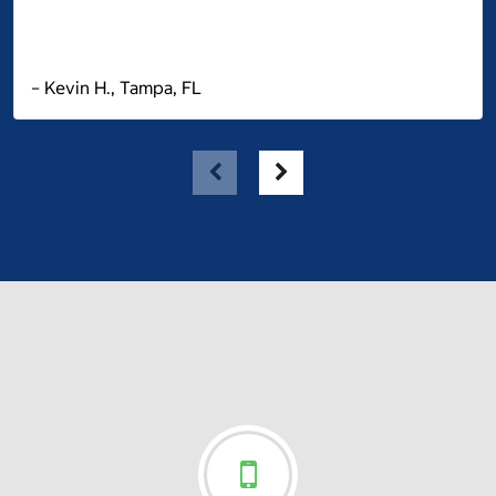
– Kevin H., Tampa, FL