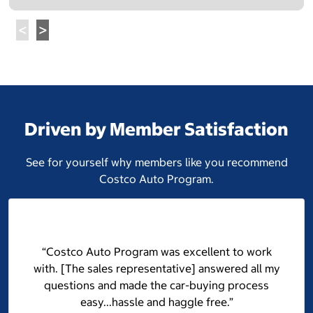
Driven by Member Satisfaction
See for yourself why members like you recommend
Costco Auto Program.
“Costco Auto Program was excellent to work
with. [The sales representative] answered all my
questions and made the car-buying process
easy...hassle and haggle free.”