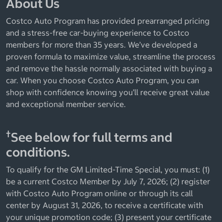
About Us
Costco Auto Program has provided prearranged pricing
and a stress-free car-buying experience to Costco
members for more than 35 years. We’ve developed a
proven formula to maximize value, streamline the process
and remove the hassle normally associated with buying a
car. When you choose Costco Auto Program, you can
shop with confidence knowing you’ll receive great value
and exceptional member service.
†
See below for full terms and
conditions.
To qualify for the GM Limited-Time Special, you must: (1)
be a current Costco Member by July 7, 2026; (2) register
with Costco Auto Program online or through its call
center by August 31, 2026, to receive a certificate with
your unique promotion code; (3) present your certificate