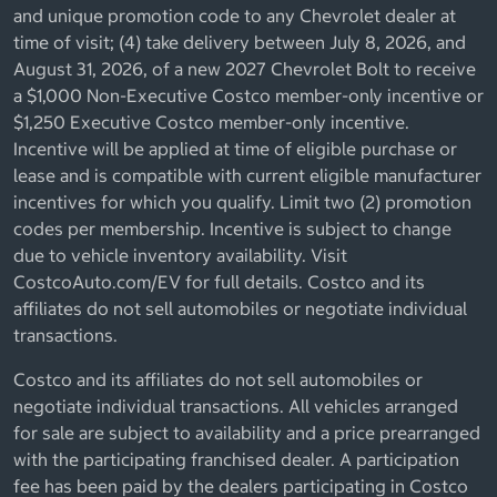
and unique promotion code to any Chevrolet dealer at
time of visit; (4) take delivery between July 8, 2026, and
August 31, 2026, of a new 2027 Chevrolet Bolt to receive
a $1,000 Non-Executive Costco member-only incentive or
$1,250 Executive Costco member-only incentive.
Incentive will be applied at time of eligible purchase or
lease and is compatible with current eligible manufacturer
incentives for which you qualify. Limit two (2) promotion
codes per membership. Incentive is subject to change
due to vehicle inventory availability. Visit
CostcoAuto.com/EV for full details. Costco and its
affiliates do not sell automobiles or negotiate individual
transactions.
Costco and its affiliates do not sell automobiles or
negotiate individual transactions. All vehicles arranged
for sale are subject to availability and a price prearranged
with the participating franchised dealer. A participation
fee has been paid by the dealers participating in Costco