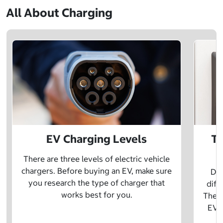
All About Charging
EV Charging Levels
Th
There are three levels of electric vehicle
chargers. Before buying an EV, make sure
Did
you research the type of charger that
diff
works best for you.
The t
EV w