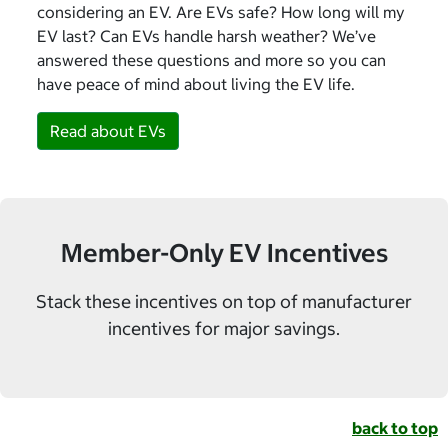
considering an EV. Are EVs safe? How long will my
EV last? Can EVs handle harsh weather? We’ve
answered these questions and more so you can
have peace of mind about living the EV life.
Read about EVs
Member-Only EV Incentives
Stack these incentives on top of manufacturer
incentives for major savings.
back to top