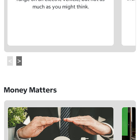
much as you might think.
Money Matters