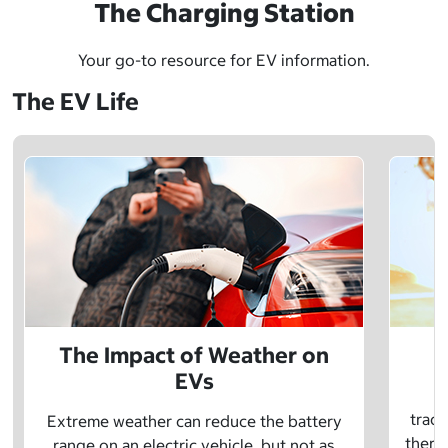
The Charging Station
Your go-to resource for EV information.
The EV Life
The Impact of Weather on
EVs
E
tradi
Extreme weather can reduce the battery
there 
range on an electric vehicle, but not as