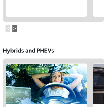
Hybrids and PHEVs