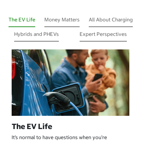
The EV Life
Money Matters
All About Charging
Hybrids and PHEVs
Expert Perspectives
The EV Life
It’s normal to have questions when you’re