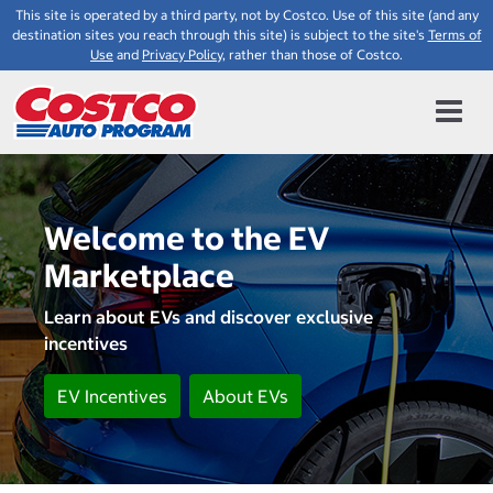
This site is operated by a third party, not by Costco. Use of this site (and any
destination sites you reach through this site) is subject to the site's
Terms of
Use
and
Privacy Policy
, rather than those of Costco.
Welcome to the EV
Marketplace
Learn about EVs and discover exclusive
incentives
EV Incentives
About EVs