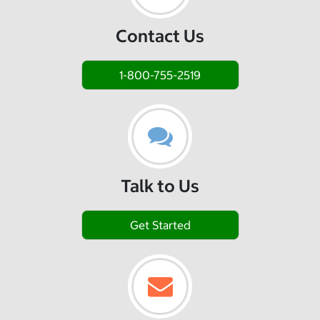
Contact Us
1-800-755-2519
Talk to Us
Get Started