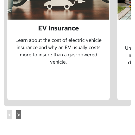
EV Insurance
P
Learn about the cost of electric vehicle
insurance and why an EV usually costs
Unde
more to insure than a gas-powered
mo
vehicle.
dif