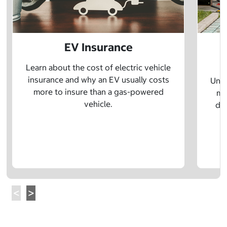
EV Insurance
P
Learn about the cost of electric vehicle
insurance and why an EV usually costs
Unde
more to insure than a gas-powered
mo
vehicle.
dif