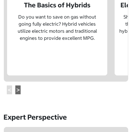
The Basics of Hybrids
Ele
Do you want to save on gas without
Sho
going fully electric? Hybrid vehicles
the
utilize electric motors and traditional
hybrid
engines to provide excellent MPG.
Expert Perspective