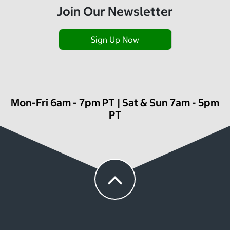
Join Our Newsletter
Sign Up Now
Mon-Fri 6am - 7pm PT | Sat & Sun 7am - 5pm
PT