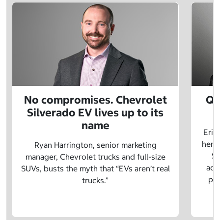
No compromises. Chevrolet
Q&
Silverado EV lives up to its
name
Eric
herit
Ryan Harrington, senior marketing
Sc
manager, Chevrolet trucks and full-size
adv
SUVs, busts the myth that “EVs aren’t real
pre
trucks.”