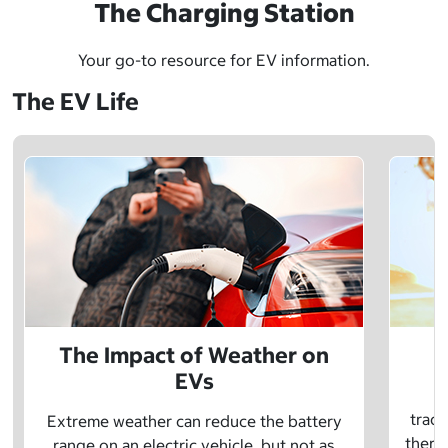
The Charging Station
Your go-to resource for EV information.
The EV Life
The Impact of Weather on
EVs
E
tradi
Extreme weather can reduce the battery
there 
range on an electric vehicle, but not as