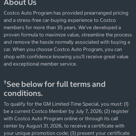
About Us
Costco Auto Program has provided prearranged pricing
and a stress-free car-buying experience to Costco
members for more than 35 years. We’ve developed a
proven formula to maximize value, streamline the process
and remove the hassle normally associated with buying a
car. When you choose Costco Auto Program, you can
shop with confidence knowing you’ll receive great value
and exceptional member service.
†
See below for full terms and
conditions.
To qualify for the GM Limited-Time Special, you must: (1)
be a current Costco Member by July 7, 2026; (2) register
with Costco Auto Program online or through its call
center by August 31, 2026, to receive a certificate with
your unique promotion code; (3) present your certificate