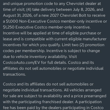
and unique promotion code to any Chevrolet dealer at
time of visit; (4) take delivery between July 8, 2026, and
August 31, 2026, of a new 2027 Chevrolet Bolt to receive
a $1,000 Non-Executive Costco member-only incentive or
$1,250 Executive Costco member-only incentive.
Incentive will be applied at time of eligible purchase or
lease and is compatible with current eligible manufacturer
incentives for which you qualify. Limit two (2) promotion
codes per membership. Incentive is subject to change
due to vehicle inventory availability. Visit
CostcoAuto.com/EV for full details. Costco and its
affiliates do not sell automobiles or negotiate individual
transactions.
Costco and its affiliates do not sell automobiles or
negotiate individual transactions. All vehicles arranged
for sale are subject to availability and a price prearranged
with the participating franchised dealer. A participation
fee has been paid by the dealers participating in Costco