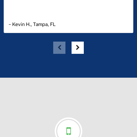
– Kevin H., Tampa, FL