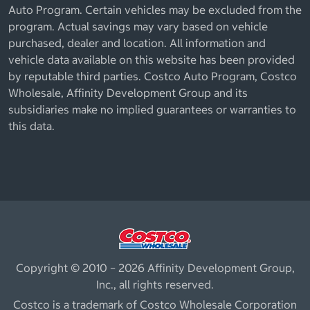
Auto Program. Certain vehicles may be excluded from the
program. Actual savings may vary based on vehicle
purchased, dealer and location. All information and
vehicle data available on this website has been provided
by reputable third parties. Costco Auto Program, Costco
Wholesale, Affinity Development Group and its
subsidiaries make no implied guarantees or warranties to
this data.
Copyright © 2010 – 2026 Affinity Development Group,
Inc., all rights reserved.
Costco is a trademark of Costco Wholesale Corporation