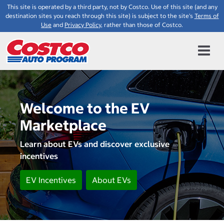
This site is operated by a third party, not by Costco. Use of this site (and any
destination sites you reach through this site) is subject to the site's
Terms of
Use
and
Privacy Policy
, rather than those of Costco.
Welcome to the EV
Marketplace
Learn about EVs and discover exclusive
incentives
EV Incentives
About EVs