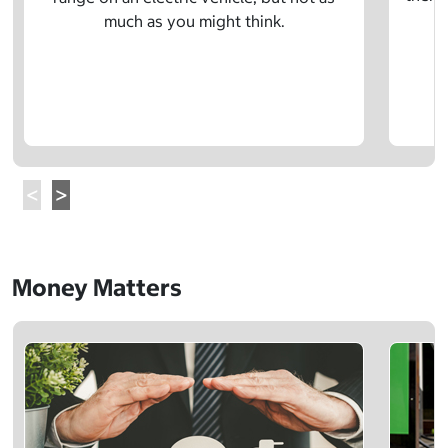
much as you might think.
Money Matters