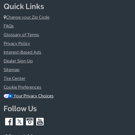
Quick Links
Change your Zip Code
FAQs
Glossary of Terms
Privacy Policy
Interest-Based Ads
Dealer Sign-Up
Sitemap
Tire Center
Cookie Preferences
Your Privacy Choices
Follow Us