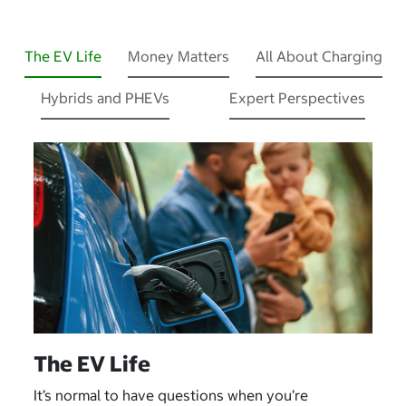
The EV Life
Money Matters
All About Charging
Hybrids and PHEVs
Expert Perspectives
The EV Life
It’s normal to have questions when you’re