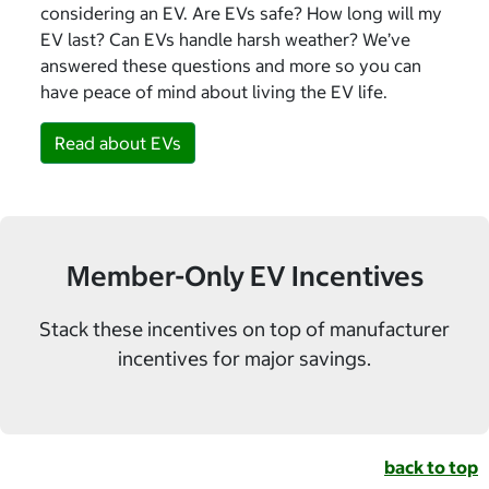
considering an EV. Are EVs safe? How long will my
EV last? Can EVs handle harsh weather? We’ve
answered these questions and more so you can
have peace of mind about living the EV life.
Read about EVs
Member-Only EV Incentives
Stack these incentives on top of manufacturer
incentives for major savings.
back to top