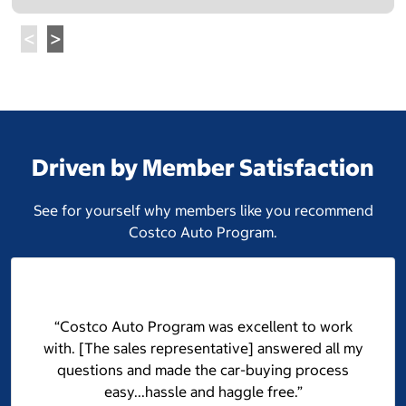
Driven by Member Satisfaction
See for yourself why members like you recommend
Costco Auto Program.
“Costco Auto Program was excellent to work
with. [The sales representative] answered all my
questions and made the car-buying process
easy...hassle and haggle free.”