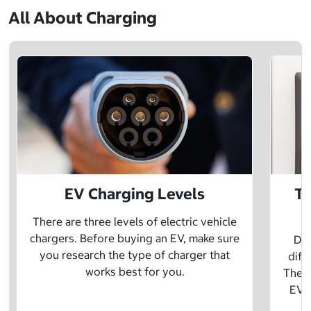
All About Charging
EV Charging Levels
Th
There are three levels of electric vehicle
chargers. Before buying an EV, make sure
Did
you research the type of charger that
diff
works best for you.
The t
EV w