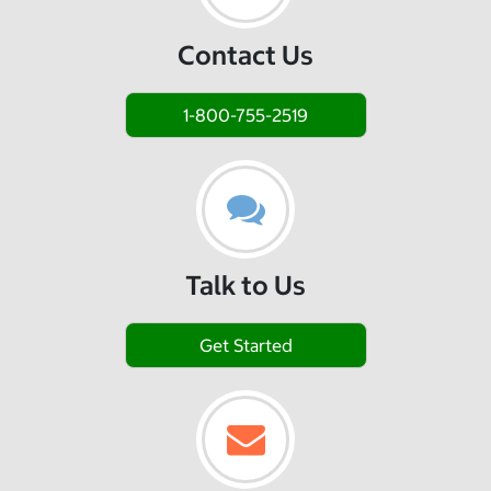
Contact Us
1-800-755-2519
Talk to Us
Get Started