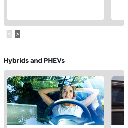
Hybrids and PHEVs