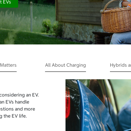
t EVs
Matters
All About Charging
Hybrids 
 considering an EV.
Can EVs handle
estions and more
 the EV life.