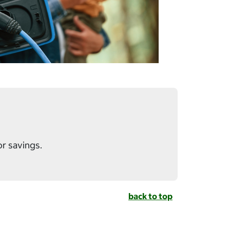
or savings.
back to top