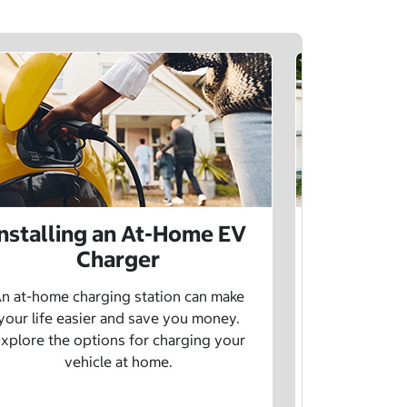
Installing an At-Home EV
Public 
Charger
Want to lea
charging netw
n at-home charging station can make
using pu
your life easier and save you money.
xplore the options for charging your
vehicle at home.