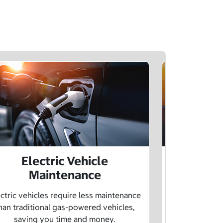
Electric Vehicle
Electr
Maintenance
Learn how sp
age, and char
ctric vehicles require less maintenance
drivin
han traditional gas-powered vehicles,
saving you time and money.