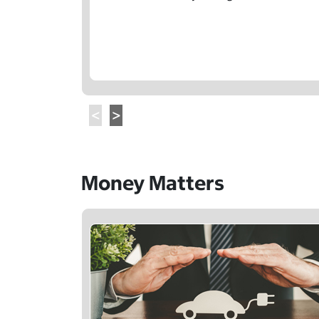
Money Matters