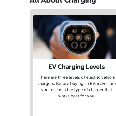
All About Charging
EV Charging Levels
There are three levels of electric vehicle
chargers. Before buying an EV, make sure
you research the type of charger that
works best for you.