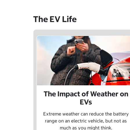
The EV Life
The Impact of Weather on
EVs
Extreme weather can reduce the battery
range on an electric vehicle, but not as
much as you might think.