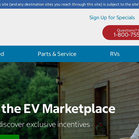
s site (and any destination sites you reach through this site) is subject to the site
Sign Up for Specials
Questions? C
1-800-75
ed
Parts & Service
RVs
the EV Marketplace
iscover exclusive incentives