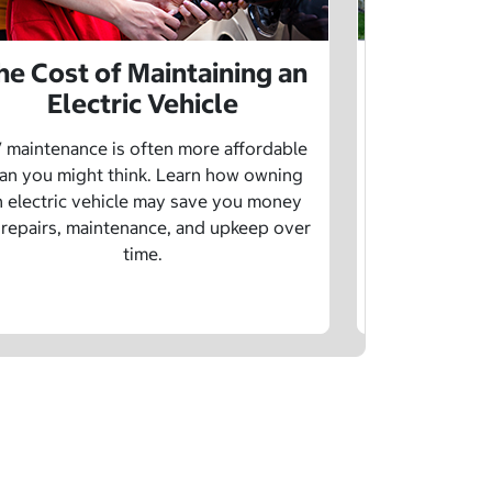
he Cost of Maintaining an
The Cost 
Electric Vehicle
 maintenance is often more affordable
Charging an
an you might think. Learn how owning
money whe
n electric vehicle may save you money
traditional g
 repairs, maintenance, and upkeep over
are a fe
time.