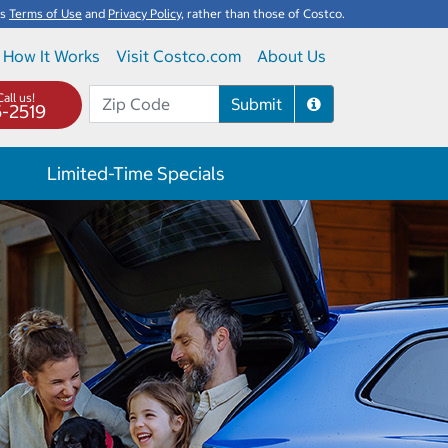
's
Terms of Use
and
Privacy Policy
, rather than those of Costco.
How It Works
Visit Costco.com
About Us
all us!
Submit
5-2519
Limited-Time Specials