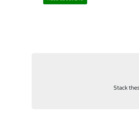
Stack thes