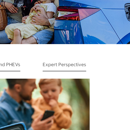
and PHEVs
Expert Perspectives