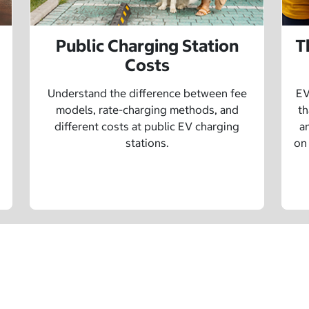
Public Charging Station
T
Costs
Understand the difference between fee
EV
models, rate-charging methods, and
th
different costs at public EV charging
a
stations.
on