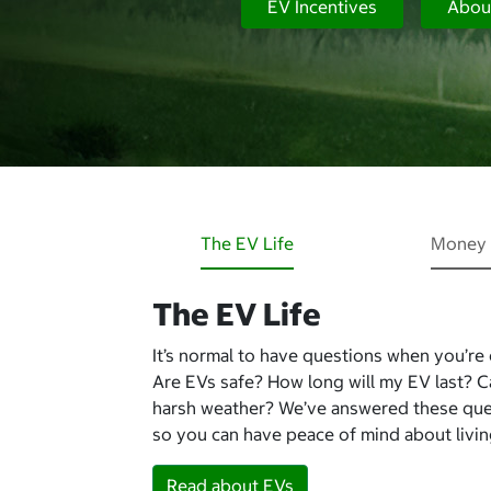
EV Incentives
Abou
The EV Life
Money 
The EV Life
It’s normal to have questions when you’re
Are EVs safe? How long will my EV last? 
harsh weather? We’ve answered these qu
so you can have peace of mind about living
Read about EVs