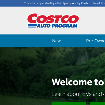
This site is operated by a third party, not by Costco. Use of thi
New
Pre-Own
Welcome to 
Learn about EVs and d