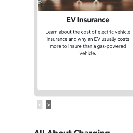
EV Insurance
Learn about the cost of electric vehicle
insurance and why an EV usually costs
more to insure than a gas-powered
vehicle.