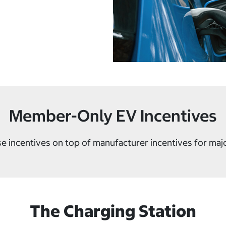
Member-Only EV Incentives
e incentives on top of manufacturer incentives for maj
The Charging Station