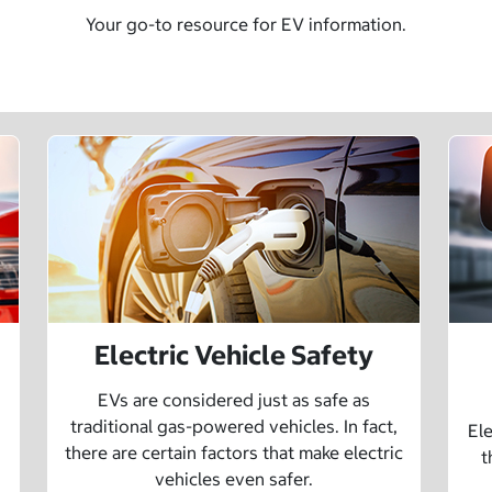
Your go-to resource for EV information.
Electric Vehicle Safety
EVs are considered just as safe as
traditional gas-powered vehicles. In fact,
Ele
there are certain factors that make electric
t
vehicles even safer.