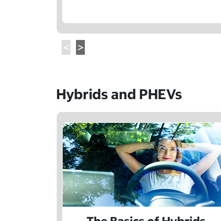
Hybrids and PHEVs