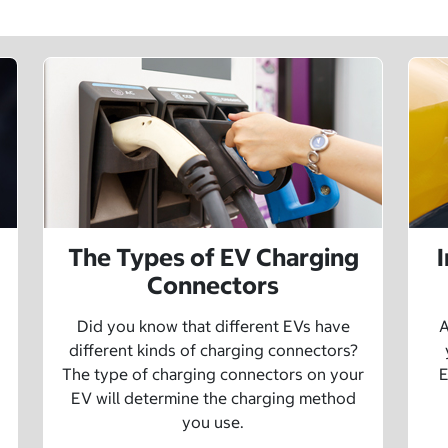
The Types of EV Charging
Connectors
Did you know that different EVs have
A
different kinds of charging connectors?
The type of charging connectors on your
E
EV will determine the charging method
you use.