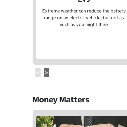
Extreme weather can reduce the battery
range on an electric vehicle, but not as
much as you might think.
Money Matters