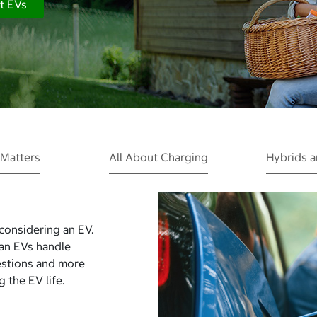
t EVs
Matters
All About Charging
Hybrids 
 considering an EV.
Can EVs handle
estions and more
 the EV life.