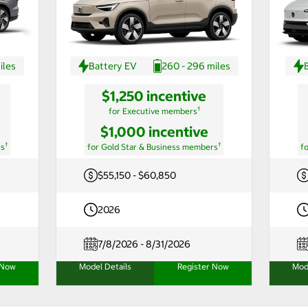
iles
Battery EV
260 - 296 miles
$1,250 incentive
†
for Executive members
$1,000 incentive
†
†
rs
for Gold Star & Business members
f
$55,150 - $60,850
2026
7/8/2026 - 8/31/2026
 Now
Model Details
Register Now
Mod