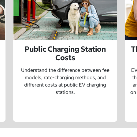
Public Charging Station
T
Costs
Understand the difference between fee
EV
models, rate-charging methods, and
th
different costs at public EV charging
a
stations.
on