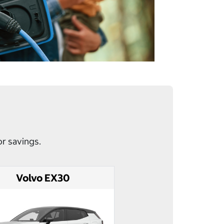
or savings.
Volvo EX30