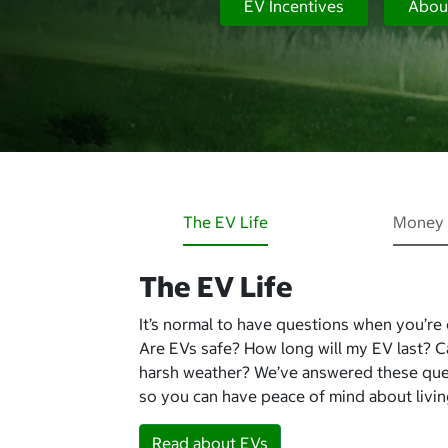
EV Incentives
Abou
The EV Life
Money 
The EV Life
It’s normal to have questions when you’re
Are EVs safe? How long will my EV last? 
harsh weather? We’ve answered these qu
so you can have peace of mind about living
Read about EVs