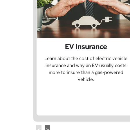
EV Insurance
Learn about the cost of electric vehicle
insurance and why an EV usually costs
more to insure than a gas-powered
vehicle.