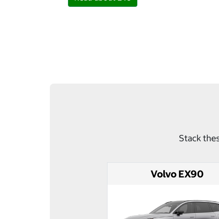
Stack thes
Volvo EX90