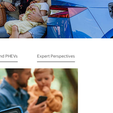
and PHEVs
Expert Perspectives