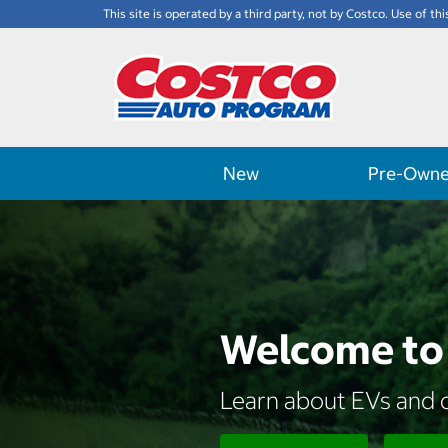
This site is operated by a third party, not by Costco. Use of thi
New
Pre-Own
Welcome to 
Learn about EVs and d