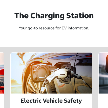
The Charging Station
Your go-to resource for EV information.
Electric Vehicle Safety