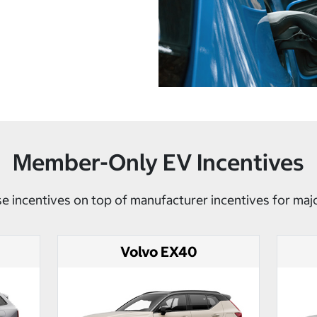
Member-Only EV Incentives
e incentives on top of manufacturer incentives for maj
Volvo EX40