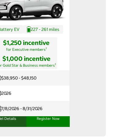
Battery EV
227 - 261 miles
$1,250 incentive
†
for Executive members
$1,000 incentive
†
or Gold Star & Business members
$38,950 - $48,150
2026
7/8/2026 - 8/31/2026
el Details
Register Now