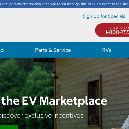
s site (and any destination sites you reach through this site) is subject to the site
Sign Up for Specials
Questions? C
1-800-75
ed
Parts & Service
RVs
the EV Marketplace
iscover exclusive incentives