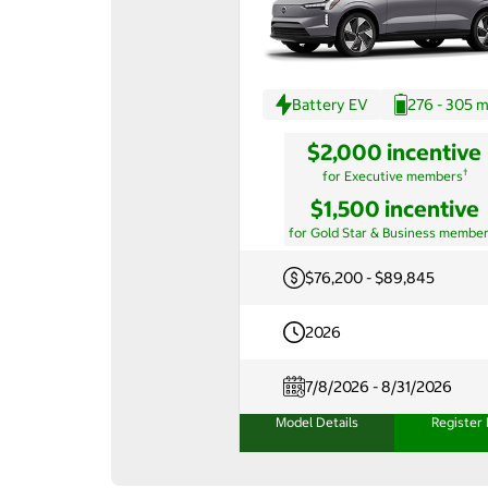
Battery EV
276 - 305 m
$2,000 incentive
†
for Executive members
$1,500 incentive
for Gold Star & Business membe
$76,200 - $89,845
2026
7/8/2026 - 8/31/2026
Model Details
Register