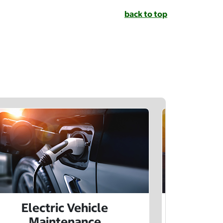
back to top
Electric Vehicle
Electr
Maintenance