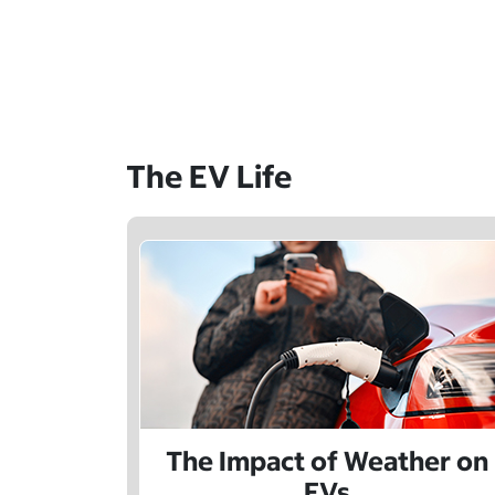
The EV Life
The Impact of Weather on
EVs