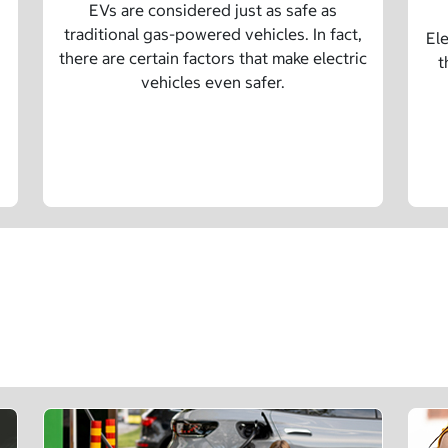
EVs are considered just as safe as
traditional gas-powered vehicles. In fact,
Ele
there are certain factors that make electric
t
vehicles even safer.