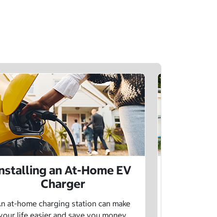
Installing an At-Home EV
Public 
Charger
Want to lea
charging netw
n at-home charging station can make
using pu
your life easier and save you money.