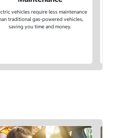
Learn how sp
age, and char
ctric vehicles require less maintenance
drivin
han traditional gas-powered vehicles,
saving you time and money.