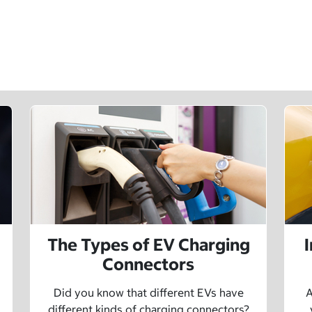
The Types of EV Charging
Connectors
Did you know that different EVs have
A
different kinds of charging connectors?