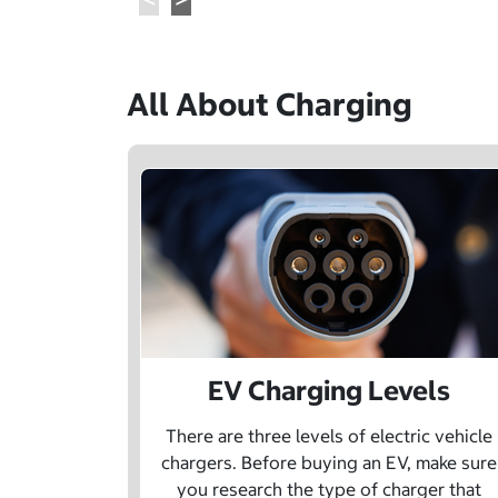
All About Charging
EV Charging Levels
There are three levels of electric vehicle
chargers. Before buying an EV, make sure
you research the type of charger that