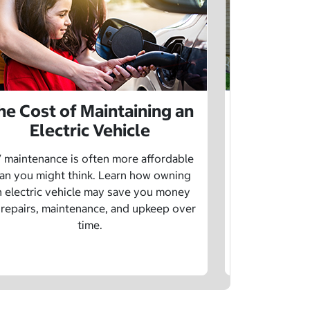
he Cost of Maintaining an
The Cost 
Electric Vehicle
 maintenance is often more affordable
Charging an
an you might think. Learn how owning
money whe
n electric vehicle may save you money
traditional g
 repairs, maintenance, and upkeep over
are a fe
time.