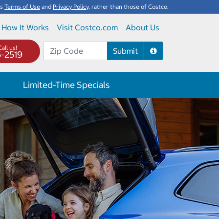
's
Terms of Use
and
Privacy Policy
, rather than those of Costco.
How It Works
Visit Costco.com
About Us
all us!
Submit
5-2519
Limited-Time Specials