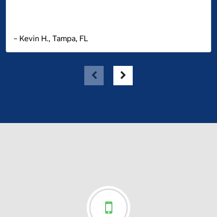
– Kevin H., Tampa, FL