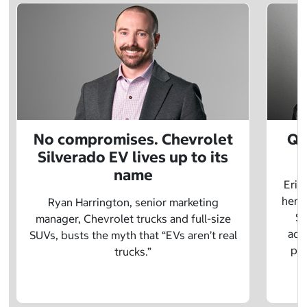
No compromises. Chevrolet
Q&
Silverado EV lives up to its
name
Eric
herit
Ryan Harrington, senior marketing
Sc
manager, Chevrolet trucks and full-size
adv
SUVs, busts the myth that “EVs aren’t real
pre
trucks.”