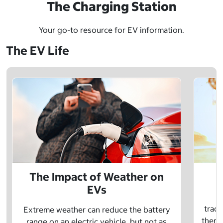
The Charging Station
Your go-to resource for EV information.
The EV Life
The Impact of Weather on
EVs
E
tradi
Extreme weather can reduce the battery
there 
range on an electric vehicle, but not as