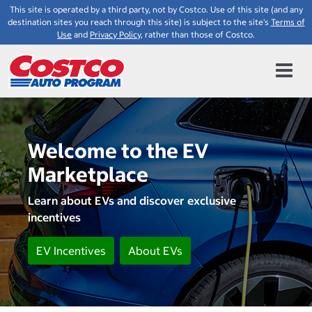
This site is operated by a third party, not by Costco. Use of this site (and any
destination sites you reach through this site) is subject to the site's
Terms of
Use
and
Privacy Policy
, rather than those of Costco.
Welcome to the EV
Marketplace
Learn about EVs and discover exclusive
incentives
EV Incentives
About EVs