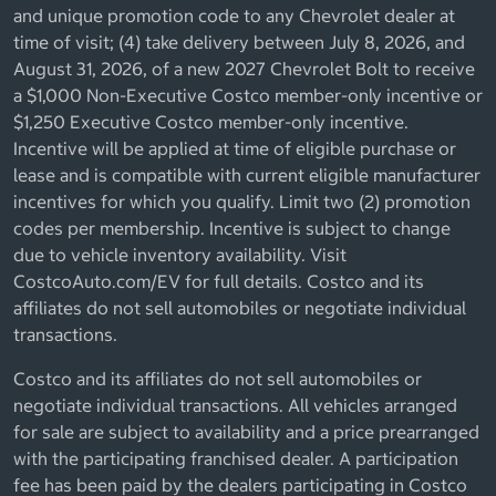
and unique promotion code to any Chevrolet dealer at
time of visit; (4) take delivery between July 8, 2026, and
August 31, 2026, of a new 2027 Chevrolet Bolt to receive
a $1,000 Non-Executive Costco member-only incentive or
$1,250 Executive Costco member-only incentive.
Incentive will be applied at time of eligible purchase or
lease and is compatible with current eligible manufacturer
incentives for which you qualify. Limit two (2) promotion
codes per membership. Incentive is subject to change
due to vehicle inventory availability. Visit
CostcoAuto.com/EV for full details. Costco and its
affiliates do not sell automobiles or negotiate individual
transactions.
Costco and its affiliates do not sell automobiles or
negotiate individual transactions. All vehicles arranged
for sale are subject to availability and a price prearranged
with the participating franchised dealer. A participation
fee has been paid by the dealers participating in Costco