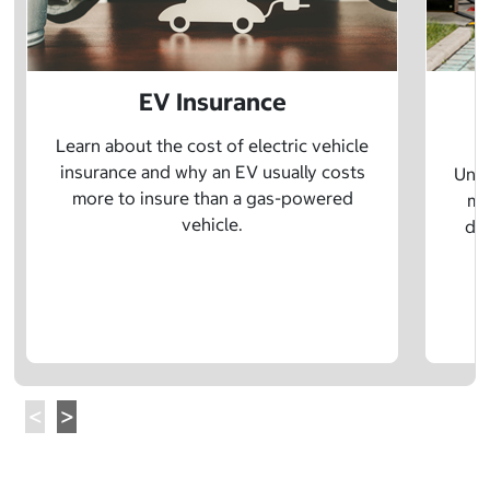
EV Insurance
P
Learn about the cost of electric vehicle
insurance and why an EV usually costs
Unde
more to insure than a gas-powered
mo
vehicle.
dif