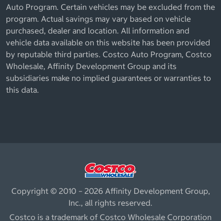
Auto Program. Certain vehicles may be excluded from the
program. Actual savings may vary based on vehicle
purchased, dealer and location. All information and
vehicle data available on this website has been provided
by reputable third parties. Costco Auto Program, Costco
Wholesale, Affinity Development Group and its
subsidiaries make no implied guarantees or warranties to
this data.
Copyright © 2010 – 2026 Affinity Development Group,
Inc., all rights reserved.
Costco is a trademark of Costco Wholesale Corporation