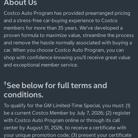
About Us
Costco Auto Program has provided prearranged pricing
and a stress-free car-buying experience to Costco
members for more than 35 years. We’ve developed a
proven formula to maximize value, streamline the process
and remove the hassle normally associated with buying a
car. When you choose Costco Auto Program, you can
shop with confidence knowing you’ll receive great value
and exceptional member service.
†
See below for full terms and
conditions.
To qualify for the GM Limited-Time Special, you must: (1)
be a current Costco Member by July 7, 2026; (2) register
with Costco Auto Program online or through its call
center by August 31, 2026, to receive a certificate with
your unique promotion code; (3) present your certificate