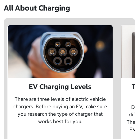
All About Charging
EV Charging Levels
Th
There are three levels of electric vehicle
chargers. Before buying an EV, make sure
Did
you research the type of charger that
diff
works best for you.
The t
EV w