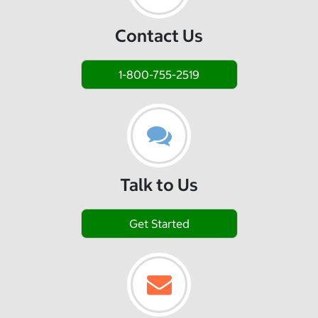
Contact Us
1-800-755-2519
Talk to Us
Get Started