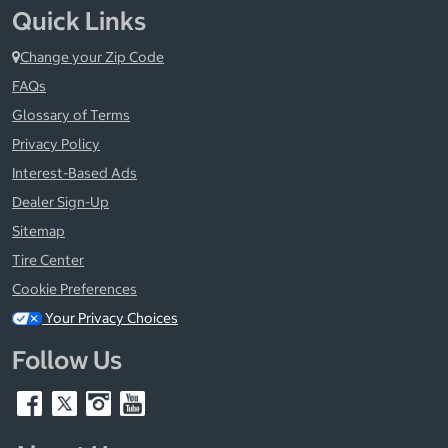
Quick Links
Change your Zip Code
FAQs
Glossary of Terms
Privacy Policy
Interest-Based Ads
Dealer Sign-Up
Sitemap
Tire Center
Cookie Preferences
Your Privacy Choices
Follow Us