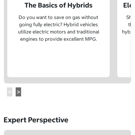
The Basics of Hybrids
Ele
Do you want to save on gas without
Sho
going fully electric? Hybrid vehicles
the
utilize electric motors and traditional
hybrid
engines to provide excellent MPG.
Expert Perspective