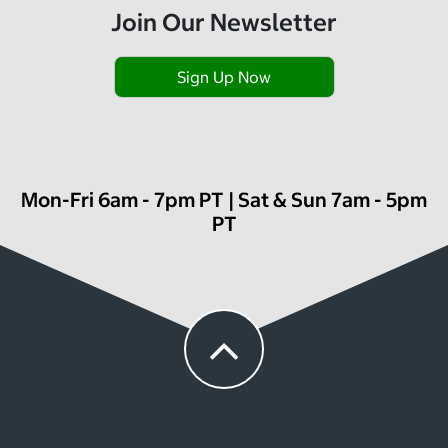
Join Our Newsletter
Sign Up Now
Mon-Fri 6am - 7pm PT | Sat & Sun 7am - 5pm
PT