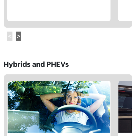
Hybrids and PHEVs