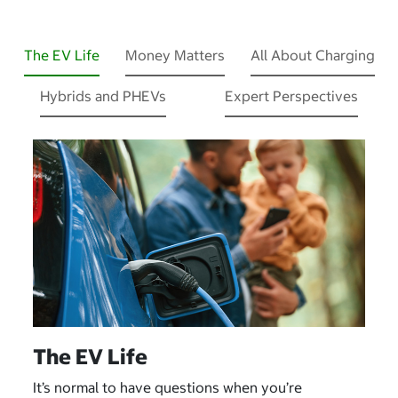
The EV Life
Money Matters
All About Charging
Hybrids and PHEVs
Expert Perspectives
The EV Life
It’s normal to have questions when you’re