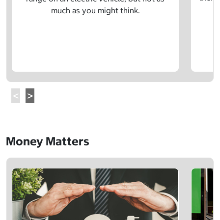
much as you might think.
Money Matters