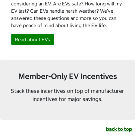
considering an EV. Are EVs safe? How long will my
EV last? Can EVs handle harsh weather? We’ve
answered these questions and more so you can
have peace of mind about living the EV life.
Read about EVs
Member-Only EV Incentives
Stack these incentives on top of manufacturer
incentives for major savings.
back to top