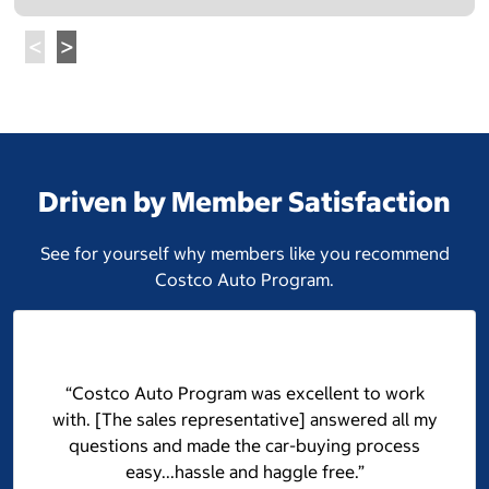
Driven by Member Satisfaction
See for yourself why members like you recommend
Costco Auto Program.
“Costco Auto Program was excellent to work
with. [The sales representative] answered all my
questions and made the car-buying process
easy...hassle and haggle free.”