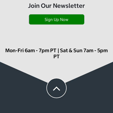
Join Our Newsletter
Sign Up Now
Mon-Fri 6am - 7pm PT | Sat & Sun 7am - 5pm
PT