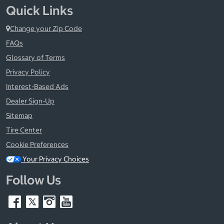
Quick Links
Change your Zip Code
FAQs
Glossary of Terms
Privacy Policy
Interest-Based Ads
Dealer Sign-Up
Sitemap
Tire Center
Cookie Preferences
Your Privacy Choices
Follow Us