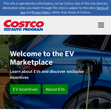
This site is operated by a third party, not by Costco. Use of this site (and any
destination sites you reach through this site) is subject to the site's
Terms of
Use
and
Privacy Policy
, rather than those of Costco.
Welcome to the EV
Marketplace
Learn about EVs and discover exclusive
incentives
EV Incentives
About EVs