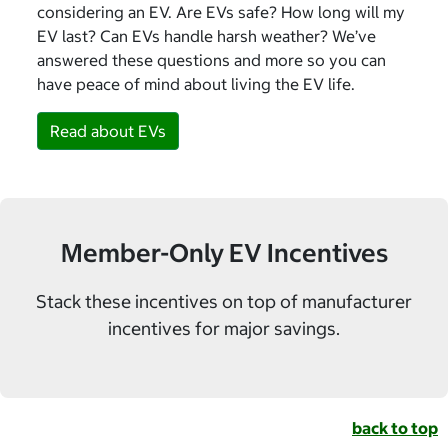
considering an EV. Are EVs safe? How long will my
EV last? Can EVs handle harsh weather? We’ve
answered these questions and more so you can
have peace of mind about living the EV life.
Read about EVs
Member-Only EV Incentives
Stack these incentives on top of manufacturer
incentives for major savings.
back to top