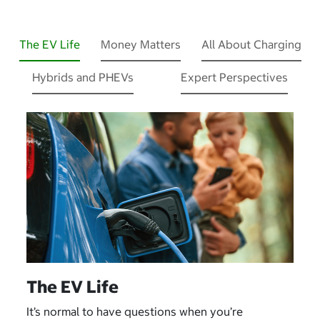
The EV Life
Money Matters
All About Charging
Hybrids and PHEVs
Expert Perspectives
The EV Life
It’s normal to have questions when you’re