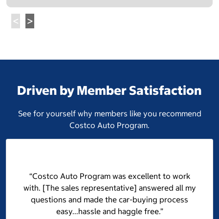
Driven by Member Satisfaction
See for yourself why members like you recommend
Costco Auto Program.
“Costco Auto Program was excellent to work
with. [The sales representative] answered all my
questions and made the car-buying process
easy...hassle and haggle free.”