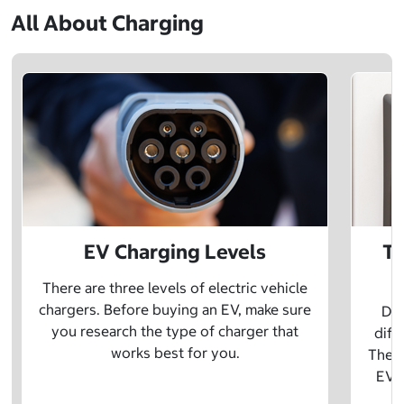
All About Charging
EV Charging Levels
Th
There are three levels of electric vehicle
chargers. Before buying an EV, make sure
Did
you research the type of charger that
diff
works best for you.
The t
EV w