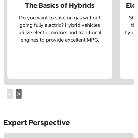
The Basics of Hybrids
Ele
Do you want to save on gas without
Sho
going fully electric? Hybrid vehicles
the
utilize electric motors and traditional
hybrid
engines to provide excellent MPG.
Expert Perspective