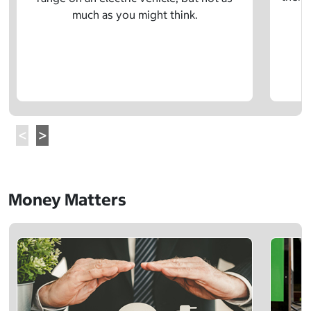
much as you might think.
Money Matters