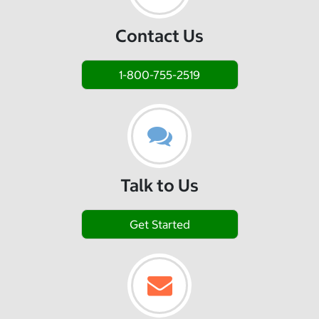
Contact Us
1-800-755-2519
Talk to Us
Get Started