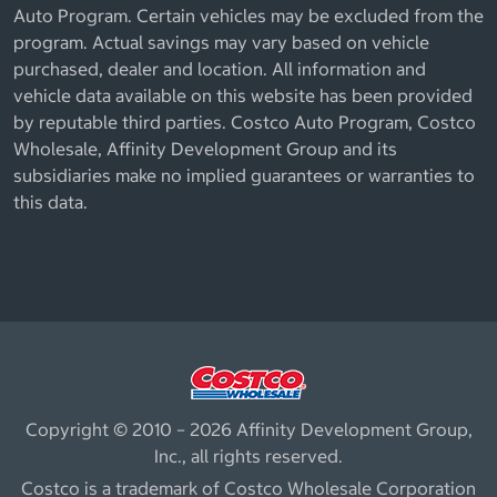
Auto Program. Certain vehicles may be excluded from the
program. Actual savings may vary based on vehicle
purchased, dealer and location. All information and
vehicle data available on this website has been provided
by reputable third parties. Costco Auto Program, Costco
Wholesale, Affinity Development Group and its
subsidiaries make no implied guarantees or warranties to
this data.
Copyright © 2010 – 2026 Affinity Development Group,
Inc., all rights reserved.
Costco is a trademark of Costco Wholesale Corporation