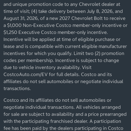
and unique promotion code to any Chevrolet dealer at
time of visit; (4) take delivery between July 8, 2026, and
August 31, 2026, of a new 2027 Chevrolet Bolt to receive
a $1,000 Non-Executive Costco member-only incentive or
$1,250 Executive Costco member-only incentive.
Incentive will be applied at time of eligible purchase or
lease and is compatible with current eligible manufacturer
incentives for which you qualify. Limit two (2) promotion
codes per membership. Incentive is subject to change
due to vehicle inventory availability. Visit
CostcoAuto.com/EV for full details. Costco and its
affiliates do not sell automobiles or negotiate individual
transactions.
Costco and its affiliates do not sell automobiles or
negotiate individual transactions. All vehicles arranged
for sale are subject to availability and a price prearranged
with the participating franchised dealer. A participation
fee has been paid by the dealers participating in Costco