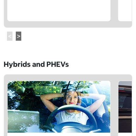
Hybrids and PHEVs