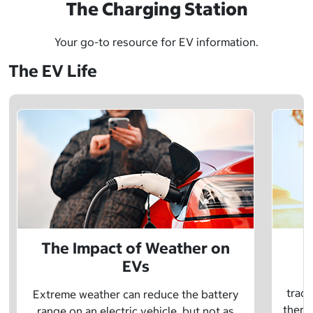
The Charging Station
Your go-to resource for EV information.
The EV Life
The Impact of Weather on
EVs
E
tradi
Extreme weather can reduce the battery
there 
range on an electric vehicle, but not as