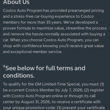
About Us
Costco Auto Program has provided prearranged pricing
and a stress-free car-buying experience to Costco
members for more than 35 years. We’ve developed a
proven formula to maximize value, streamline the process
and remove the hassle normally associated with buying a
car. When you choose Costco Auto Program, you can
shop with confidence knowing you’ll receive great value
and exceptional member service.
†
See below for full terms and
conditions.
To qualify for the GM Limited-Time Special, you must: (1)
be a current Costco Member by July 7, 2026; (2) register
with Costco Auto Program online or through its call
center by August 31, 2026, to receive a certificate with
your unique promotion code; (3) present your certificate