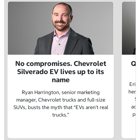
No compromises. Chevrolet
Q&
Silverado EV lives up to its
name
Eric
herit
Ryan Harrington, senior marketing
Sc
manager, Chevrolet trucks and full-size
adv
SUVs, busts the myth that “EVs aren’t real
pre
trucks.”