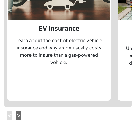
EV Insurance
P
Learn about the cost of electric vehicle
insurance and why an EV usually costs
Unde
more to insure than a gas-powered
mo
vehicle.
dif