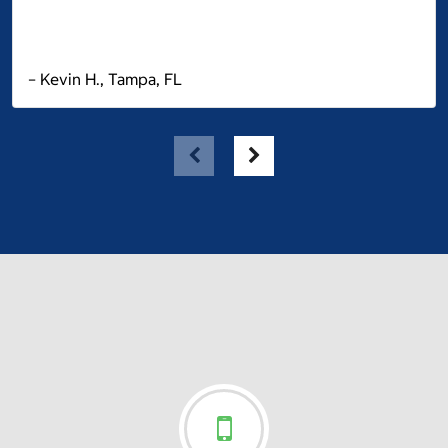
– Kevin H., Tampa, FL