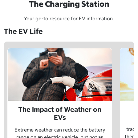
The Charging Station
Your go-to resource for EV information.
The EV Life
The Impact of Weather on
EVs
E
tradi
Extreme weather can reduce the battery
there 
range on an electric vehicle, but not as