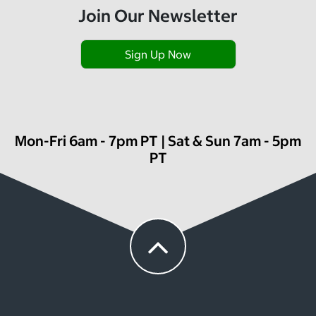
Join Our Newsletter
Sign Up Now
Mon-Fri 6am - 7pm PT | Sat & Sun 7am - 5pm
PT