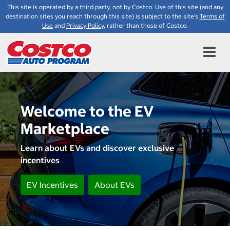
This site is operated by a third party, not by Costco. Use of this site (and any
destination sites you reach through this site) is subject to the site's
Terms of
Use
and
Privacy Policy
, rather than those of Costco.
Welcome to the EV
Marketplace
Learn about EVs and discover exclusive
incentives
EV Incentives
About EVs