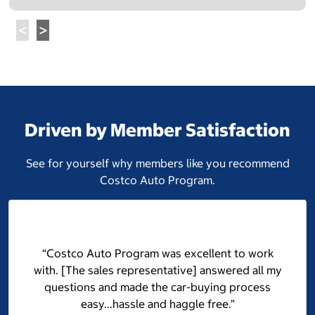
Driven by Member Satisfaction
See for yourself why members like you recommend
Costco Auto Program.
“Costco Auto Program was excellent to work
with. [The sales representative] answered all my
questions and made the car-buying process
easy...hassle and haggle free.”