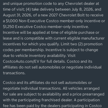
and unique promotion code to any Chevrolet dealer at
time of visit; (4) take delivery between July 8, 2026, and
August 31, 2026, of a new 2027 Chevrolet Bolt to receive
a $1,000 Non-Executive Costco member-only incentive or
$1,250 Executive Costco member-only incentive.
Incentive will be applied at time of eligible purchase or
lease and is compatible with current eligible manufacturer
incentives for which you qualify. Limit two (2) promotion
codes per membership. Incentive is subject to change
due to vehicle inventory availability. Visit
CostcoAuto.com/EV for full details. Costco and its
affiliates do not sell automobiles or negotiate individual
transactions.
Costco and its affiliates do not sell automobiles or
negotiate individual transactions. All vehicles arranged
for sale are subject to availability and a price prearranged
with the participating franchised dealer. A participation
fee has been paid by the dealers participating in Costco