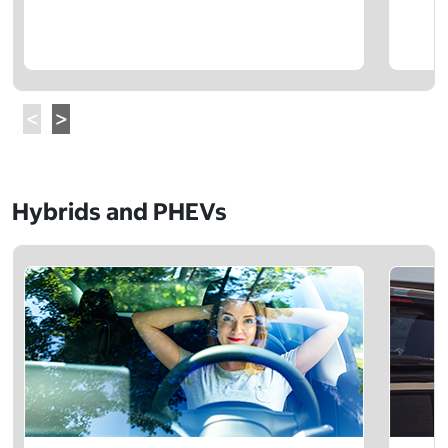
Hybrids and PHEVs