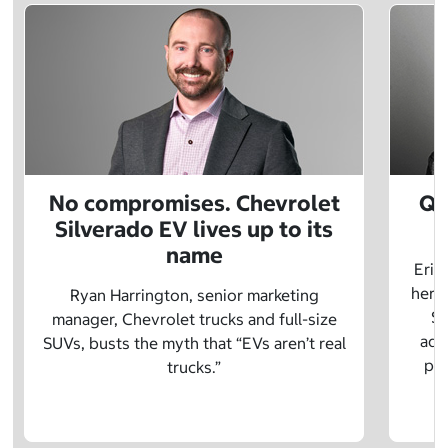
No compromises. Chevrolet
Q&
Silverado EV lives up to its
name
Eric
herit
Ryan Harrington, senior marketing
Sc
manager, Chevrolet trucks and full-size
adv
SUVs, busts the myth that “EVs aren’t real
pre
trucks.”