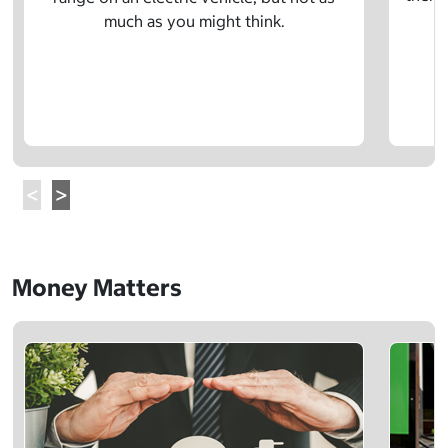
much as you might think.
Money Matters