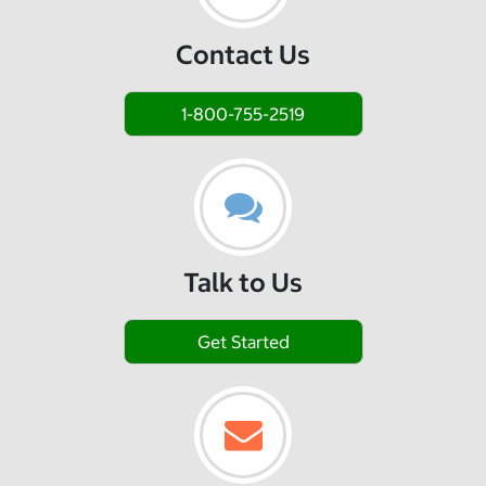
Contact Us
1-800-755-2519
Talk to Us
Get Started