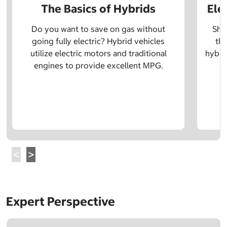
The Basics of Hybrids
Ele
Do you want to save on gas without
Sho
going fully electric? Hybrid vehicles
the
utilize electric motors and traditional
hybrid
engines to provide excellent MPG.
Expert Perspective