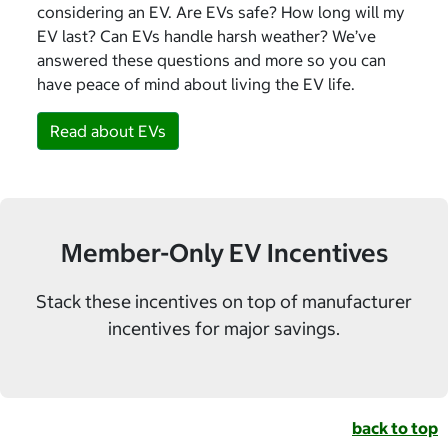
considering an EV. Are EVs safe? How long will my
EV last? Can EVs handle harsh weather? We’ve
answered these questions and more so you can
have peace of mind about living the EV life.
Read about EVs
Member-Only EV Incentives
Stack these incentives on top of manufacturer
incentives for major savings.
back to top