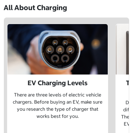
All About Charging
EV Charging Levels
Th
There are three levels of electric vehicle
chargers. Before buying an EV, make sure
Did
you research the type of charger that
diff
works best for you.
The t
EV w