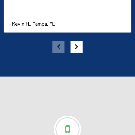
– Kevin H., Tampa, FL