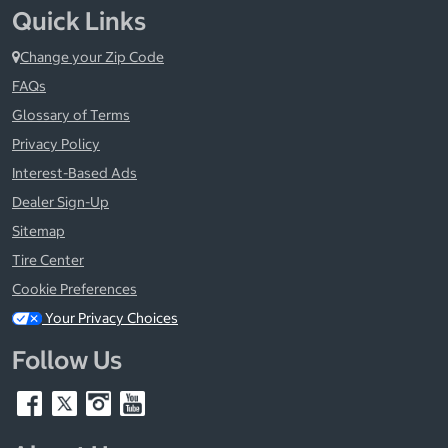
Quick Links
Change your Zip Code
FAQs
Glossary of Terms
Privacy Policy
Interest-Based Ads
Dealer Sign-Up
Sitemap
Tire Center
Cookie Preferences
Your Privacy Choices
Follow Us