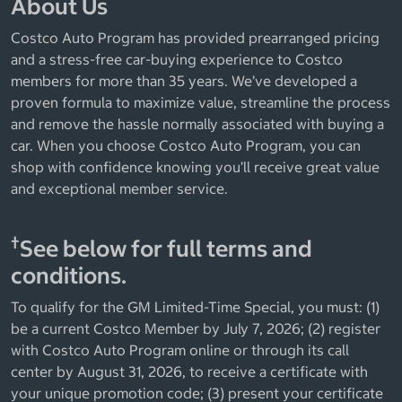
About Us
Costco Auto Program has provided prearranged pricing
and a stress-free car-buying experience to Costco
members for more than 35 years. We’ve developed a
proven formula to maximize value, streamline the process
and remove the hassle normally associated with buying a
car. When you choose Costco Auto Program, you can
shop with confidence knowing you’ll receive great value
and exceptional member service.
†
See below for full terms and
conditions.
To qualify for the GM Limited-Time Special, you must: (1)
be a current Costco Member by July 7, 2026; (2) register
with Costco Auto Program online or through its call
center by August 31, 2026, to receive a certificate with
your unique promotion code; (3) present your certificate