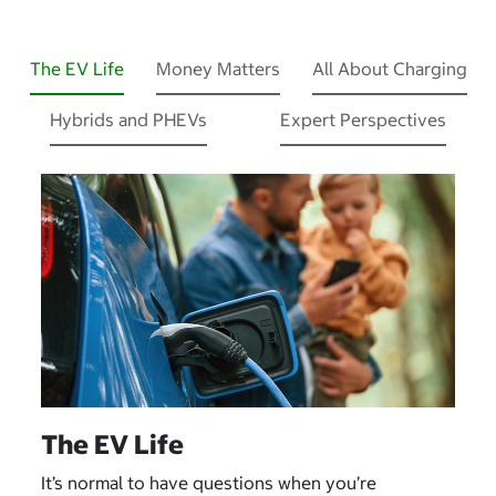
The EV Life
Money Matters
All About Charging
Hybrids and PHEVs
Expert Perspectives
The EV Life
It’s normal to have questions when you’re