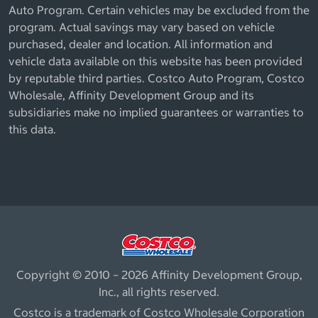
Auto Program. Certain vehicles may be excluded from the
program. Actual savings may vary based on vehicle
purchased, dealer and location. All information and
vehicle data available on this website has been provided
by reputable third parties. Costco Auto Program, Costco
Wholesale, Affinity Development Group and its
subsidiaries make no implied guarantees or warranties to
this data.
Copyright © 2010 – 2026 Affinity Development Group,
Inc., all rights reserved.
Costco is a trademark of Costco Wholesale Corporation