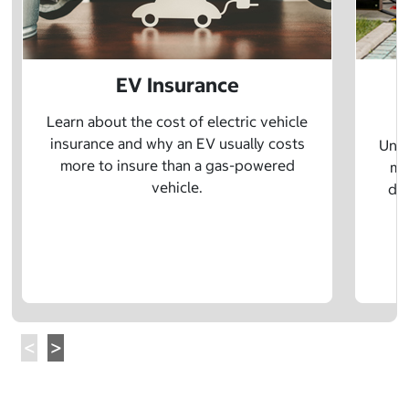
EV Insurance
P
Learn about the cost of electric vehicle
insurance and why an EV usually costs
Unde
more to insure than a gas-powered
mo
vehicle.
dif