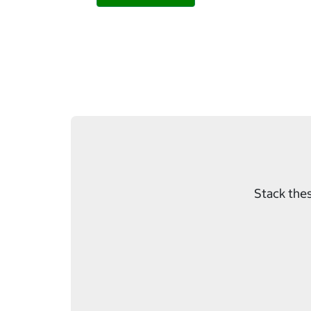
Stack thes