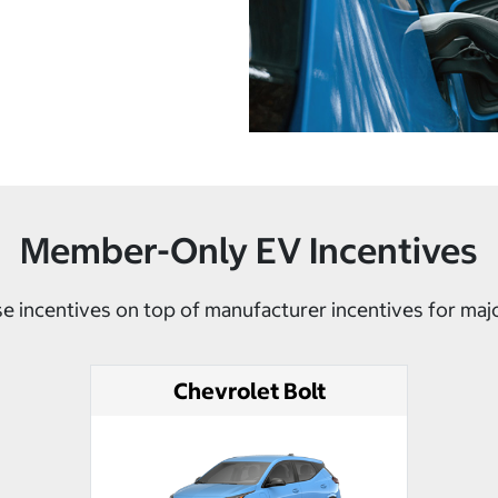
Member-Only EV Incentives
e incentives on top of manufacturer incentives for maj
Chevrolet Bolt