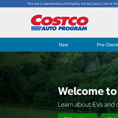
This site is operated by a third party, not by Costco. Use of thi
New
Pre-Own
Welcome to 
Learn about EVs and d