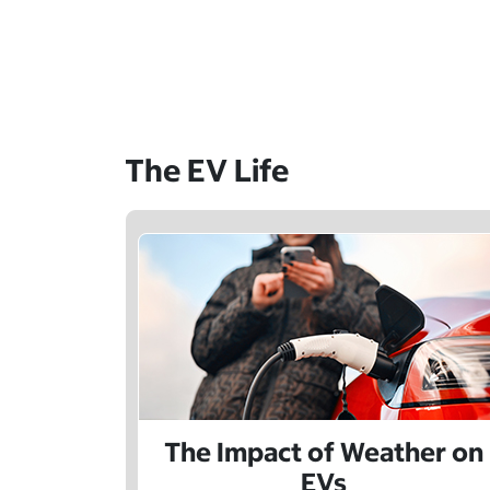
The EV Life
The Impact of Weather on
EVs