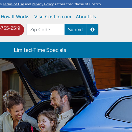
's
Terms of Use
and
Privacy Policy
, rather than those of Costco.
How It Works
Visit Costco.com
About Us
-755-2519
Submit
Limited-Time Specials