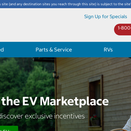
s site (and any destination sites you reach through this site) is subject to the site
Sign Up for Specials
1-800
ed
Parts & Service
RVs
the EV Marketplace
iscover exclusive incentives