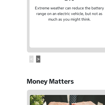
Extreme weather can reduce the battery
range on an electric vehicle, but not as
much as you might think.
Money Matters