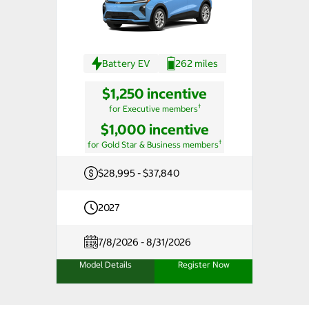
Battery EV
262 miles
$1,250 incentive
†
for Executive members
$1,000 incentive
†
for Gold Star & Business members
$28,995 - $37,840
2027
7/8/2026 - 8/31/2026
Model Details
Register Now