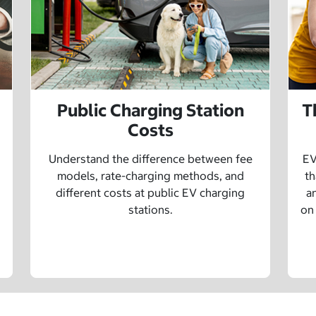
Public Charging Station
T
Costs
Understand the difference between fee
EV
models, rate-charging methods, and
th
different costs at public EV charging
a
stations.
on