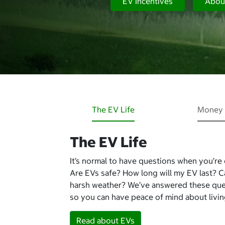
EV Incentives
Abou
The EV Life
Money 
The EV Life
It’s normal to have questions when you’re
Are EVs safe? How long will my EV last? 
harsh weather? We’ve answered these qu
so you can have peace of mind about living
Read about EVs