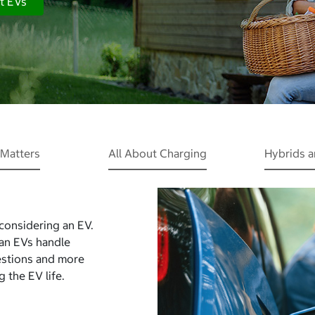
t EVs
Matters
All About Charging
Hybrids 
 considering an EV.
Can EVs handle
estions and more
 the EV life.