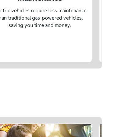
Learn how sp
age, and char
ctric vehicles require less maintenance
drivin
han traditional gas-powered vehicles,
saving you time and money.