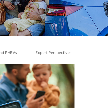
and PHEVs
Expert Perspectives