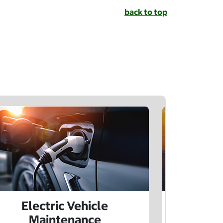
back to top
Electric Vehicle
Electr
Maintenance