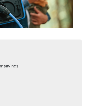
or savings.