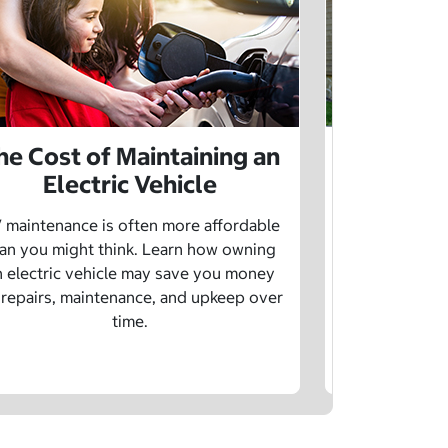
he Cost of Maintaining an
The Cost 
Electric Vehicle
 maintenance is often more affordable
Charging an
an you might think. Learn how owning
money whe
n electric vehicle may save you money
traditional g
 repairs, maintenance, and upkeep over
are a fe
time.