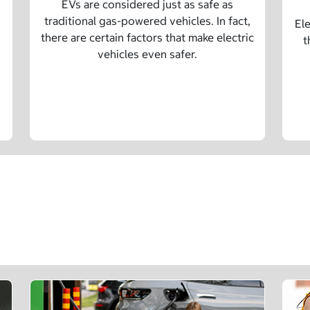
EVs are considered just as safe as
traditional gas-powered vehicles. In fact,
Ele
there are certain factors that make electric
t
vehicles even safer.