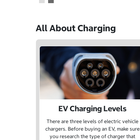
All About Charging
EV Charging Levels
There are three levels of electric vehicle
chargers. Before buying an EV, make sure
you research the type of charger that