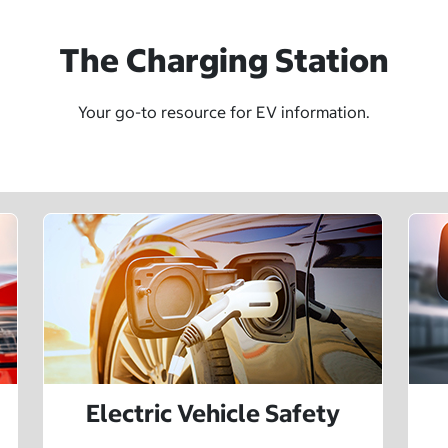
The Charging Station
Your go-to resource for EV information.
Electric Vehicle Safety