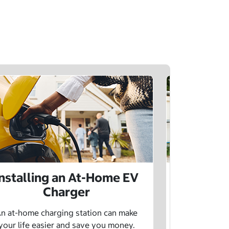
Installing an At-Home EV
Public 
Charger
Want to lea
charging netw
n at-home charging station can make
using pu
your life easier and save you money.