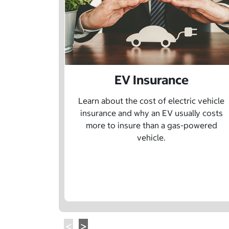
EV Insurance
Learn about the cost of electric vehicle
insurance and why an EV usually costs
more to insure than a gas-powered
vehicle.