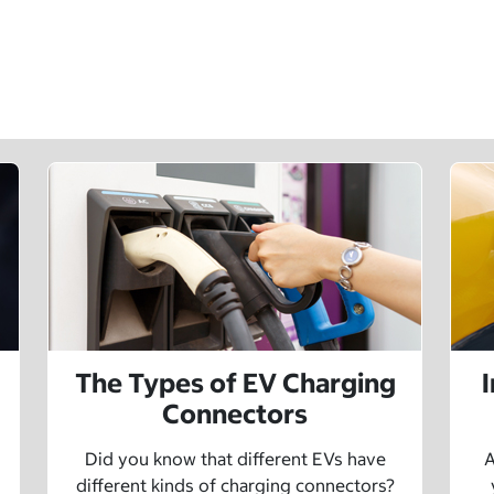
The Types of EV Charging
Connectors
Did you know that different EVs have
A
different kinds of charging connectors?