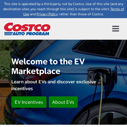
This site is operated by a third party, not by Costco. Use of this site (and any
destination sites you reach through this site) is subject to the site's
Terms of
Use
and
Privacy Policy
, rather than those of Costco.
Welcome to the EV
Marketplace
Learn about EVs and discover exclusive
incentives
EV Incentives
About EVs