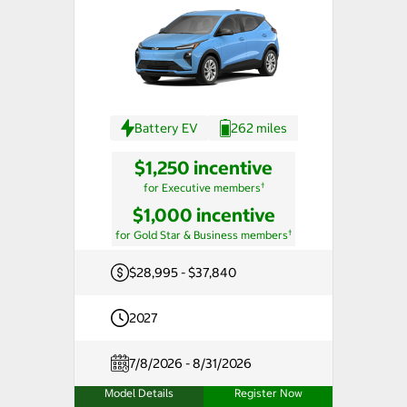
Battery EV
262 miles
$1,250 incentive
†
for Executive members
$1,000 incentive
†
for Gold Star & Business members
$28,995 - $37,840
2027
7/8/2026 - 8/31/2026
Model Details
Register Now