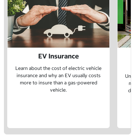
EV Insurance
P
Learn about the cost of electric vehicle
insurance and why an EV usually costs
Unde
more to insure than a gas-powered
mo
vehicle.
dif