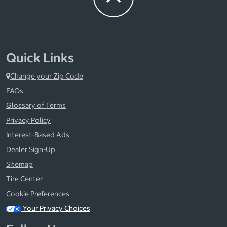
Quick Links
Change your Zip Code
FAQs
Glossary of Terms
Privacy Policy
Interest-Based Ads
Dealer Sign-Up
Sitemap
Tire Center
Cookie Preferences
Your Privacy Choices