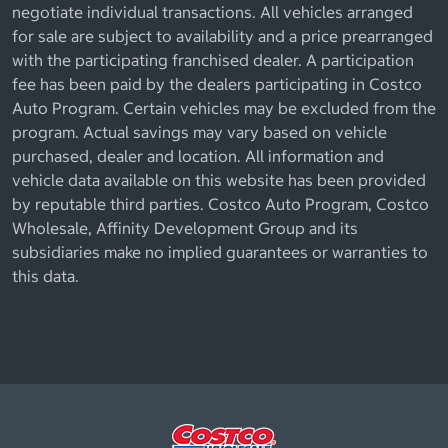
negotiate individual transactions. All vehicles arranged
for sale are subject to availability and a price prearranged
with the participating franchised dealer. A participation
fee has been paid by the dealers participating in Costco
Auto Program. Certain vehicles may be excluded from the
program. Actual savings may vary based on vehicle
purchased, dealer and location. All information and
vehicle data available on this website has been provided
by reputable third parties. Costco Auto Program, Costco
Wholesale, Affinity Development Group and its
subsidiaries make no implied guarantees or warranties to
this data.