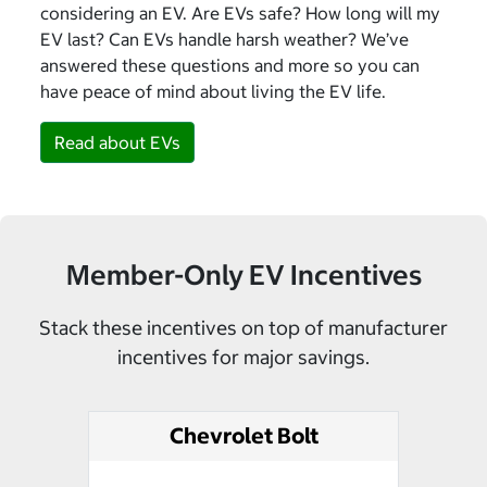
considering an EV. Are EVs safe? How long will my
EV last? Can EVs handle harsh weather? We’ve
answered these questions and more so you can
have peace of mind about living the EV life.
Read about EVs
Member-Only EV Incentives
Stack these incentives on top of manufacturer
incentives for major savings.
Chevrolet Bolt