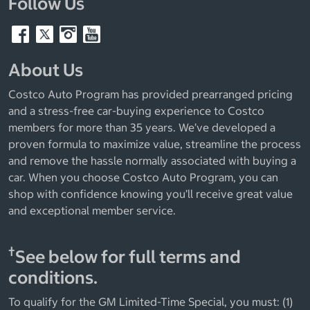
Follow Us
About Us
Costco Auto Program has provided prearranged pricing
and a stress-free car-buying experience to Costco
members for more than 35 years. We’ve developed a
proven formula to maximize value, streamline the process
and remove the hassle normally associated with buying a
car. When you choose Costco Auto Program, you can
shop with confidence knowing you’ll receive great value
and exceptional member service.
†
See below for full terms and
conditions.
To qualify for the GM Limited-Time Special, you must: (1)