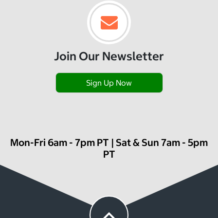
Join Our Newsletter
Sign Up Now
Mon-Fri 6am - 7pm PT | Sat & Sun 7am - 5pm
PT