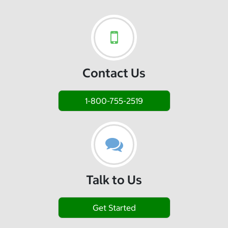
Contact Us
1-800-755-2519
Talk to Us
Get Started