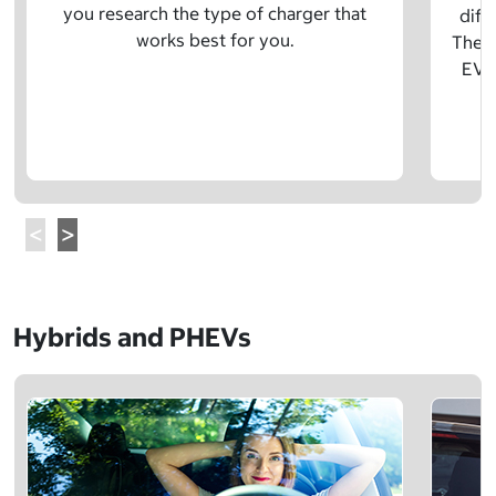
you research the type of charger that
diff
works best for you.
The t
EV w
Hybrids and PHEVs