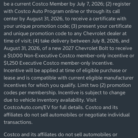
be a current Costco Member by July 7, 2026; (2) register
with Costco Auto Program online or through its call
center by August 31, 2026, to receive a certificate with
your unique promotion code; (3) present your certificate
and unique promotion code to any Chevrolet dealer at
time of visit; (4) take delivery between July 8, 2026, and
August 31, 2026, of a new 2027 Chevrolet Bolt to receive
a $1,000 Non-Executive Costco member-only incentive or
$1,250 Executive Costco member-only incentive.
Incentive will be applied at time of eligible purchase or
lease and is compatible with current eligible manufacturer
incentives for which you qualify. Limit two (2) promotion
codes per membership. Incentive is subject to change
due to vehicle inventory availability. Visit
CostcoAuto.com/EV for full details. Costco and its
affiliates do not sell automobiles or negotiate individual
transactions.
Costco and its affiliates do not sell automobiles or