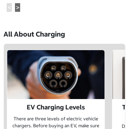
All About Charging
EV Charging Levels
Th
There are three levels of electric vehicle
chargers. Before buying an EV, make sure
Did