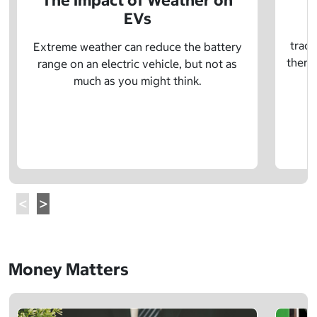
The Impact of Weather on
EVs
E
tradi
Extreme weather can reduce the battery
there 
range on an electric vehicle, but not as
much as you might think.
Money Matters