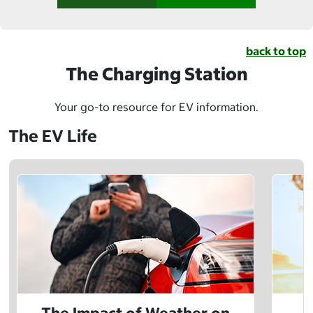
back to top
The Charging Station
Your go-to resource for EV information.
The EV Life