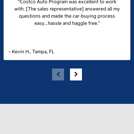
“Costco Auto Program was excellent to work
with. [The sales representative] answered all my
questions and made the car-buying process
easy...hassle and haggle free.”
– Kevin H., Tampa, FL