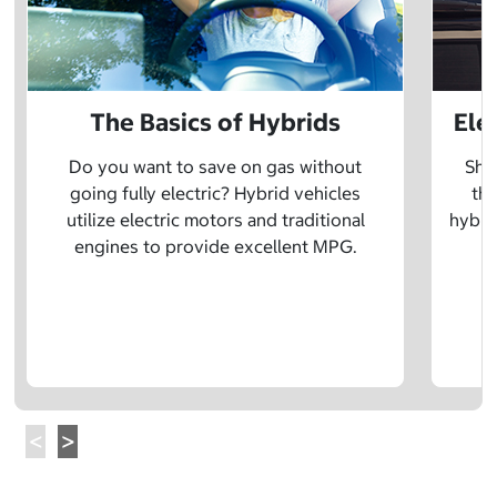
The Basics of Hybrids
Ele
Do you want to save on gas without
Sho
going fully electric? Hybrid vehicles
the
utilize electric motors and traditional
hybrid
engines to provide excellent MPG.