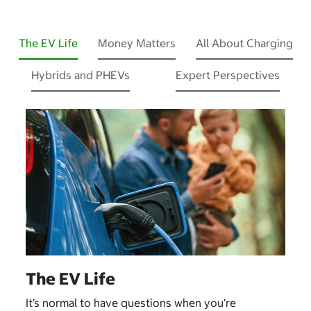
The EV Life
Money Matters
All About Charging
Hybrids and PHEVs
Expert Perspectives
The EV Life
It’s normal to have questions when you’re