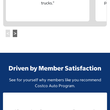
pre
trucks.”
Driven by Member Satisfaction
See for yourself why members like you recommend
Costco Auto Program.