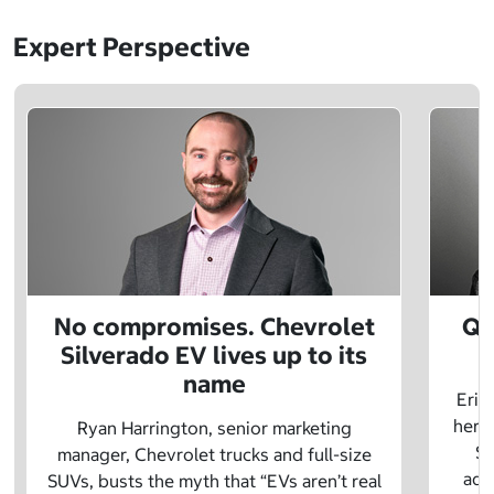
Expert Perspective
No compromises. Chevrolet
Q&
Silverado EV lives up to its
name
Eric
herit
Ryan Harrington, senior marketing
Sc
manager, Chevrolet trucks and full-size
adv
SUVs, busts the myth that “EVs aren’t real