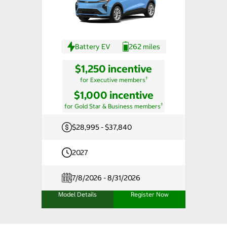
Battery EV
262 miles
$1,250 incentive
†
for Executive members
$1,000 incentive
†
for Gold Star & Business members
$28,995 - $37,840
2027
7/8/2026 - 8/31/2026
Model Details
Register Now