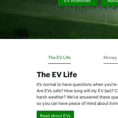
EV Incentives
Abou
The EV Life
Money 
The EV Life
It’s normal to have questions when you’re
Are EVs safe? How long will my EV last? 
harsh weather? We’ve answered these qu
so you can have peace of mind about living
Read about EVs