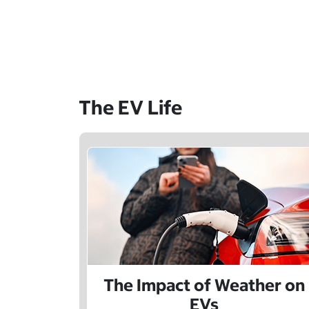
The EV Life
The Impact of Weather on
EVs