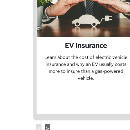
EV Insurance
Learn about the cost of electric vehicle
insurance and why an EV usually costs
more to insure than a gas-powered
vehicle.