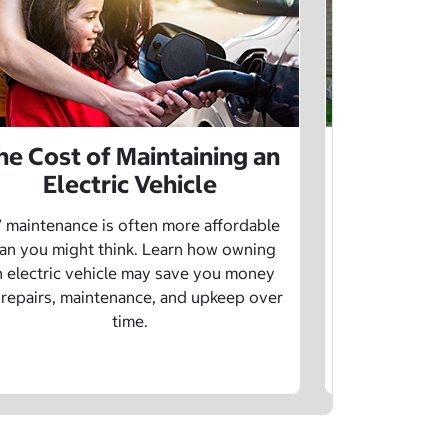
he Cost of Maintaining an
The Cost 
Electric Vehicle
 maintenance is often more affordable
Charging an
an you might think. Learn how owning
money whe
n electric vehicle may save you money
traditional g
 repairs, maintenance, and upkeep over
are a fe
time.