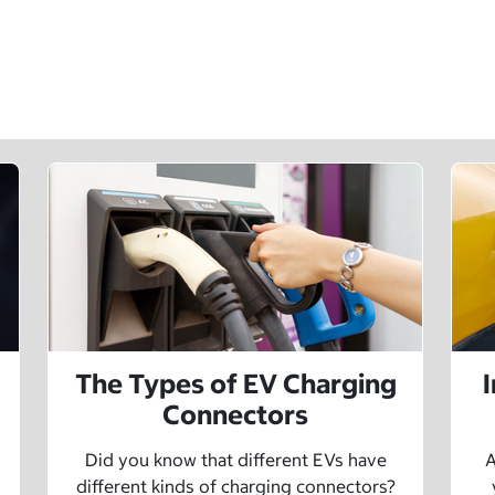
The Types of EV Charging
Connectors
Did you know that different EVs have
A
different kinds of charging connectors?