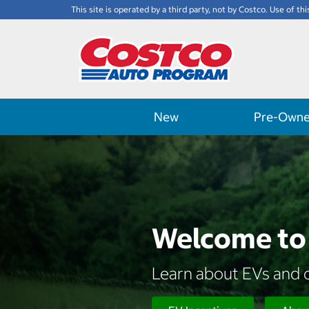
This site is operated by a third party, not by Costco. Use of thi
New
Pre-Own
Welcome to 
Learn about EVs and d