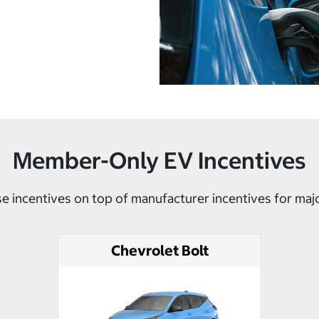
Member-Only EV Incentives
e incentives on top of manufacturer incentives for maj
Chevrolet Bolt