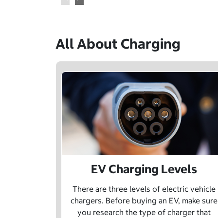
All About Charging
EV Charging Levels
There are three levels of electric vehicle
chargers. Before buying an EV, make sure
you research the type of charger that