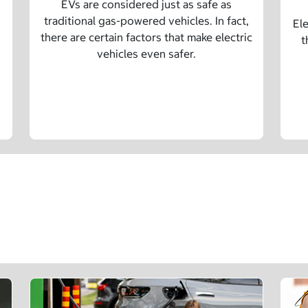
EVs are considered just as safe as
traditional gas-powered vehicles. In fact,
Ele
there are certain factors that make electric
t
vehicles even safer.