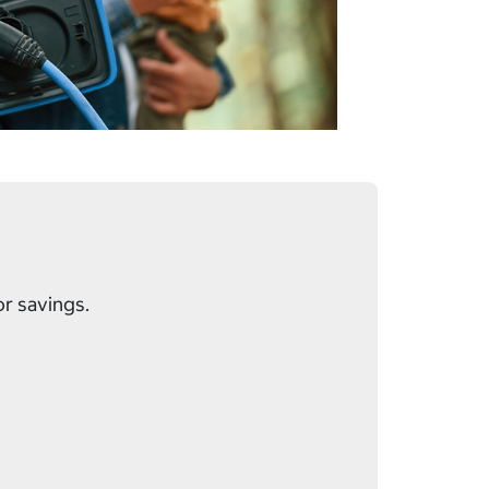
or savings.