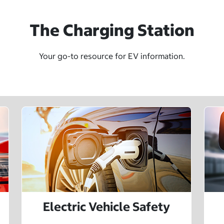
The Charging Station
Your go-to resource for EV information.
Electric Vehicle Safety