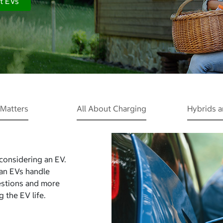
t EVs
Matters
All About Charging
Hybrids 
 considering an EV.
Can EVs handle
estions and more
 the EV life.