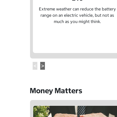
Extreme weather can reduce the battery
range on an electric vehicle, but not as
much as you might think.
Money Matters