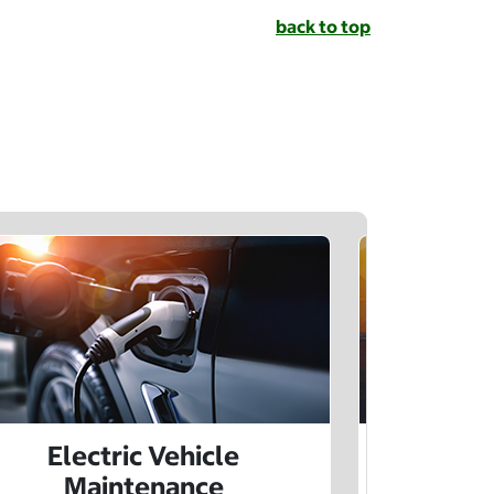
back to top
Electric Vehicle
Electr
Maintenance