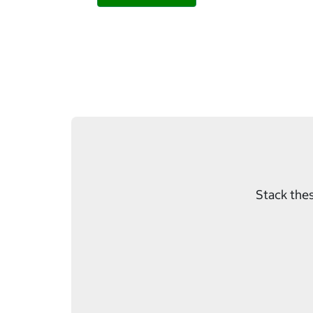
Stack thes