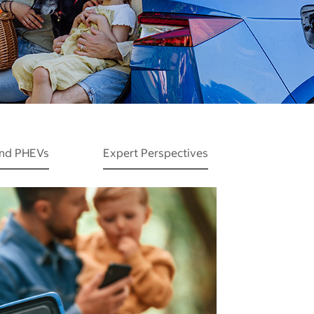
and PHEVs
Expert Perspectives