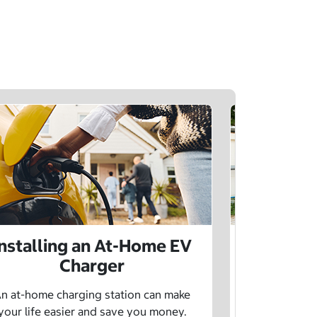
Installing an At-Home EV
Public 
Charger
Want to lea
charging netw
n at-home charging station can make
using pu
your life easier and save you money.