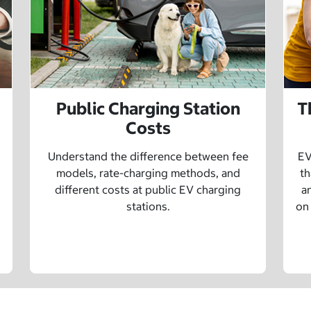
Public Charging Station
T
Costs
Understand the difference between fee
EV
models, rate-charging methods, and
th
different costs at public EV charging
a
stations.
on