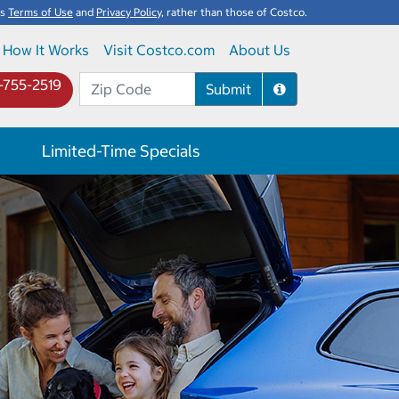
's
Terms of Use
and
Privacy Policy
, rather than those of Costco.
How It Works
Visit Costco.com
About Us
-755-2519
Submit
Limited-Time Specials