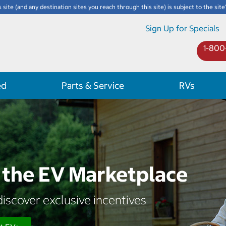
s site (and any destination sites you reach through this site) is subject to the site
Sign Up for Specials
1-800
ed
Parts & Service
RVs
the EV Marketplace
iscover exclusive incentives