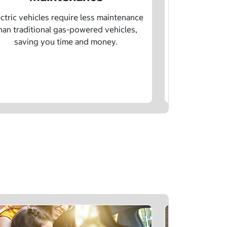
Learn how sp
age, and char
ctric vehicles require less maintenance
drivin
han traditional gas-powered vehicles,
saving you time and money.