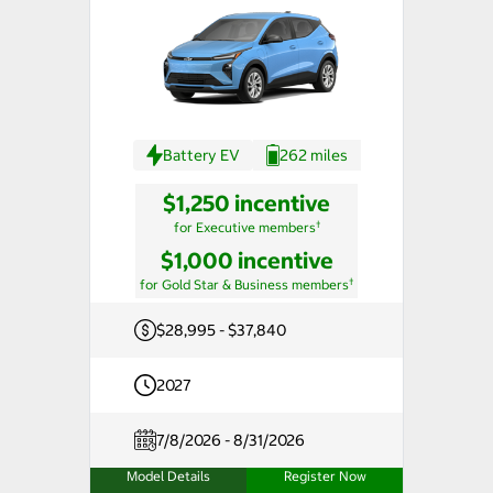
Battery EV
262 miles
$1,250 incentive
†
for Executive members
$1,000 incentive
†
for Gold Star & Business members
$28,995 - $37,840
2027
7/8/2026 - 8/31/2026
Model Details
Register Now