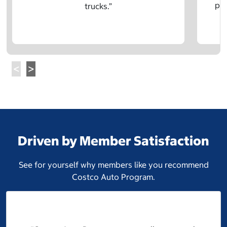
pre
trucks.”
Driven by Member Satisfaction
See for yourself why members like you recommend
Costco Auto Program.