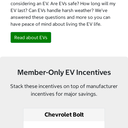
considering an EV. Are EVs safe? How long will my
EV last? Can EVs handle harsh weather? We’ve
answered these questions and more so you can
have peace of mind about living the EV life.
Read about EVs
Member-Only EV Incentives
Stack these incentives on top of manufacturer
incentives for major savings.
Chevrolet Bolt