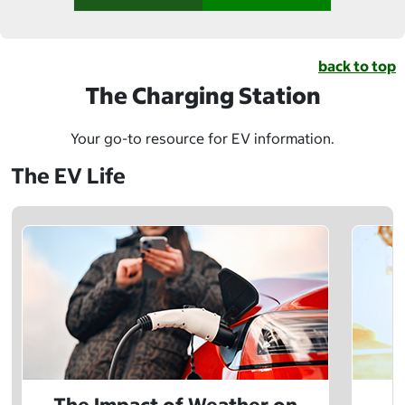
back to top
The Charging Station
Your go-to resource for EV information.
The EV Life