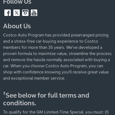
Follow Us
About Us
Costco Auto Program has provided prearranged pricing
and a stress-free car-buying experience to Costco
members for more than 35 years. We’ve developed a
proven formula to maximize value, streamline the process
and remove the hassle normally associated with buying a
car. When you choose Costco Auto Program, you can
shop with confidence knowing you’ll receive great value
and exceptional member service.
†
See below for full terms and
conditions.
To qualify for the GM Limited-Time Special, you must: (1)