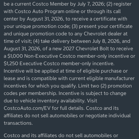
be a current Costco Member by July 7, 2026; (2) register
with Costco Auto Program online or through its call
center by August 31, 2026, to receive a certificate with
your unique promotion code; (3) present your certificate
and unique promotion code to any Chevrolet dealer at
time of visit; (4) take delivery between July 8, 2026, and
August 31, 2026, of a new 2027 Chevrolet Bolt to receive
a $1,000 Non-Executive Costco member-only incentive or
$1,250 Executive Costco member-only incentive.
Incentive will be applied at time of eligible purchase or
lease and is compatible with current eligible manufacturer
incentives for which you qualify. Limit two (2) promotion
codes per membership. Incentive is subject to change
due to vehicle inventory availability. Visit
CostcoAuto.com/EV for full details. Costco and its
affiliates do not sell automobiles or negotiate individual
transactions.
Costco and its affiliates do not sell automobiles or