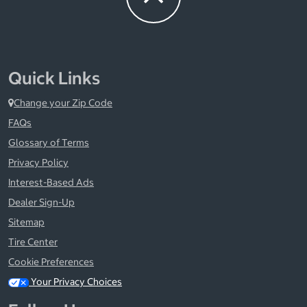
Quick Links
Change your Zip Code
FAQs
Glossary of Terms
Privacy Policy
Interest-Based Ads
Dealer Sign-Up
Sitemap
Tire Center
Cookie Preferences
Your Privacy Choices