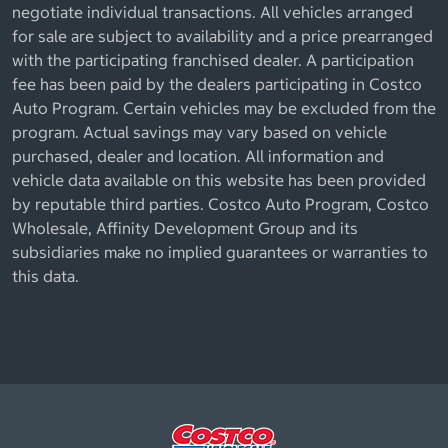
negotiate individual transactions. All vehicles arranged
for sale are subject to availability and a price prearranged
with the participating franchised dealer. A participation
fee has been paid by the dealers participating in Costco
Auto Program. Certain vehicles may be excluded from the
program. Actual savings may vary based on vehicle
purchased, dealer and location. All information and
vehicle data available on this website has been provided
by reputable third parties. Costco Auto Program, Costco
Wholesale, Affinity Development Group and its
subsidiaries make no implied guarantees or warranties to
this data.