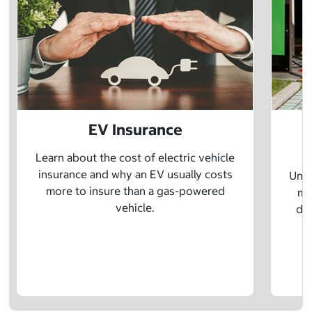
EV Insurance
P
Learn about the cost of electric vehicle
insurance and why an EV usually costs
Unde
more to insure than a gas-powered
mo
vehicle.
dif