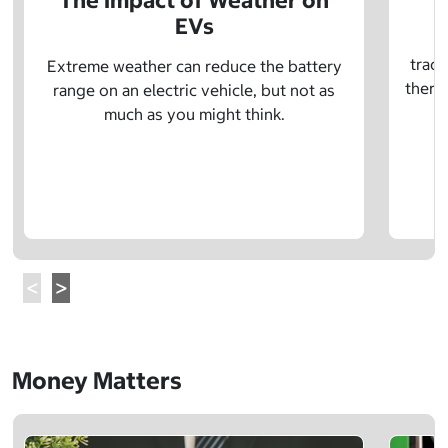
The Impact of Weather on
EVs
E
tradi
Extreme weather can reduce the battery
there 
range on an electric vehicle, but not as
much as you might think.
Money Matters