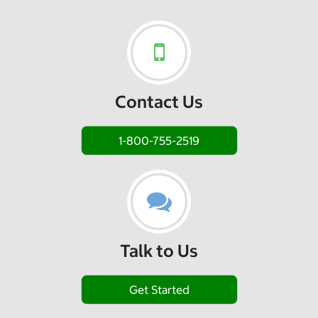
Contact Us
1-800-755-2519
Talk to Us
Get Started