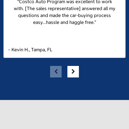
“Costco Auto Program was excellent to work
with. [The sales representative] answered all my
questions and made the car-buying process
easy...hassle and haggle free.”
– Kevin H., Tampa, FL