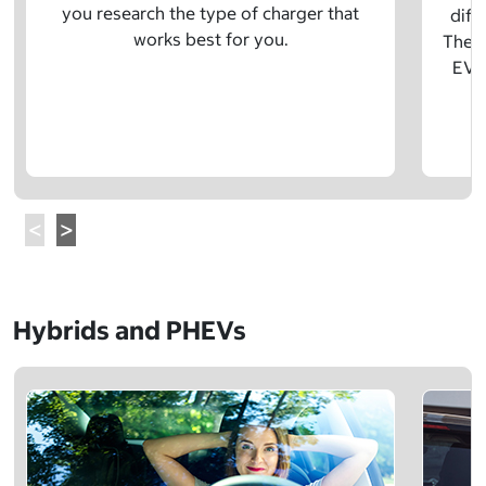
you research the type of charger that
diff
works best for you.
The t
EV w
Hybrids and PHEVs