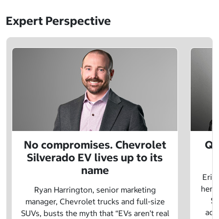
Expert Perspective
No compromises. Chevrolet
Q&
Silverado EV lives up to its
name
Eric
herit
Ryan Harrington, senior marketing
Sc
manager, Chevrolet trucks and full-size
adv
SUVs, busts the myth that “EVs aren’t real