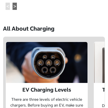
All About Charging
EV Charging Levels
Th
There are three levels of electric vehicle
chargers. Before buying an EV, make sure
Did