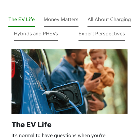
The EV Life
Money Matters
All About Charging
Hybrids and PHEVs
Expert Perspectives
The EV Life
It’s normal to have questions when you’re