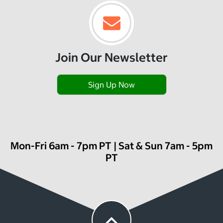
Join Our Newsletter
Sign Up Now
Mon-Fri 6am - 7pm PT | Sat & Sun 7am - 5pm
PT