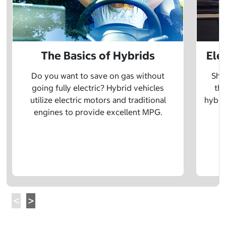
The Basics of Hybrids
Ele
Do you want to save on gas without
Sho
going fully electric? Hybrid vehicles
the
utilize electric motors and traditional
hybrid
engines to provide excellent MPG.