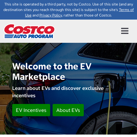
This site is operated by a third party, not by Costco. Use of this site (and any
destination sites you reach through this site) is subject to the site's
Terms of
Use
and
Privacy Policy
, rather than those of Costco.
Welcome to the EV
Marketplace
Learn about EVs and discover exclusive
incentives
EV Incentives
About EVs