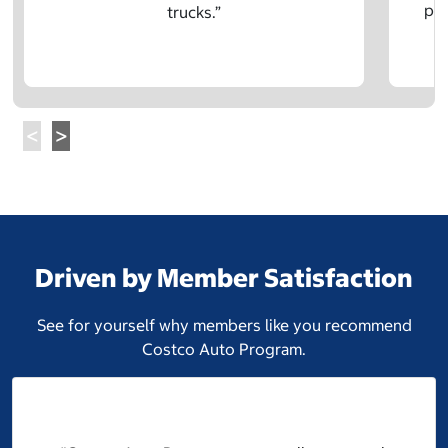
pre
trucks.”
Driven by Member Satisfaction
See for yourself why members like you recommend
Costco Auto Program.