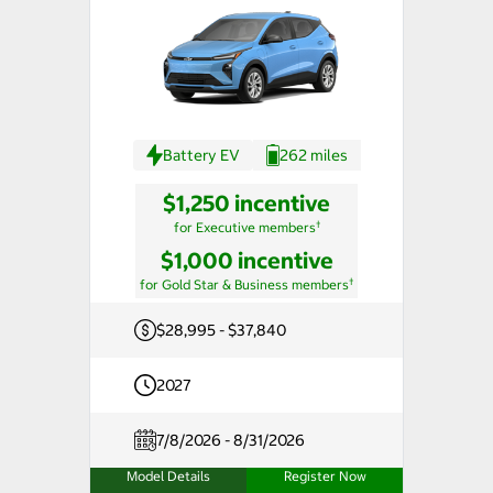
Battery EV
262 miles
$1,250 incentive
†
for Executive members
$1,000 incentive
†
for Gold Star & Business members
$28,995 - $37,840
2027
7/8/2026 - 8/31/2026
Model Details
Register Now