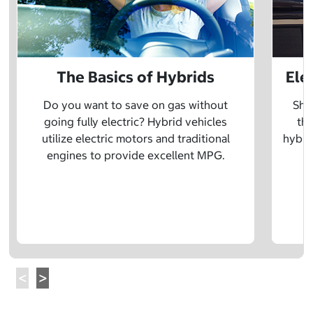
The Basics of Hybrids
Ele
Do you want to save on gas without
Sho
going fully electric? Hybrid vehicles
the
utilize electric motors and traditional
hybrid
engines to provide excellent MPG.