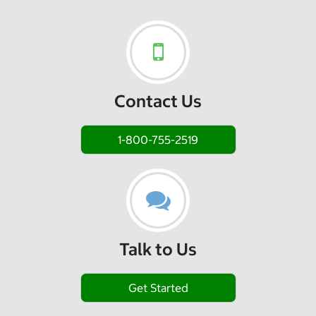
Contact Us
1-800-755-2519
Talk to Us
Get Started