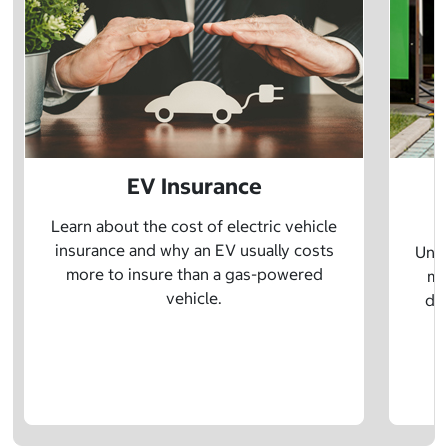
EV Insurance
P
Learn about the cost of electric vehicle
insurance and why an EV usually costs
Unde
more to insure than a gas-powered
mo
vehicle.
dif