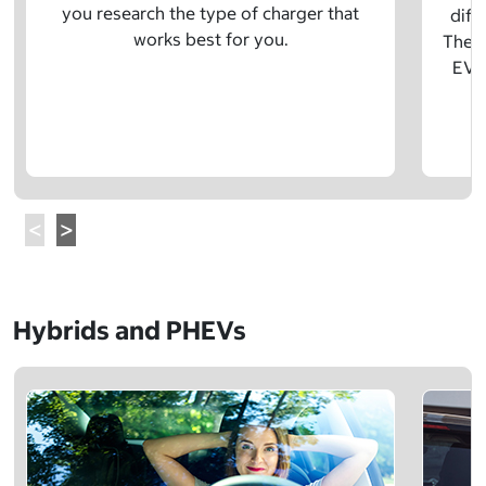
you research the type of charger that
diff
works best for you.
The t
EV w
Hybrids and PHEVs