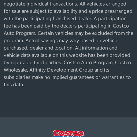
negotiate individual transactions. All vehicles arranged
for sale are subject to availability and a price prearranged
with the participating franchised dealer. A participation
fee has been paid by the dealers participating in Costco
Auto Program. Certain vehicles may be excluded from the
program. Actual savings may vary based on vehicle
purchased, dealer and location. All information and
vehicle data available on this website has been provided
by reputable third parties. Costco Auto Program, Costco
Wholesale, Affinity Development Group and its
subsidiaries make no implied guarantees or warranties to
this data.