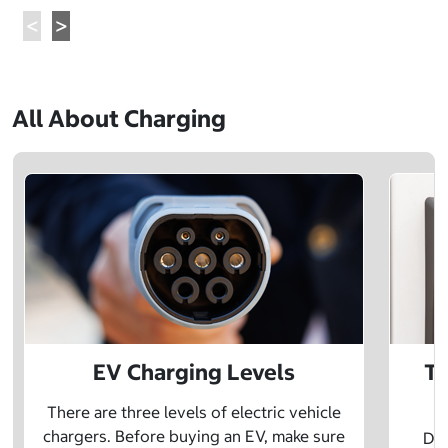
All About Charging
EV Charging Levels
Th
There are three levels of electric vehicle
chargers. Before buying an EV, make sure
Did