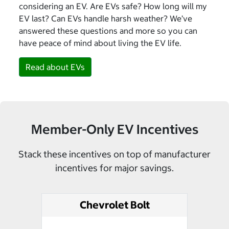
considering an EV. Are EVs safe? How long will my
EV last? Can EVs handle harsh weather? We’ve
answered these questions and more so you can
have peace of mind about living the EV life.
Read about EVs
Member-Only EV Incentives
Stack these incentives on top of manufacturer
incentives for major savings.
Chevrolet Bolt