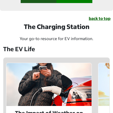
back to top
The Charging Station
Your go-to resource for EV information.
The EV Life