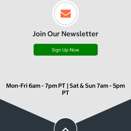
Join Our Newsletter
Sign Up Now
Mon-Fri 6am - 7pm PT | Sat & Sun 7am - 5pm
PT