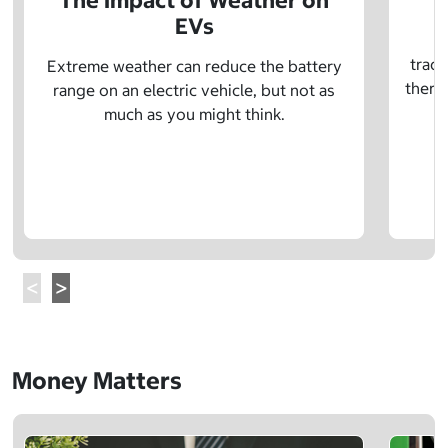
The Impact of Weather on
EVs
E
tradi
Extreme weather can reduce the battery
there 
range on an electric vehicle, but not as
much as you might think.
Money Matters