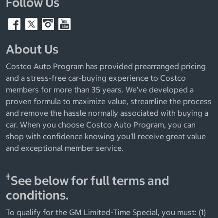
Follow Us
About Us
Costco Auto Program has provided prearranged pricing
and a stress-free car-buying experience to Costco
members for more than 35 years. We’ve developed a
proven formula to maximize value, streamline the process
and remove the hassle normally associated with buying a
car. When you choose Costco Auto Program, you can
shop with confidence knowing you’ll receive great value
and exceptional member service.
†
See below for full terms and
conditions.
To qualify for the GM Limited-Time Special, you must: (1)