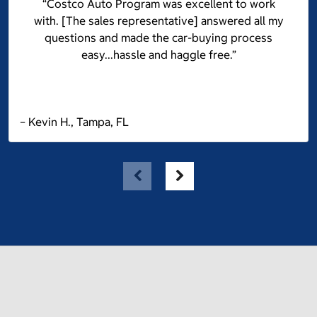
“Costco Auto Program was excellent to work
with. [The sales representative] answered all my
questions and made the car-buying process
easy...hassle and haggle free.”
– Kevin H., Tampa, FL