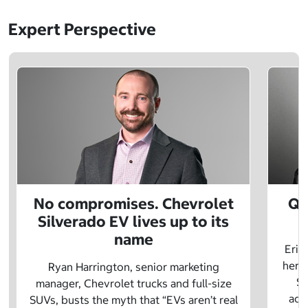
Expert Perspective
No compromises. Chevrolet
Q&
Silverado EV lives up to its
name
Eric
herit
Ryan Harrington, senior marketing
Sc
manager, Chevrolet trucks and full-size
adv
SUVs, busts the myth that “EVs aren’t real