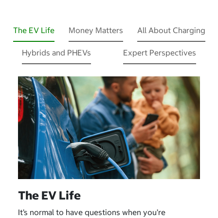
The EV Life
Money Matters
All About Charging
Hybrids and PHEVs
Expert Perspectives
The EV Life
It’s normal to have questions when you’re