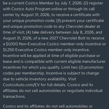
be a current Costco Member by July 7, 2026; (2) register
with Costco Auto Program online or through its call
center by August 31, 2026, to receive a certificate with
your unique promotion code; (3) present your certificate
and unique promotion code to any Chevrolet dealer at
time of visit; (4) take delivery between July 8, 2026, and
August 31, 2026, of a new 2027 Chevrolet Bolt to receive
a $1,000 Non-Executive Costco member-only incentive or
$1,250 Executive Costco member-only incentive.
Incentive will be applied at time of eligible purchase or
lease and is compatible with current eligible manufacturer
incentives for which you qualify. Limit two (2) promotion
codes per membership. Incentive is subject to change
due to vehicle inventory availability. Visit
CostcoAuto.com/EV for full details. Costco and its
affiliates do not sell automobiles or negotiate individual
transactions.
Costco and its affiliates do not sell automobiles or