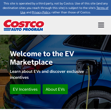
This site is operated by a third party, not by Costco. Use of this site (and any
destination sites you reach through this site) is subject to the site's
Terms of
Use
and
Privacy Policy
, rather than those of Costco.
Welcome to the EV
Marketplace
Learn about EVs and discover exclusive
incentives
EV Incentives
About EVs