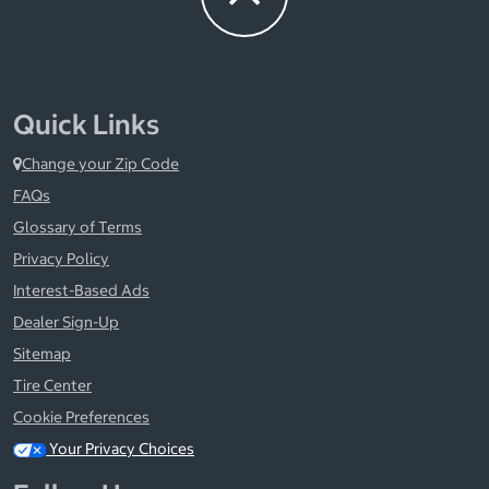
Quick Links
Change your Zip Code
FAQs
Glossary of Terms
Privacy Policy
Interest-Based Ads
Dealer Sign-Up
Sitemap
Tire Center
Cookie Preferences
Your Privacy Choices