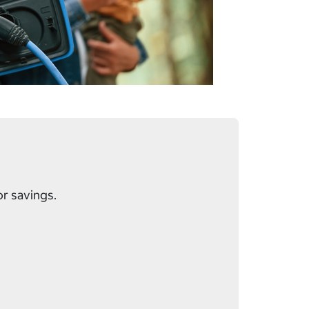
or savings.