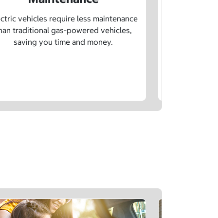
Learn how sp
age, and char
ctric vehicles require less maintenance
drivin
han traditional gas-powered vehicles,
saving you time and money.