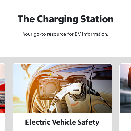
The Charging Station
Your go-to resource for EV information.
Electric Vehicle Safety