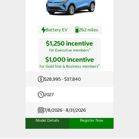
Battery EV
262 miles
$1,250 incentive
†
for Executive members
$1,000 incentive
†
for Gold Star & Business members
$28,995 - $37,840
2027
7/8/2026 - 8/31/2026
Model Details
Register Now