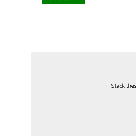
Stack thes