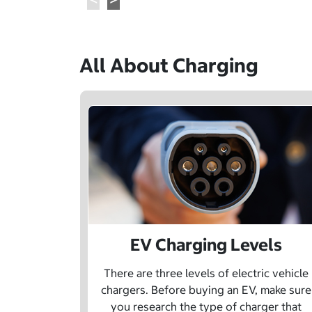
All About Charging
EV Charging Levels
There are three levels of electric vehicle
chargers. Before buying an EV, make sure
you research the type of charger that