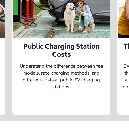
Public Charging Station
T
Costs
Understand the difference between fee
EV
models, rate-charging methods, and
th
different costs at public EV charging
a
stations.
on