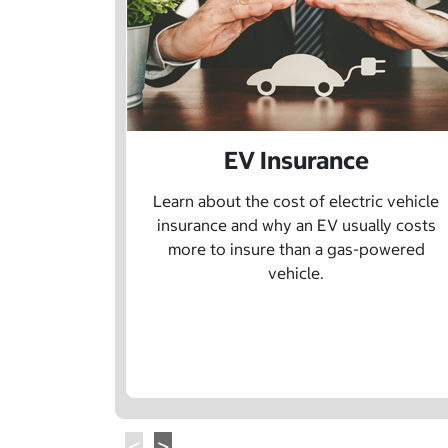
EV Insurance
Learn about the cost of electric vehicle
insurance and why an EV usually costs
more to insure than a gas-powered
vehicle.