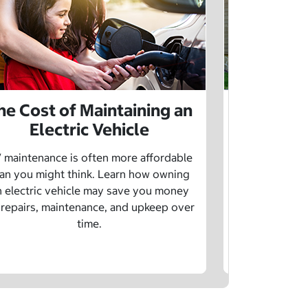
he Cost of Maintaining an
The Cost 
Electric Vehicle
 maintenance is often more affordable
Charging an
an you might think. Learn how owning
money whe
n electric vehicle may save you money
traditional g
 repairs, maintenance, and upkeep over
are a fe
time.