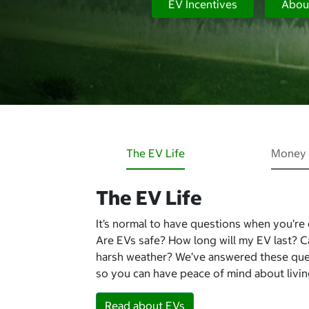
EV Incentives
Abou
The EV Life
Money 
The EV Life
It’s normal to have questions when you’re
Are EVs safe? How long will my EV last? 
harsh weather? We’ve answered these qu
so you can have peace of mind about living
Read about EVs