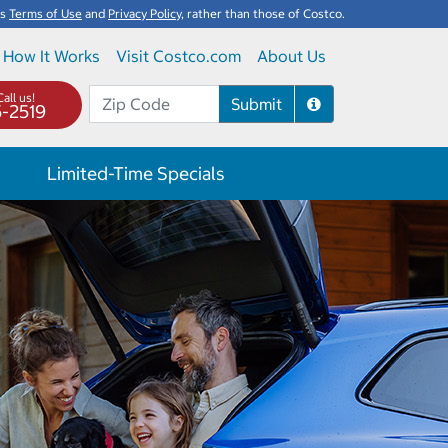
's
Terms of Use
and
Privacy Policy
, rather than those of Costco.
How It Works
Visit Costco.com
About Us
all us!
Submit
5-2519
Limited-Time Specials