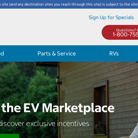
s site (and any destination sites you reach through this site) is subject to the site
Sign Up for Specials
Questions? C
1-800-75
ed
Parts & Service
RVs
the EV Marketplace
iscover exclusive incentives