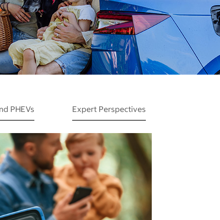
and PHEVs
Expert Perspectives