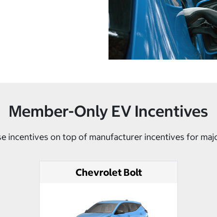
Member-Only EV Incentives
e incentives on top of manufacturer incentives for maj
Chevrolet Bolt