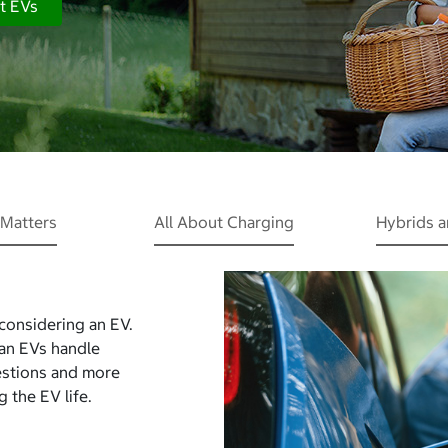
t EVs
Matters
All About Charging
Hybrids 
 considering an EV.
Can EVs handle
estions and more
 the EV life.