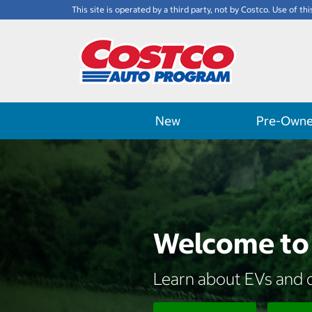
This site is operated by a third party, not by Costco. Use of thi
New
Pre-Own
Welcome to 
Learn about EVs and d