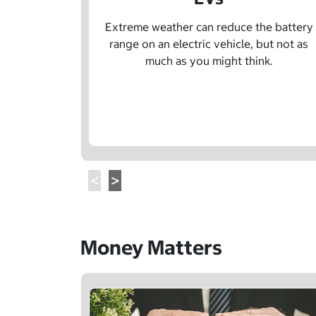
Extreme weather can reduce the battery
range on an electric vehicle, but not as
much as you might think.
Money Matters