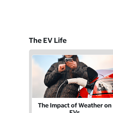
The EV Life
The Impact of Weather on
EVs