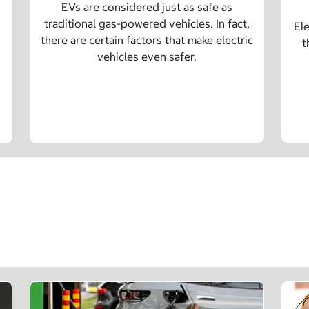
EVs are considered just as safe as
traditional gas-powered vehicles. In fact,
Ele
there are certain factors that make electric
t
vehicles even safer.