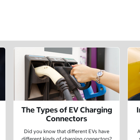
The Types of EV Charging
Connectors
Did you know that different EVs have
A
different kinds of charging connectors?