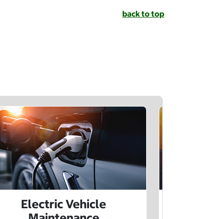
back to top
Electric Vehicle
Electr
Maintenance