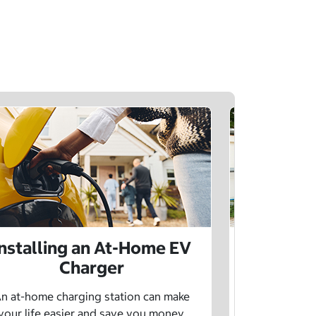
Installing an At-Home EV
Public 
Charger
Want to lea
charging netw
n at-home charging station can make
using pu
your life easier and save you money.