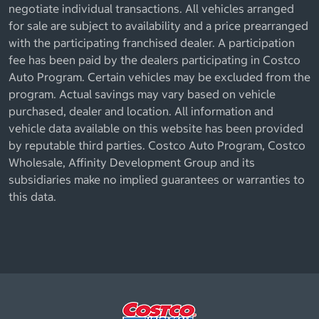
negotiate individual transactions. All vehicles arranged
for sale are subject to availability and a price prearranged
with the participating franchised dealer. A participation
fee has been paid by the dealers participating in Costco
Auto Program. Certain vehicles may be excluded from the
program. Actual savings may vary based on vehicle
purchased, dealer and location. All information and
vehicle data available on this website has been provided
by reputable third parties. Costco Auto Program, Costco
Wholesale, Affinity Development Group and its
subsidiaries make no implied guarantees or warranties to
this data.