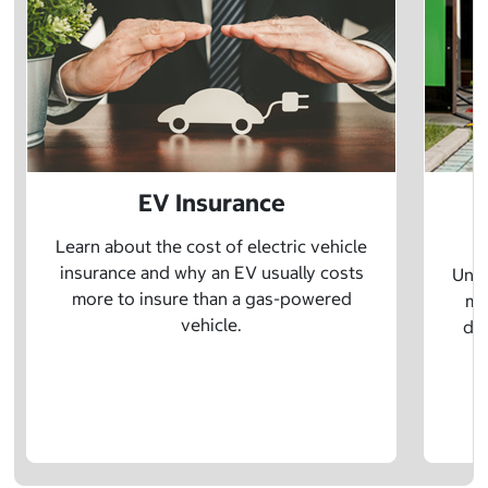
EV Insurance
P
Learn about the cost of electric vehicle
insurance and why an EV usually costs
Unde
more to insure than a gas-powered
mo
vehicle.
dif