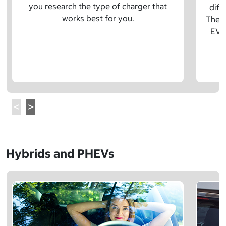
you research the type of charger that
diff
works best for you.
The t
EV w
Hybrids and PHEVs