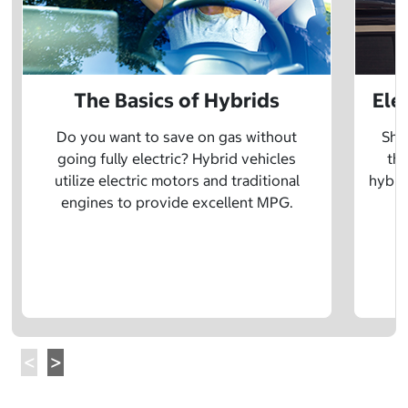
The Basics of Hybrids
Ele
Do you want to save on gas without
Sho
going fully electric? Hybrid vehicles
the
utilize electric motors and traditional
hybrid
engines to provide excellent MPG.