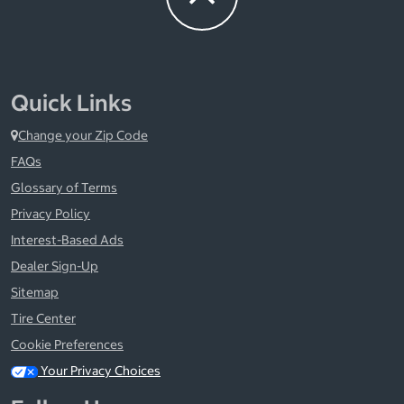
Quick Links
Change your Zip Code
FAQs
Glossary of Terms
Privacy Policy
Interest-Based Ads
Dealer Sign-Up
Sitemap
Tire Center
Cookie Preferences
Your Privacy Choices