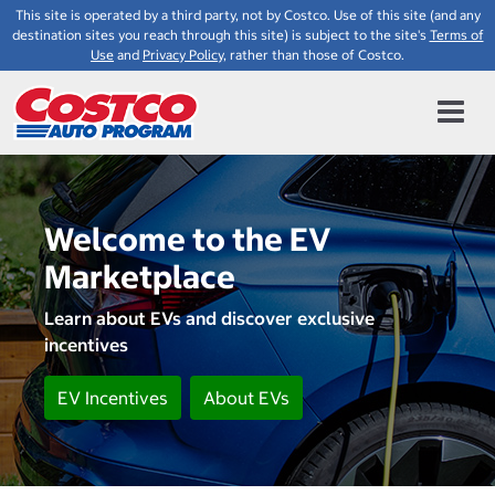
This site is operated by a third party, not by Costco. Use of this site (and any
destination sites you reach through this site) is subject to the site's
Terms of
Use
and
Privacy Policy
, rather than those of Costco.
Welcome to the EV
Marketplace
Learn about EVs and discover exclusive
incentives
EV Incentives
About EVs