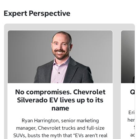
Expert Perspective
No compromises. Chevrolet
Q&
Silverado EV lives up to its
name
Eric
herit
Ryan Harrington, senior marketing
Sc
manager, Chevrolet trucks and full-size
adv
SUVs, busts the myth that “EVs aren’t real