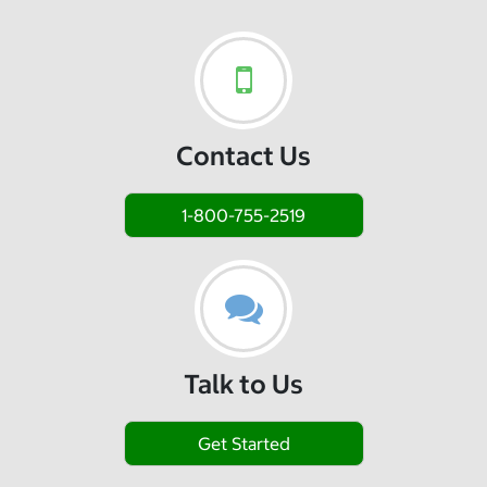
Contact Us
1-800-755-2519
Talk to Us
Get Started