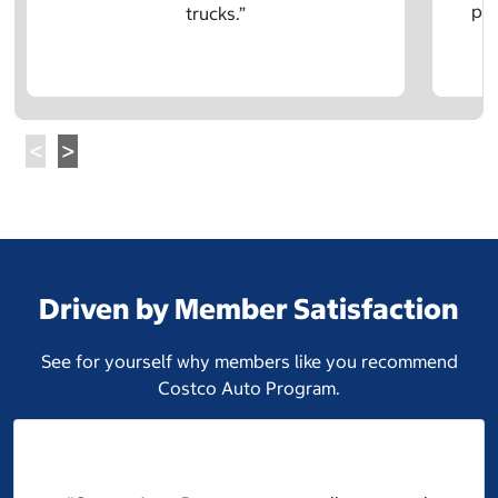
pre
trucks.”
Driven by Member Satisfaction
See for yourself why members like you recommend
Costco Auto Program.