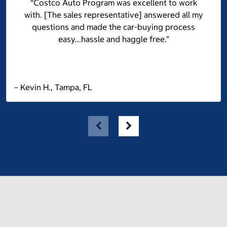
“Costco Auto Program was excellent to work
with. [The sales representative] answered all my
questions and made the car-buying process
easy...hassle and haggle free.”
– Kevin H., Tampa, FL