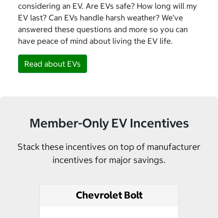
considering an EV. Are EVs safe? How long will my
EV last? Can EVs handle harsh weather? We’ve
answered these questions and more so you can
have peace of mind about living the EV life.
Read about EVs
Member-Only EV Incentives
Stack these incentives on top of manufacturer
incentives for major savings.
Chevrolet Bolt