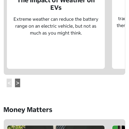
The Impact of Weather on
EVs
E
tradi
Extreme weather can reduce the battery
there 
range on an electric vehicle, but not as
much as you might think.
Money Matters