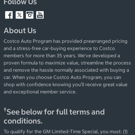
Follow Us
About Us
Costco Auto Program has provided prearranged pricing
and a stress-free car-buying experience to Costco
members for more than 35 years. We’ve developed a
proven formula to maximize value, streamline the process
and remove the hassle normally associated with buying a
car. When you choose Costco Auto Program, you can
shop with confidence knowing you’ll receive great value
and exceptional member service.
†
See below for full terms and
conditions.
To qualify for the GM Limited-Time Special, you must: (1)