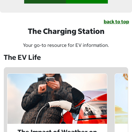
back to top
The Charging Station
Your go-to resource for EV information.
The EV Life