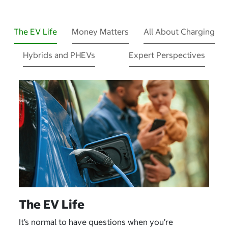
The EV Life
Money Matters
All About Charging
Hybrids and PHEVs
Expert Perspectives
The EV Life
It’s normal to have questions when you’re