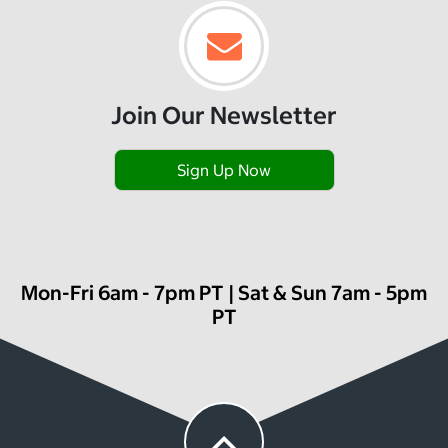
Join Our Newsletter
Sign Up Now
Mon-Fri 6am - 7pm PT | Sat & Sun 7am - 5pm
PT