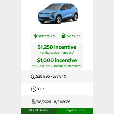
Battery EV
262 miles
$1,250 incentive
†
for Executive members
$1,000 incentive
†
for Gold Star & Business members
$28,995 - $37,840
2027
7/8/2026 - 8/31/2026
Model Details
Register Now