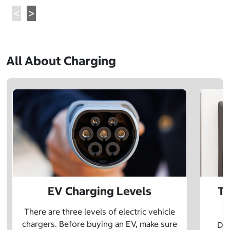
All About Charging
EV Charging Levels
Th
There are three levels of electric vehicle
chargers. Before buying an EV, make sure
Did