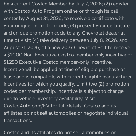
be a current Costco Member by July 7, 2026; (2) register
with Costco Auto Program online or through its call
center by August 31, 2026, to receive a certificate with
your unique promotion code; (3) present your certificate
and unique promotion code to any Chevrolet dealer at
time of visit; (4) take delivery between July 8, 2026, and
August 31, 2026, of a new 2027 Chevrolet Bolt to receive
a $1,000 Non-Executive Costco member-only incentive or
$1,250 Executive Costco member-only incentive.
Incentive will be applied at time of eligible purchase or
lease and is compatible with current eligible manufacturer
incentives for which you qualify. Limit two (2) promotion
codes per membership. Incentive is subject to change
due to vehicle inventory availability. Visit
CostcoAuto.com/EV for full details. Costco and its
affiliates do not sell automobiles or negotiate individual
transactions.
Costco and its affiliates do not sell automobiles or