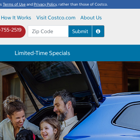
's
Terms of Use
and
Privacy Policy
, rather than those of Costco.
How It Works
Visit Costco.com
About Us
-755-2519
Submit
Limited-Time Specials