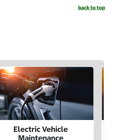
back to top
Electric Vehicle
Electr
Maintenance