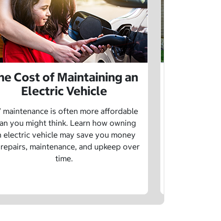
he Cost of Maintaining an
The Cost 
Electric Vehicle
 maintenance is often more affordable
Charging an
an you might think. Learn how owning
money whe
n electric vehicle may save you money
traditional g
 repairs, maintenance, and upkeep over
are a fe
time.