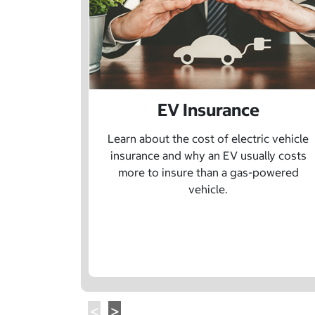
EV Insurance
Learn about the cost of electric vehicle
insurance and why an EV usually costs
more to insure than a gas-powered
vehicle.