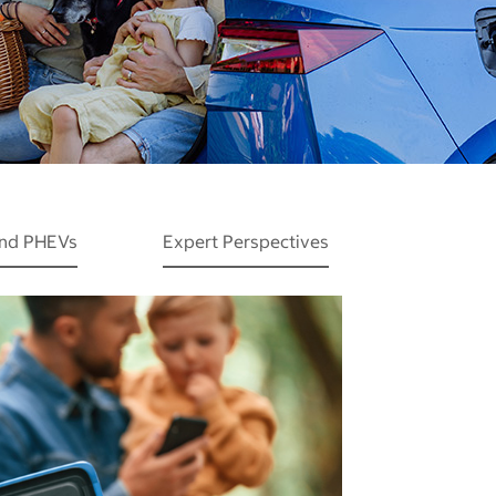
and PHEVs
Expert Perspectives