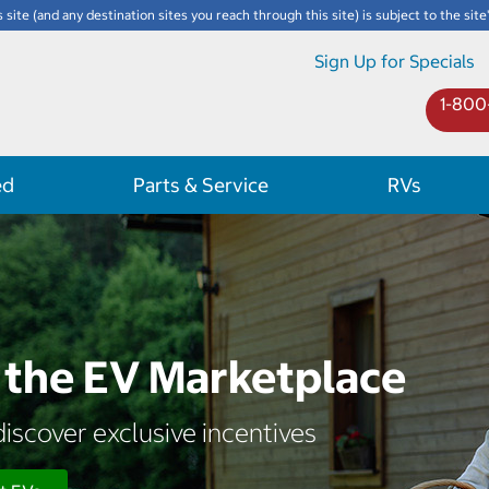
s site (and any destination sites you reach through this site) is subject to the site
Sign Up for Specials
1-800
ed
Parts & Service
RVs
the EV Marketplace
iscover exclusive incentives