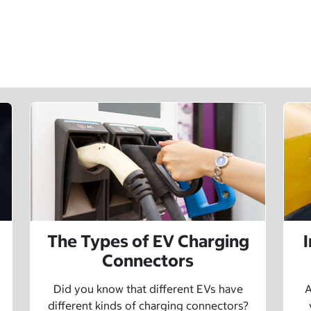
The Types of EV Charging
Connectors
Did you know that different EVs have
A
different kinds of charging connectors?