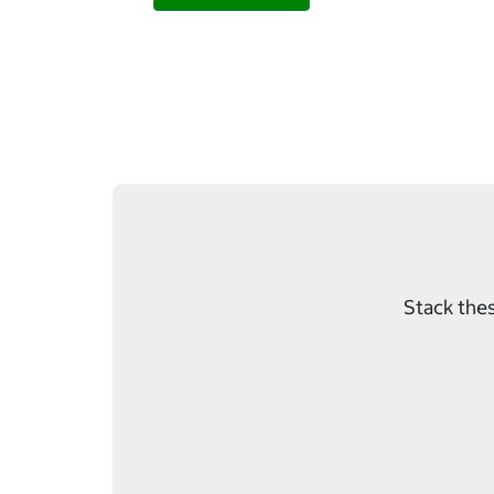
Stack thes