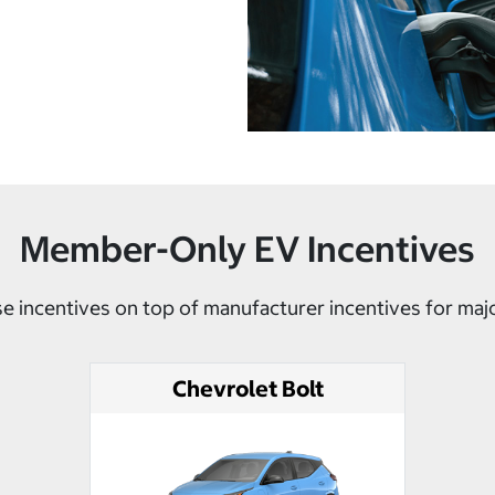
Member-Only EV Incentives
e incentives on top of manufacturer incentives for maj
Chevrolet Bolt