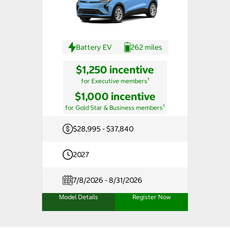
Battery EV
262 miles
$1,250 incentive
†
for Executive members
$1,000 incentive
†
for Gold Star & Business members
$28,995 - $37,840
2027
7/8/2026 - 8/31/2026
Model Details
Register Now