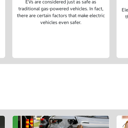
EVs are considered just as safe as
traditional gas-powered vehicles. In fact,
Ele
there are certain factors that make electric
t
vehicles even safer.