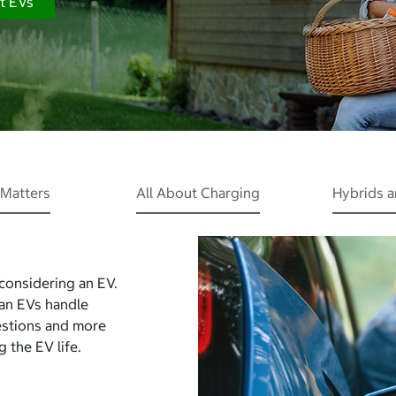
t EVs
Matters
All About Charging
Hybrids 
 considering an EV.
Can EVs handle
estions and more
 the EV life.