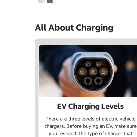
All About Charging
EV Charging Levels
There are three levels of electric vehicle
chargers. Before buying an EV, make sure
you research the type of charger that