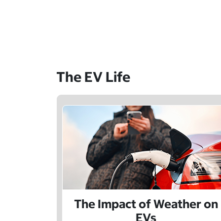
The EV Life
The Impact of Weather on
EVs