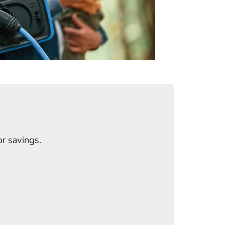
or savings.