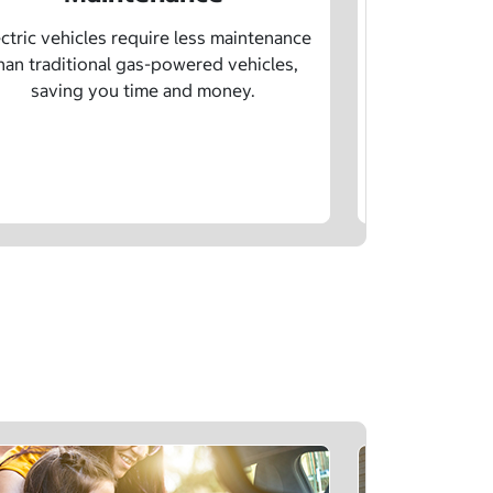
Learn how sp
age, and char
ctric vehicles require less maintenance
drivin
han traditional gas-powered vehicles,
saving you time and money.