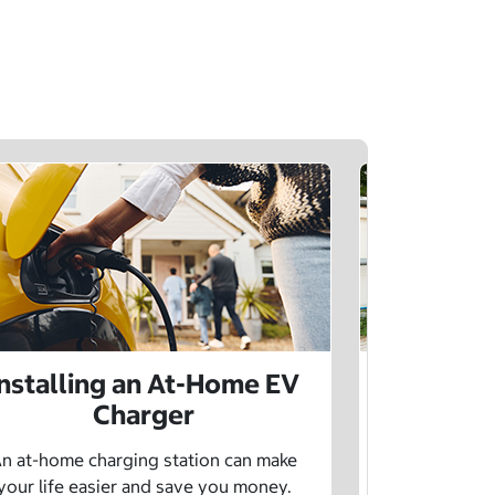
Installing an At-Home EV
Public 
Charger
Want to lea
charging netw
n at-home charging station can make
using pu
your life easier and save you money.