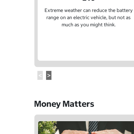
Extreme weather can reduce the battery
range on an electric vehicle, but not as
much as you might think.
Money Matters