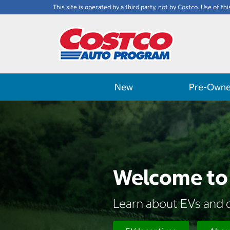
This site is operated by a third party, not by Costco. Use of thi
New
Pre-Own
Welcome to 
Learn about EVs and d