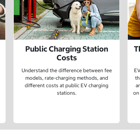
Public Charging Station
T
Costs
Understand the difference between fee
EV
models, rate-charging methods, and
th
different costs at public EV charging
a
stations.
on