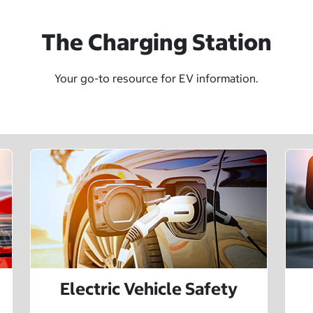
The Charging Station
Your go-to resource for EV information.
Electric Vehicle Safety