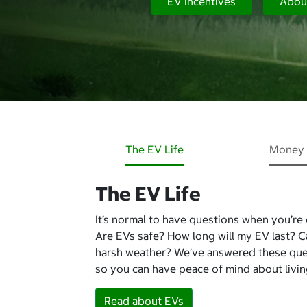
EV Incentives
Abou
The EV Life
Money 
The EV Life
It’s normal to have questions when you’re
Are EVs safe? How long will my EV last? 
harsh weather? We’ve answered these qu
so you can have peace of mind about living
Read about EVs