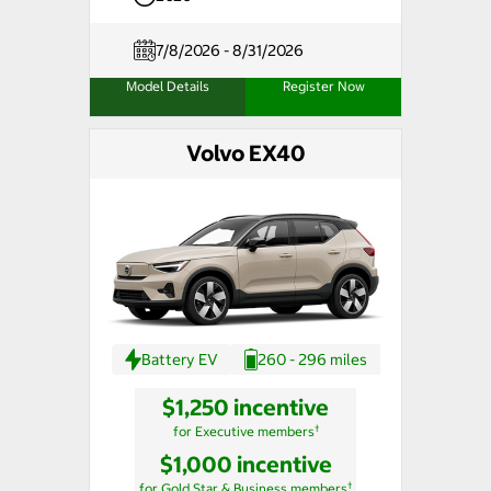
7/8/2026 - 8/31/2026
Model Details
Register Now
Volvo EX40
Battery EV
260 - 296 miles
$1,250 incentive
†
for Executive members
$1,000 incentive
†
for Gold Star & Business members