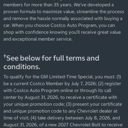
members for more than 35 years. We’ve developed a
proven formula to maximize value, streamline the process
and remove the hassle normally associated with buying a
car. When you choose Costco Auto Program, you can
shop with confidence knowing you’ll receive great value
and exceptional member service.
†
See below for full terms and
conditions.
To qualify for the GM Limited-Time Special, you must: (1)
be a current Costco Member by July 7, 2026; (2) register
with Costco Auto Program online or through its call
center by August 31, 2026, to receive a certificate with
your unique promotion code; (3) present your certificate
and unique promotion code to any Chevrolet dealer at
time of visit; (4) take delivery between July 8, 2026, and
August 31, 2026, of a new 2027 Chevrolet Bolt to receive