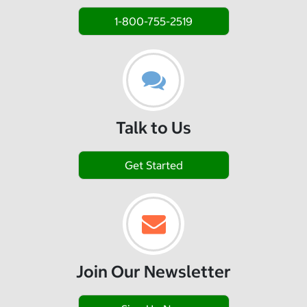
1-800-755-2519
Talk to Us
Get Started
Join Our Newsletter