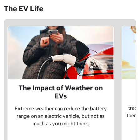
The EV Life
The Impact of Weather on
EVs
E
tradi
Extreme weather can reduce the battery
there 
range on an electric vehicle, but not as
much as you might think.