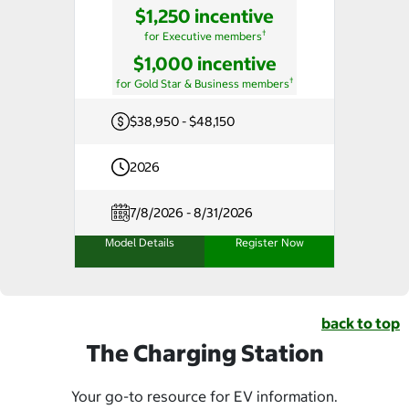
$1,250 incentive
†
for Executive members
$1,000 incentive
†
for Gold Star & Business members
$38,950 - $48,150
2026
7/8/2026 - 8/31/2026
Model Details
Register Now
back to top
The Charging Station
Your go-to resource for EV information.