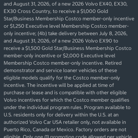
and August 31, 2026, of a new 2026 Volvo EX40, EX30,
EX30 Cross Country, to receive a $1,000 Gold
Star/Business Membership Costco member-only incentive
or $1,250 Executive level Membership Costco member-
only incentive; (4b) take delivery between July 8, 2026,
and August 31, 2026, of a new 2026 Volvo EX90 to
receive a $1,500 Gold Star/Business Membership Costco
member-only incentive or $2,000 Executive level
Membership Costco member-only incentive. Retired
demonstrator and service loaner vehicles of these
eligible models qualify for the Costco member-only
incentive. The incentive will be applied at time of
purchase or lease and is compatible with other eligible
Volvo incentives for which the Costco member qualifies
under the individual program rules. Program available to
U.S. residents only for delivery within the U.S. at an
authorized Volvo Car USA retailer only, not available in
Puerto Rico, Canada or Mexico. Factory orders are not
eligible. Only one (1) promotion code allowed per vehicle.