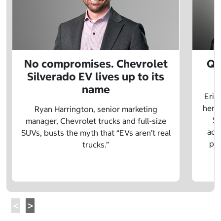
No compromises. Chevrolet
Q&
Silverado EV lives up to its
name
Eric
herit
Ryan Harrington, senior marketing
Sc
manager, Chevrolet trucks and full-size
adv
SUVs, busts the myth that “EVs aren’t real
pre
trucks.”