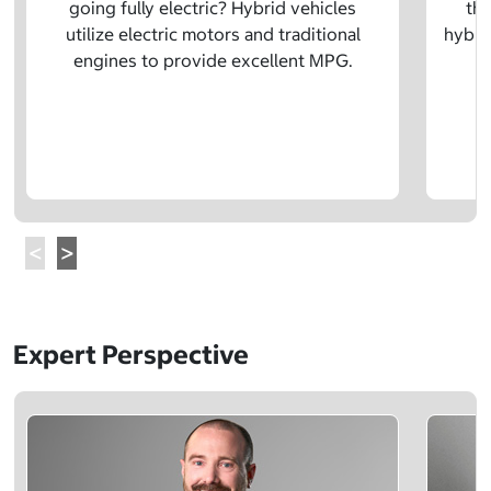
going fully electric? Hybrid vehicles
the
utilize electric motors and traditional
hybrid
engines to provide excellent MPG.
Expert Perspective