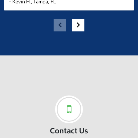
– Kevin H., Tampa, FL
Contact Us