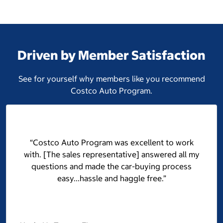
Driven by Member Satisfaction
See for yourself why members like you recommend
Costco Auto Program.
“Costco Auto Program was excellent to work
with. [The sales representative] answered all my
questions and made the car-buying process
easy...hassle and haggle free.”