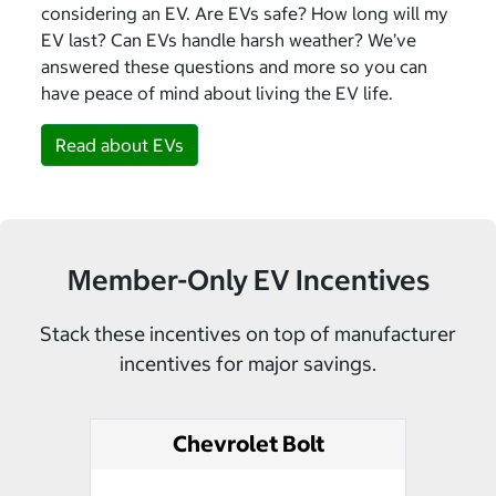
considering an EV. Are EVs safe? How long will my
EV last? Can EVs handle harsh weather? We’ve
answered these questions and more so you can
have peace of mind about living the EV life.
Read about EVs
Member-Only EV Incentives
Stack these incentives on top of manufacturer
incentives for major savings.
Chevrolet Bolt