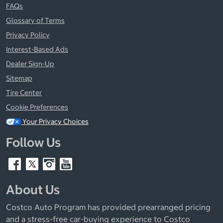
FAQs
Glossary of Terms
Privacy Policy
Interest-Based Ads
Dealer Sign-Up
Sitemap
Tire Center
Cookie Preferences
Your Privacy Choices
Follow Us
About Us
Costco Auto Program has provided prearranged pricing
and a stress-free car-buying experience to Costco