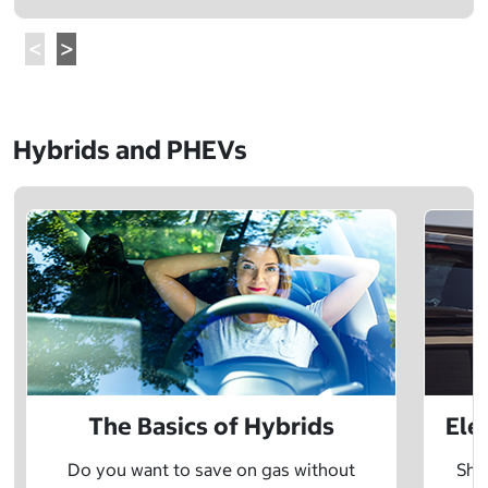
Hybrids and PHEVs
The Basics of Hybrids
Ele
Do you want to save on gas without
Sho