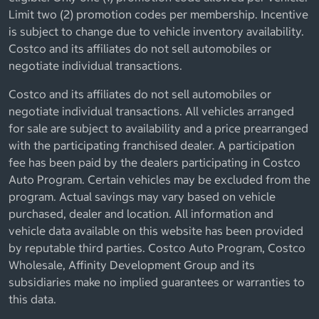
Limit two (2) promotion codes per membership. Incentive
is subject to change due to vehicle inventory availability.
Costco and its affiliates do not sell automobiles or
negotiate individual transactions.
Costco and its affiliates do not sell automobiles or
negotiate individual transactions. All vehicles arranged
for sale are subject to availability and a price prearranged
with the participating franchised dealer. A participation
fee has been paid by the dealers participating in Costco
Auto Program. Certain vehicles may be excluded from the
program. Actual savings may vary based on vehicle
purchased, dealer and location. All information and
vehicle data available on this website has been provided
by reputable third parties. Costco Auto Program, Costco
Wholesale, Affinity Development Group and its
subsidiaries make no implied guarantees or warranties to
this data.