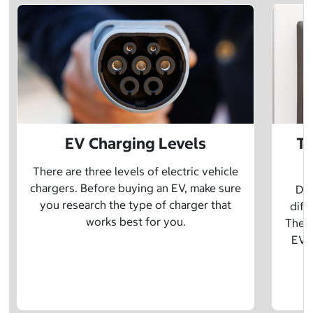
EV Charging Levels
Th
There are three levels of electric vehicle
chargers. Before buying an EV, make sure
Did
you research the type of charger that
diff
works best for you.
The t
EV w