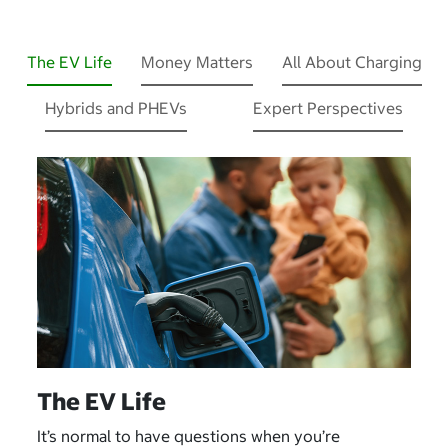
The EV Life
Money Matters
All About Charging
Hybrids and PHEVs
Expert Perspectives
The EV Life
It’s normal to have questions when you’re