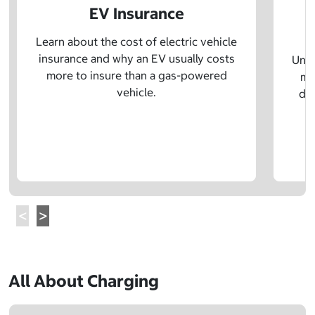
EV Insurance
P
Learn about the cost of electric vehicle
insurance and why an EV usually costs
Unde
more to insure than a gas-powered
mo
vehicle.
dif
All About Charging