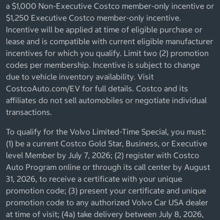
a $1,000 Non-Executive Costco member-only incentive or
$1,250 Executive Costco member-only incentive.
Incentive will be applied at time of eligible purchase or
lease and is compatible with current eligible manufacturer
incentives for which you qualify. Limit two (2) promotion
codes per membership. Incentive is subject to change
due to vehicle inventory availability. Visit
CostcoAuto.com/EV for full details. Costco and its
affiliates do not sell automobiles or negotiate individual
transactions.
To qualify for the Volvo Limited-Time Special, you must:
(1) be a current Costco Gold Star, Business, or Executive
level Member by July 7, 2026; (2) register with Costco
Auto Program online or through its call center by August
31, 2026, to receive a certificate with your unique
promotion code; (3) present your certificate and unique
promotion code to any authorized Volvo Car USA dealer
at time of visit; (4a) take delivery between July 8, 2026,