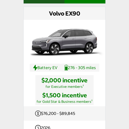
Volvo EX90
Battery EV
276 - 305 miles
$2,000 incentive
†
for Executive members
$1,500 incentive
†
for Gold Star & Business members
$76,200 - $89,845
2026