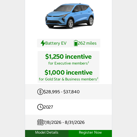
Battery EV
262 miles
$1,250 incentive
†
for Executive members
$1,000 incentive
†
for Gold Star & Business members
$28,995 - $37,840
2027
7/8/2026 - 8/31/2026
Model Details
Register Now