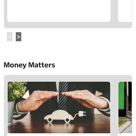
Money Matters