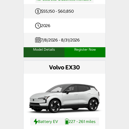
$55,150 - $60,850
2026
7/8/2026 - 8/31/2026
Model Details
Register Now
Volvo EX30
Battery EV
227 - 261 miles