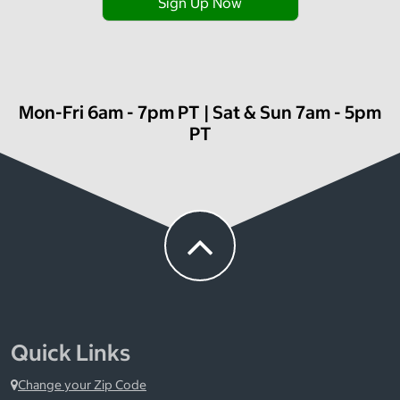
Sign Up Now
Mon-Fri 6am - 7pm PT | Sat & Sun 7am - 5pm
PT
Quick Links
Change your Zip Code