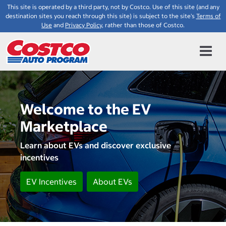
This site is operated by a third party, not by Costco. Use of this site (and any
destination sites you reach through this site) is subject to the site's
Terms of
Use
and
Privacy Policy
, rather than those of Costco.
Welcome to the EV
Marketplace
Learn about EVs and discover exclusive
incentives
EV Incentives
About EVs