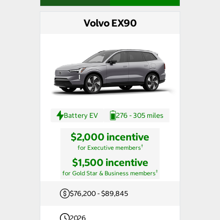
Volvo EX90
Battery EV
276 - 305 miles
$2,000 incentive
†
for Executive members
$1,500 incentive
†
for Gold Star & Business members
$76,200 - $89,845
2026