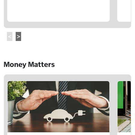
Money Matters