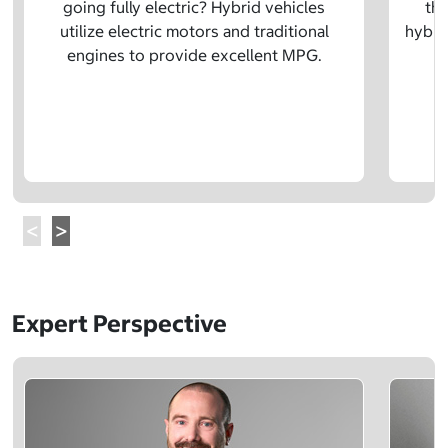
going fully electric? Hybrid vehicles
the
utilize electric motors and traditional
hybrid
engines to provide excellent MPG.
Expert Perspective