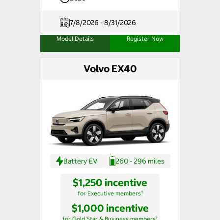
7/8/2026 - 8/31/2026
Model Details
Register Now
Volvo EX40
Battery EV
260 - 296 miles
$1,250 incentive
†
for Executive members
$1,000 incentive
†
for Gold Star & Business members