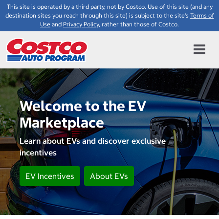
This site is operated by a third party, not by Costco. Use of this site (and any
destination sites you reach through this site) is subject to the site's
Terms of
Use
and
Privacy Policy
, rather than those of Costco.
Welcome to the EV
Marketplace
Learn about EVs and discover exclusive
incentives
EV Incentives
About EVs