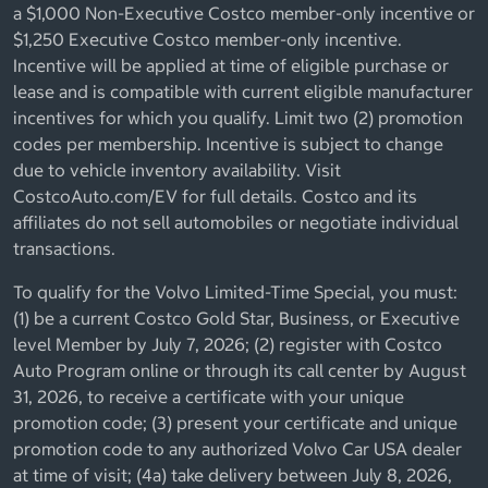
a $1,000 Non-Executive Costco member-only incentive or
$1,250 Executive Costco member-only incentive.
Incentive will be applied at time of eligible purchase or
lease and is compatible with current eligible manufacturer
incentives for which you qualify. Limit two (2) promotion
codes per membership. Incentive is subject to change
due to vehicle inventory availability. Visit
CostcoAuto.com/EV for full details. Costco and its
affiliates do not sell automobiles or negotiate individual
transactions.
To qualify for the Volvo Limited-Time Special, you must:
(1) be a current Costco Gold Star, Business, or Executive
level Member by July 7, 2026; (2) register with Costco
Auto Program online or through its call center by August
31, 2026, to receive a certificate with your unique
promotion code; (3) present your certificate and unique
promotion code to any authorized Volvo Car USA dealer
at time of visit; (4a) take delivery between July 8, 2026,