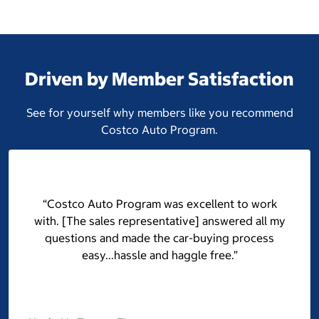
Driven by Member Satisfaction
See for yourself why members like you recommend
Costco Auto Program.
“Costco Auto Program was excellent to work
with. [The sales representative] answered all my
questions and made the car-buying process
easy...hassle and haggle free.”