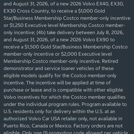
and August 31, 2026, of a new 2026 Volvo EX40, EX30,
EX30 Cross Country, to receive a $1,000 Gold
Star/Business Membership Costco member-only incentive
or $1,250 Executive level Membership Costco member-
only incentive; (4b) take delivery between July 8, 2026,
and August 31, 2026, of a new 2026 Volvo EX90 to
receive a $1,500 Gold Star/Business Membership Costco
member-only incentive or $2,000 Executive level
Membership Costco member-only incentive. Retired
demonstrator and service loaner vehicles of these
eligible models qualify for the Costco member-only
incentive. The incentive will be applied at time of
purchase or lease and is compatible with other eligible
Volvo incentives for which the Costco member qualifies
under the individual program rules. Program available to
U.S. residents only for delivery within the U.S. at an
authorized Volvo Car USA retailer only, not available in
Puerto Rico, Canada or Mexico. Factory orders are not
eligible. Only one (1) promotion code allowed per vehicle.