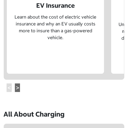
EV Insurance
P
Learn about the cost of electric vehicle
insurance and why an EV usually costs
Unde
more to insure than a gas-powered
mo
vehicle.
dif
All About Charging