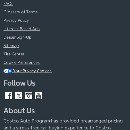
FAQs
Glossary of Terms
Privacy Policy
Interest-Based Ads
Dealer Sign-Up
Sitemap
Tire Center
Cookie Preferences
Your Privacy Choices
Follow Us
About Us
Costco Auto Program has provided prearranged pricing
and a stress-free car-buying experience to Costco