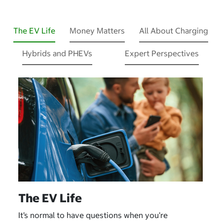
The EV Life
Money Matters
All About Charging
Hybrids and PHEVs
Expert Perspectives
The EV Life
It’s normal to have questions when you’re