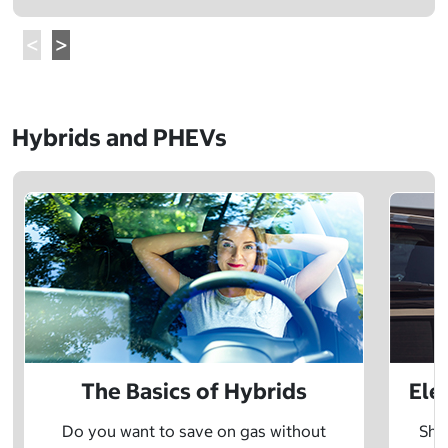
Hybrids and PHEVs
The Basics of Hybrids
Ele
Do you want to save on gas without
Sho