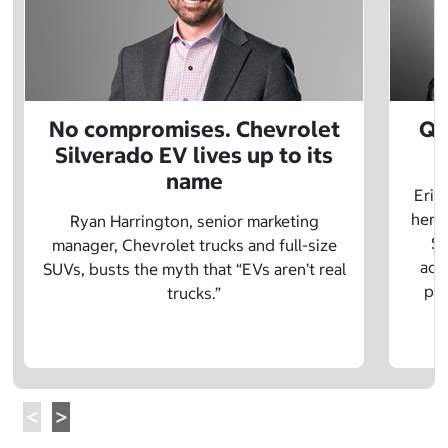
No compromises. Chevrolet
Q&
Silverado EV lives up to its
name
Eric
herit
Ryan Harrington, senior marketing
Sc
manager, Chevrolet trucks and full-size
adv
SUVs, busts the myth that “EVs aren’t real
pre
trucks.”