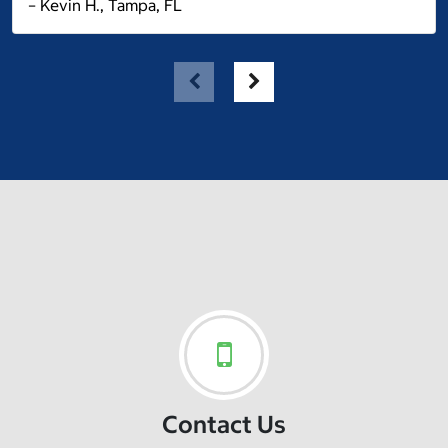
– Kevin H., Tampa, FL
Contact Us