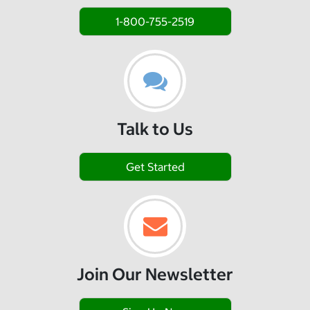
1-800-755-2519
Talk to Us
Get Started
Join Our Newsletter