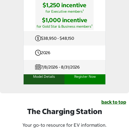
$1,250 incentive
†
for Executive members
$1,000 incentive
†
for Gold Star & Business members
$38,950 - $48,150
2026
7/8/2026 - 8/31/2026
Model Details
Register Now
back to top
The Charging Station
Your go-to resource for EV information.