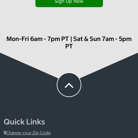
Sign Up Now
Mon-Fri 6am - 7pm PT | Sat & Sun 7am - 5pm
PT
Quick Links
Change your Zip Code