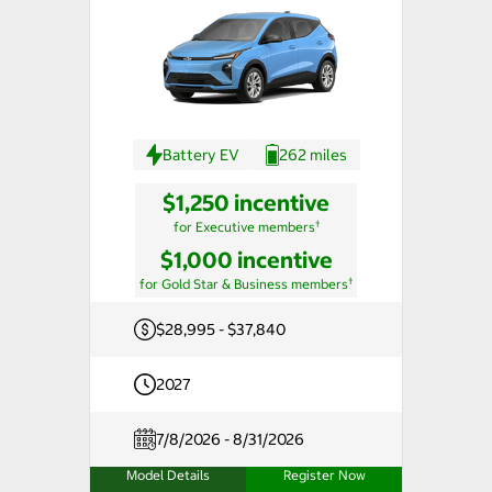
Battery EV
262 miles
$1,250 incentive
†
for Executive members
$1,000 incentive
†
for Gold Star & Business members
$28,995 - $37,840
2027
7/8/2026 - 8/31/2026
Model Details
Register Now