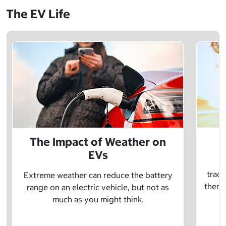
The EV Life
The Impact of Weather on
EVs
E
tradi
Extreme weather can reduce the battery
there 
range on an electric vehicle, but not as
much as you might think.