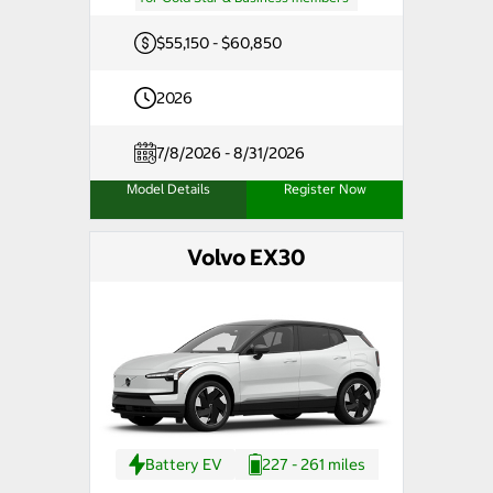
$55,150 - $60,850
2026
7/8/2026 - 8/31/2026
Model Details
Register Now
Volvo EX30
Battery EV
227 - 261 miles