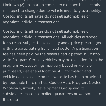
Limit two (2) promotion codes per membership. Incentive
is subject to change due to vehicle inventory availability.
Costco and its affiliates do not sell automobiles or
negotiate individual transactions.
Costco and its affiliates do not sell automobiles or
negotiate individual transactions. All vehicles arranged
for sale are subject to availability and a price prearranged
with the participating franchised dealer. A participation
fee has been paid by the dealers participating in Costco
Auto Program. Certain vehicles may be excluded from the
program. Actual savings may vary based on vehicle
purchased, dealer and location. All information and
vehicle data available on this website has been provided
by reputable third parties. Costco Auto Program, Costco
Wholesale, Affinity Development Group and its
subsidiaries make no implied guarantees or warranties to
this data.