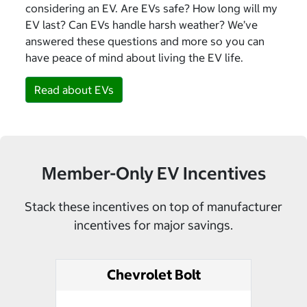
considering an EV. Are EVs safe? How long will my
EV last? Can EVs handle harsh weather? We’ve
answered these questions and more so you can
have peace of mind about living the EV life.
Read about EVs
Member-Only EV Incentives
Stack these incentives on top of manufacturer
incentives for major savings.
Chevrolet Bolt