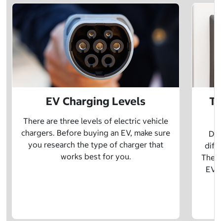
EV Charging Levels
Th
There are three levels of electric vehicle
chargers. Before buying an EV, make sure
Did
you research the type of charger that
diff
works best for you.
The t
EV w