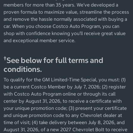
members for more than 35 years. We’ve developed a
proven formula to maximize value, streamline the process
and remove the hassle normally associated with buying a
car. When you choose Costco Auto Program, you can
shop with confidence knowing you’ll receive great value
and exceptional member service.
†
See below for full terms and
conditions.
To qualify for the GM Limited-Time Special, you must: (1)
be a current Costco Member by July 7, 2026; (2) register
with Costco Auto Program online or through its call
center by August 31, 2026, to receive a certificate with
your unique promotion code; (3) present your certificate
and unique promotion code to any Chevrolet dealer at
time of visit; (4) take delivery between July 8, 2026, and
August 31, 2026, of a new 2027 Chevrolet Bolt to receive