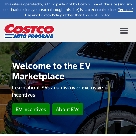
This site is operated by a third party, not by Costco. Use of this site (and any
destination sites you reach through this site) is subject to the site's
Terms of
Use
and
Privacy Policy
, rather than those of Costco.
Welcome to the EV
Marketplace
Learn about EVs and discover exclusive
incentives
EV Incentives
About EVs