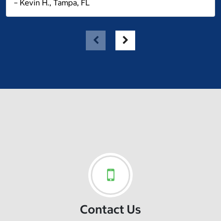
– Kevin H., Tampa, FL
Contact Us