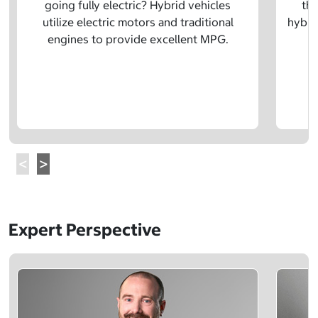
going fully electric? Hybrid vehicles
the
utilize electric motors and traditional
hybrid
engines to provide excellent MPG.
Expert Perspective