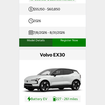
$55,150 - $60,850
2026
7/8/2026 - 8/31/2026
Model Details
Register Now
Volvo EX30
Battery EV
227 - 261 miles