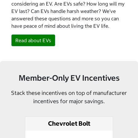
considering an EV. Are EVs safe? How long will my
EV last? Can EVs handle harsh weather? We’ve
answered these questions and more so you can
have peace of mind about living the EV life.
Read about EVs
Member-Only EV Incentives
Stack these incentives on top of manufacturer
incentives for major savings.
Chevrolet Bolt