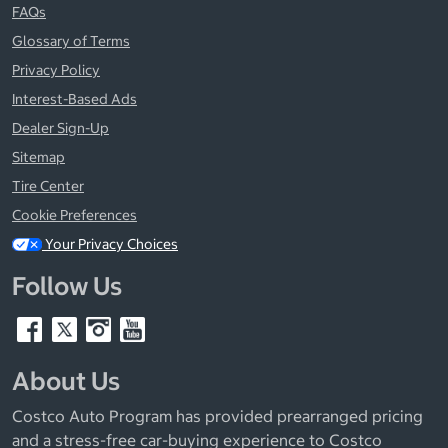
FAQs
Glossary of Terms
Privacy Policy
Interest-Based Ads
Dealer Sign-Up
Sitemap
Tire Center
Cookie Preferences
Your Privacy Choices
Follow Us
About Us
Costco Auto Program has provided prearranged pricing
and a stress-free car-buying experience to Costco