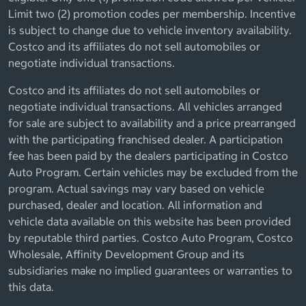
Limit two (2) promotion codes per membership. Incentive
is subject to change due to vehicle inventory availability.
Costco and its affiliates do not sell automobiles or
negotiate individual transactions.
Costco and its affiliates do not sell automobiles or
negotiate individual transactions. All vehicles arranged
for sale are subject to availability and a price prearranged
with the participating franchised dealer. A participation
fee has been paid by the dealers participating in Costco
Auto Program. Certain vehicles may be excluded from the
program. Actual savings may vary based on vehicle
purchased, dealer and location. All information and
vehicle data available on this website has been provided
by reputable third parties. Costco Auto Program, Costco
Wholesale, Affinity Development Group and its
subsidiaries make no implied guarantees or warranties to
this data.