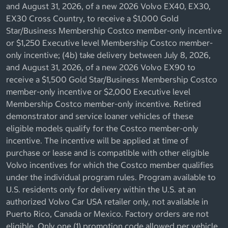
and August 31, 2026, of a new 2026 Volvo EX40, EX30,
EX30 Cross Country, to receive a $1,000 Gold
Star/Business Membership Costco member-only incentive
or $1,250 Executive level Membership Costco member-
only incentive; (4b) take delivery between July 8, 2026,
and August 31, 2026, of a new 2026 Volvo EX90 to
receive a $1,500 Gold Star/Business Membership Costco
member-only incentive or $2,000 Executive level
Membership Costco member-only incentive. Retired
demonstrator and service loaner vehicles of these
eligible models qualify for the Costco member-only
incentive. The incentive will be applied at time of
purchase or lease and is compatible with other eligible
Volvo incentives for which the Costco member qualifies
under the individual program rules. Program available to
U.S. residents only for delivery within the U.S. at an
authorized Volvo Car USA retailer only, not available in
Puerto Rico, Canada or Mexico. Factory orders are not
eligible. Only one (1) promotion code allowed per vehicle.