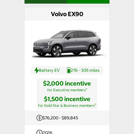
Volvo EX90
Battery EV
276 - 305 miles
$2,000 incentive
†
for Executive members
$1,500 incentive
†
for Gold Star & Business members
$76,200 - $89,845
2026