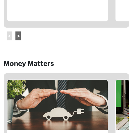
Money Matters