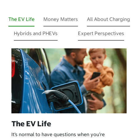
The EV Life
Money Matters
All About Charging
Hybrids and PHEVs
Expert Perspectives
The EV Life
It’s normal to have questions when you’re