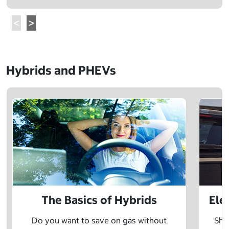
Hybrids and PHEVs
The Basics of Hybrids
Ele
Do you want to save on gas without
Sho