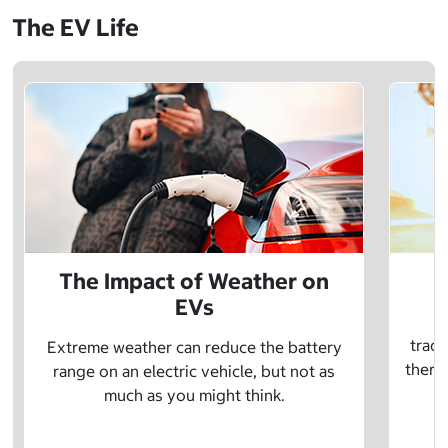
The EV Life
The Impact of Weather on
EVs
E
tradi
Extreme weather can reduce the battery
there 
range on an electric vehicle, but not as
much as you might think.