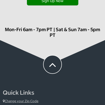
Sign Up Now
Mon-Fri 6am - 7pm PT | Sat & Sun 7am - 5pm
PT
Quick Links
Change your Zip Code