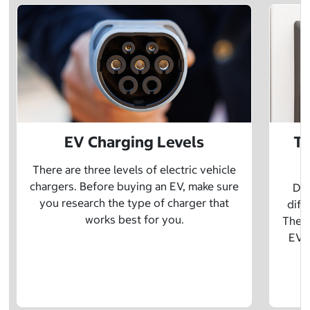
EV Charging Levels
Th
There are three levels of electric vehicle
chargers. Before buying an EV, make sure
Did
you research the type of charger that
diff
works best for you.
The t
EV w