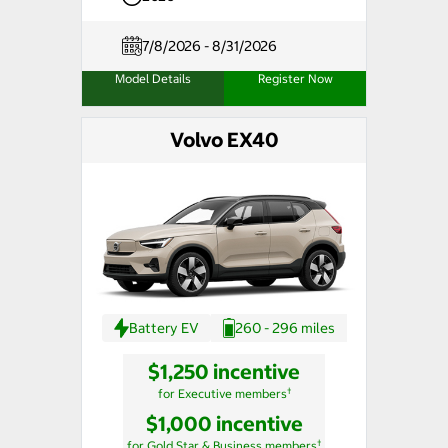
7/8/2026 - 8/31/2026
Model Details
Register Now
Volvo EX40
Battery EV
260 - 296 miles
$1,250 incentive
†
for Executive members
$1,000 incentive
†
for Gold Star & Business members