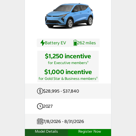
Battery EV
262 miles
$1,250 incentive
†
for Executive members
$1,000 incentive
†
for Gold Star & Business members
$28,995 - $37,840
2027
7/8/2026 - 8/31/2026
Model Details
Register Now