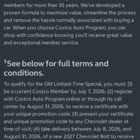
members for more than 35 years. We’ve developed a
proven formula to maximize value, streamline the process
and remove the hassle normally associated with buying a
car. When you choose Costco Auto Program, you can
shop with confidence knowing you’ll receive great value
and exceptional member service.
†
See below for full terms and
conditions.
To qualify for the GM Limited-Time Special, you must: (1)
be a current Costco Member by July 7, 2026; (2) register
with Costco Auto Program online or through its call
center by August 31, 2026, to receive a certificate with
your unique promotion code; (3) present your certificate
and unique promotion code to any Chevrolet dealer at
time of visit; (4) take delivery between July 8, 2026, and
August 31, 2026, of a new 2027 Chevrolet Bolt to receive