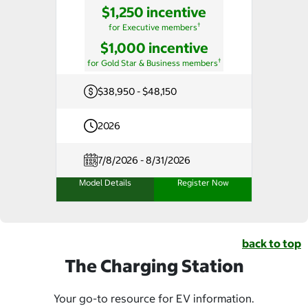
$1,250 incentive
†
for Executive members
$1,000 incentive
†
for Gold Star & Business members
$38,950 - $48,150
2026
7/8/2026 - 8/31/2026
Model Details
Register Now
back to top
The Charging Station
Your go-to resource for EV information.