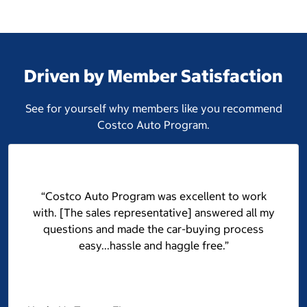
Driven by Member Satisfaction
See for yourself why members like you recommend
Costco Auto Program.
“Costco Auto Program was excellent to work
with. [The sales representative] answered all my
questions and made the car-buying process
easy...hassle and haggle free.”