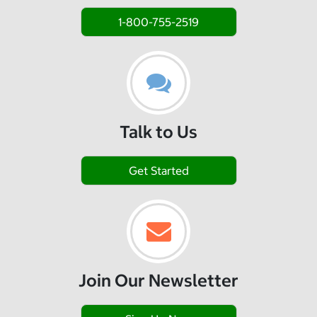
1-800-755-2519
Talk to Us
Get Started
Join Our Newsletter