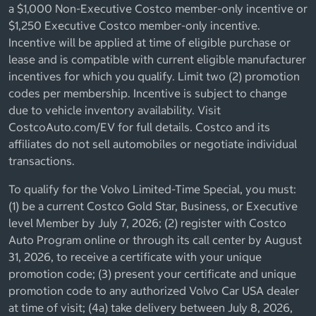
a $1,000 Non-Executive Costco member-only incentive or
$1,250 Executive Costco member-only incentive.
Incentive will be applied at time of eligible purchase or
lease and is compatible with current eligible manufacturer
incentives for which you qualify. Limit two (2) promotion
codes per membership. Incentive is subject to change
due to vehicle inventory availability. Visit
CostcoAuto.com/EV for full details. Costco and its
affiliates do not sell automobiles or negotiate individual
transactions.
To qualify for the Volvo Limited-Time Special, you must:
(1) be a current Costco Gold Star, Business, or Executive
level Member by July 7, 2026; (2) register with Costco
Auto Program online or through its call center by August
31, 2026, to receive a certificate with your unique
promotion code; (3) present your certificate and unique
promotion code to any authorized Volvo Car USA dealer
at time of visit; (4a) take delivery between July 8, 2026,