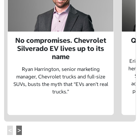
No compromises. Chevrolet
Q&
Silverado EV lives up to its
name
Eric
herit
Ryan Harrington, senior marketing
Sc
manager, Chevrolet trucks and full-size
adv
SUVs, busts the myth that “EVs aren’t real
pre
trucks.”