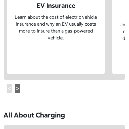
EV Insurance
P
Learn about the cost of electric vehicle
insurance and why an EV usually costs
Unde
more to insure than a gas-powered
mo
vehicle.
dif
All About Charging