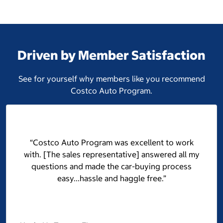
Driven by Member Satisfaction
See for yourself why members like you recommend
Costco Auto Program.
“Costco Auto Program was excellent to work
with. [The sales representative] answered all my
questions and made the car-buying process
easy...hassle and haggle free.”