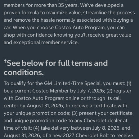
members for more than 35 years. We’ve developed a
proven formula to maximize value, streamline the process
and remove the hassle normally associated with buying a
car. When you choose Costco Auto Program, you can
shop with confidence knowing you’ll receive great value
and exceptional member service.
†
See below for full terms and
conditions.
To qualify for the GM Limited-Time Special, you must: (1)
be a current Costco Member by July 7, 2026; (2) register
with Costco Auto Program online or through its call
center by August 31, 2026, to receive a certificate with
your unique promotion code; (3) present your certificate
and unique promotion code to any Chevrolet dealer at
time of visit; (4) take delivery between July 8, 2026, and
August 31, 2026, of a new 2027 Chevrolet Bolt to receive