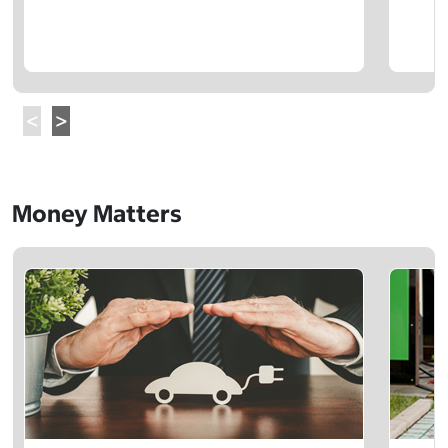
Money Matters