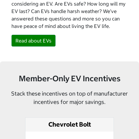
considering an EV. Are EVs safe? How long will my
EV last? Can EVs handle harsh weather? We’ve
answered these questions and more so you can
have peace of mind about living the EV life.
Read about EVs
Member-Only EV Incentives
Stack these incentives on top of manufacturer
incentives for major savings.
Chevrolet Bolt