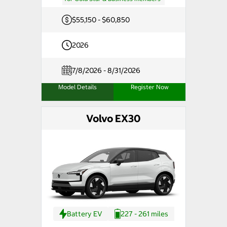
$55,150 - $60,850
2026
7/8/2026 - 8/31/2026
Model Details
Register Now
Volvo EX30
Battery EV
227 - 261 miles