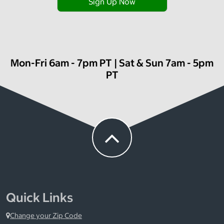
Sign Up Now
Mon-Fri 6am - 7pm PT | Sat & Sun 7am - 5pm
PT
Quick Links
Change your Zip Code