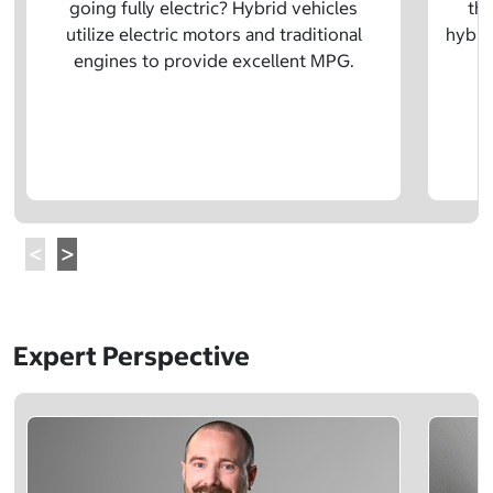
going fully electric? Hybrid vehicles
the
utilize electric motors and traditional
hybrid
engines to provide excellent MPG.
Expert Perspective