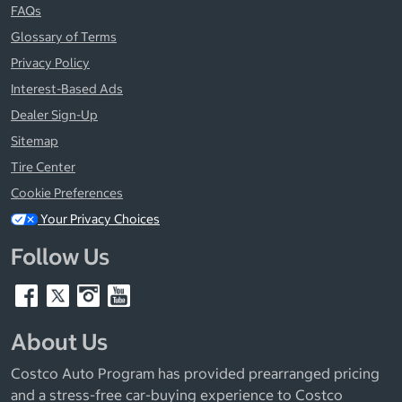
FAQs
Glossary of Terms
Privacy Policy
Interest-Based Ads
Dealer Sign-Up
Sitemap
Tire Center
Cookie Preferences
Your Privacy Choices
Follow Us
About Us
Costco Auto Program has provided prearranged pricing
and a stress-free car-buying experience to Costco