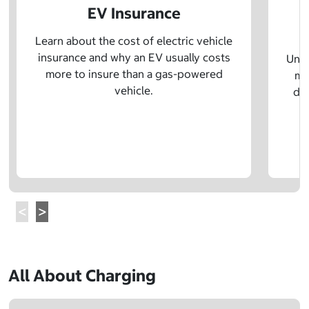
EV Insurance
P
Learn about the cost of electric vehicle
insurance and why an EV usually costs
Unde
more to insure than a gas-powered
mo
vehicle.
dif
All About Charging