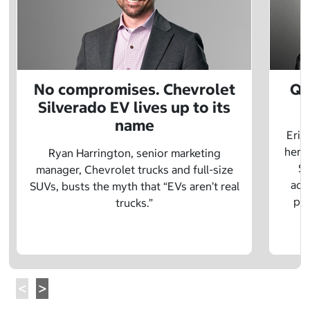
No compromises. Chevrolet
Q&
Silverado EV lives up to its
name
Eric
herit
Ryan Harrington, senior marketing
Sc
manager, Chevrolet trucks and full-size
adv
SUVs, busts the myth that “EVs aren’t real
pre
trucks.”