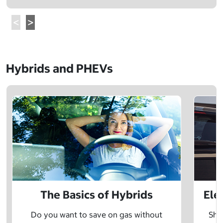
Hybrids and PHEVs
The Basics of Hybrids
Ele
Do you want to save on gas without
Sho