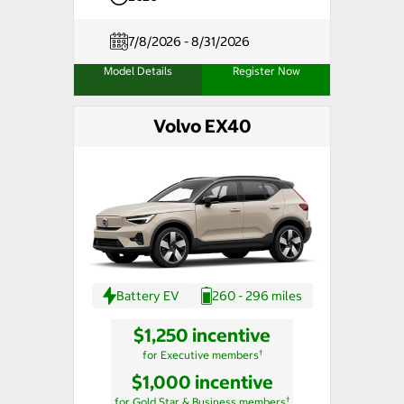
7/8/2026 - 8/31/2026
Model Details
Register Now
Volvo EX40
Battery EV
260 - 296 miles
$1,250 incentive
†
for Executive members
$1,000 incentive
†
for Gold Star & Business members