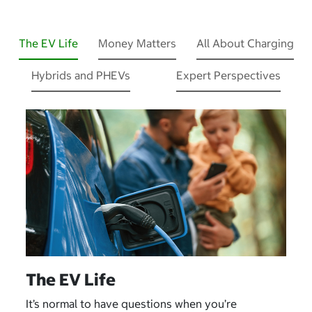
The EV Life
Money Matters
All About Charging
Hybrids and PHEVs
Expert Perspectives
The EV Life
It’s normal to have questions when you’re