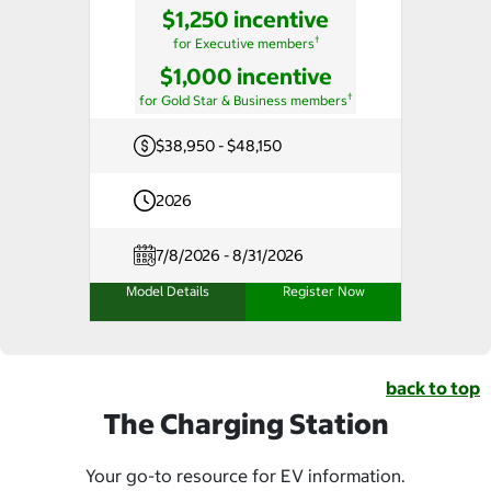
$1,250 incentive
†
for Executive members
$1,000 incentive
†
for Gold Star & Business members
$38,950 - $48,150
2026
7/8/2026 - 8/31/2026
Model Details
Register Now
back to top
The Charging Station
Your go-to resource for EV information.