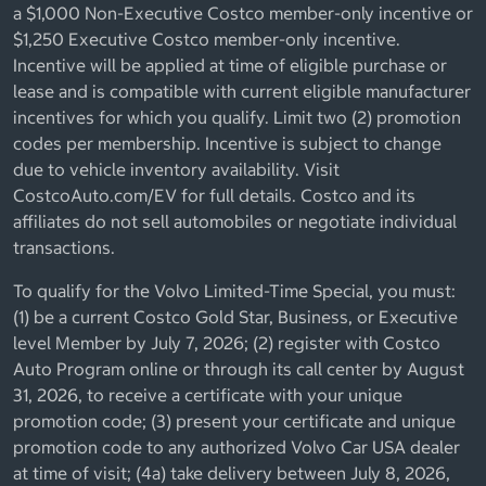
a $1,000 Non-Executive Costco member-only incentive or
$1,250 Executive Costco member-only incentive.
Incentive will be applied at time of eligible purchase or
lease and is compatible with current eligible manufacturer
incentives for which you qualify. Limit two (2) promotion
codes per membership. Incentive is subject to change
due to vehicle inventory availability. Visit
CostcoAuto.com/EV for full details. Costco and its
affiliates do not sell automobiles or negotiate individual
transactions.
To qualify for the Volvo Limited-Time Special, you must:
(1) be a current Costco Gold Star, Business, or Executive
level Member by July 7, 2026; (2) register with Costco
Auto Program online or through its call center by August
31, 2026, to receive a certificate with your unique
promotion code; (3) present your certificate and unique
promotion code to any authorized Volvo Car USA dealer
at time of visit; (4a) take delivery between July 8, 2026,