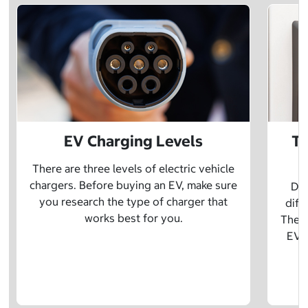
EV Charging Levels
Th
There are three levels of electric vehicle
chargers. Before buying an EV, make sure
Did
you research the type of charger that
diff
works best for you.
The t
EV w