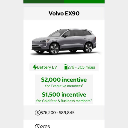
Volvo EX90
Battery EV
276 - 305 miles
$2,000 incentive
†
for Executive members
$1,500 incentive
†
for Gold Star & Business members
$76,200 - $89,845
2026