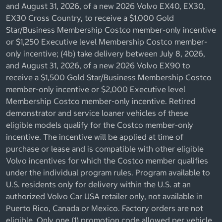
and August 31, 2026, of a new 2026 Volvo EX40, EX30,
EX30 Cross Country, to receive a $1,000 Gold
Star/Business Membership Costco member-only incentive
or $1,250 Executive level Membership Costco member-
only incentive; (4b) take delivery between July 8, 2026,
and August 31, 2026, of a new 2026 Volvo EX90 to
receive a $1,500 Gold Star/Business Membership Costco
member-only incentive or $2,000 Executive level
Membership Costco member-only incentive. Retired
demonstrator and service loaner vehicles of these
eligible models qualify for the Costco member-only
incentive. The incentive will be applied at time of
purchase or lease and is compatible with other eligible
Volvo incentives for which the Costco member qualifies
under the individual program rules. Program available to
U.S. residents only for delivery within the U.S. at an
authorized Volvo Car USA retailer only, not available in
Puerto Rico, Canada or Mexico. Factory orders are not
eligible. Only one (1) promotion code allowed per vehicle.