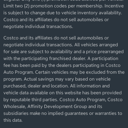
Limit two (2) promotion codes per membership. Incentive
is subject to change due to vehicle inventory availability.
Costco and its affiliates do not sell automobiles or
negotiate individual transactions.
Costco and its affiliates do not sell automobiles or
negotiate individual transactions. All vehicles arranged
for sale are subject to availability and a price prearranged
with the participating franchised dealer. A participation
fee has been paid by the dealers participating in Costco
Auto Program. Certain vehicles may be excluded from the
program. Actual savings may vary based on vehicle
purchased, dealer and location. All information and
vehicle data available on this website has been provided
by reputable third parties. Costco Auto Program, Costco
Wholesale, Affinity Development Group and its
subsidiaries make no implied guarantees or warranties to
this data.