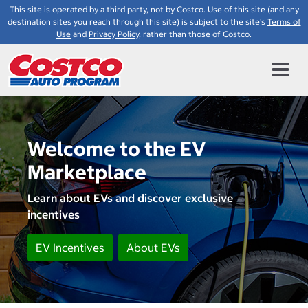
This site is operated by a third party, not by Costco. Use of this site (and any
destination sites you reach through this site) is subject to the site's
Terms of
Use
and
Privacy Policy
, rather than those of Costco.
Welcome to the EV
Marketplace
Learn about EVs and discover exclusive
incentives
EV Incentives
About EVs