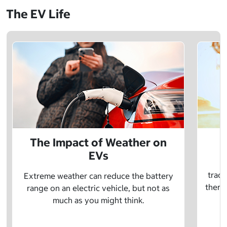
The EV Life
The Impact of Weather on
EVs
E
tradi
Extreme weather can reduce the battery
there 
range on an electric vehicle, but not as
much as you might think.