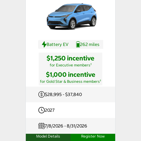
Battery EV
262 miles
$1,250 incentive
†
for Executive members
$1,000 incentive
†
for Gold Star & Business members
$28,995 - $37,840
2027
7/8/2026 - 8/31/2026
Model Details
Register Now