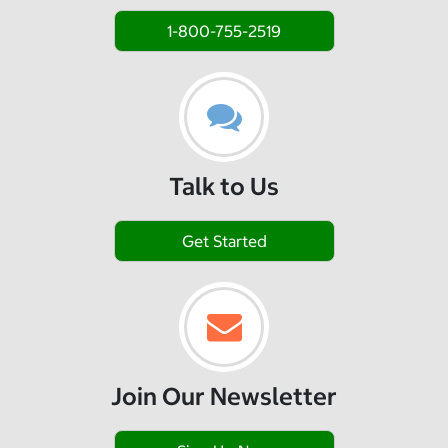
1-800-755-2519
Talk to Us
Get Started
Join Our Newsletter