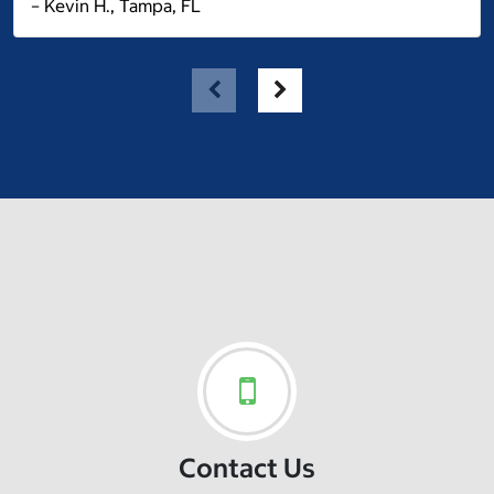
– Kevin H., Tampa, FL
Contact Us