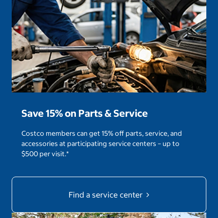
Save 15% on Parts & Service
Costco members can get 15% off parts, service, and
accessories at participating service centers – up to
$500 per visit.*
Find a service center