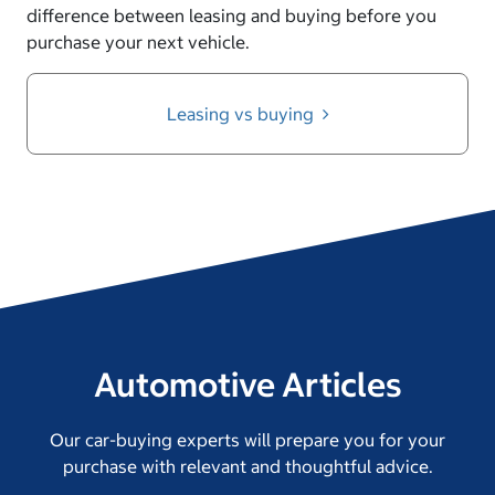
difference between leasing and buying before you
purchase your next vehicle.
Leasing vs buying
Automotive Articles
Our car-buying experts will prepare you for your
purchase with relevant and thoughtful advice.