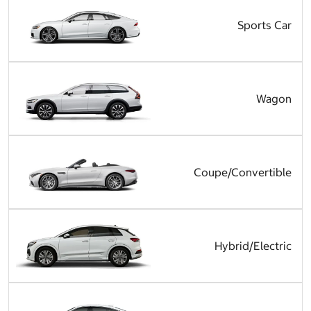
Sports Car
Wagon
Coupe/Convertible
Hybrid/Electric