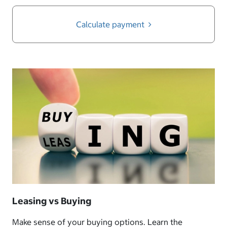
Calculate payment
Leasing vs Buying
Make sense of your buying options. Learn the