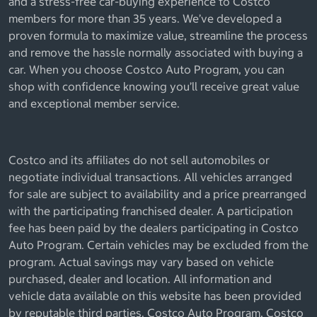
and a stress-free car-buying experience to Costco
members for more than 35 years. We’ve developed a
proven formula to maximize value, streamline the process
and remove the hassle normally associated with buying a
car. When you choose Costco Auto Program, you can
shop with confidence knowing you’ll receive great value
and exceptional member service.
Costco and its affiliates do not sell automobiles or
negotiate individual transactions. All vehicles arranged
for sale are subject to availability and a price prearranged
with the participating franchised dealer. A participation
fee has been paid by the dealers participating in Costco
Auto Program. Certain vehicles may be excluded from the
program. Actual savings may vary based on vehicle
purchased, dealer and location. All information and
vehicle data available on this website has been provided
by reputable third parties. Costco Auto Program, Costco