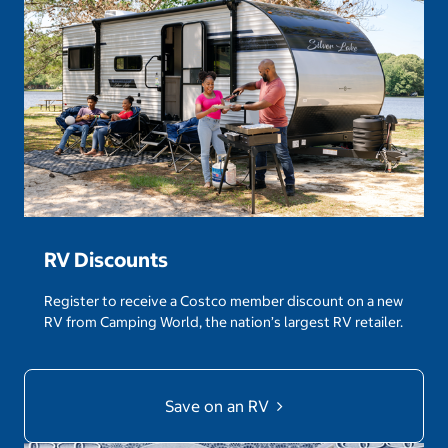
RV Discounts
Register to receive a Costco member discount on a new
RV from Camping World, the nation’s largest RV retailer.
Save on an RV