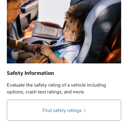
Safety Information
Evaluate the safety rating of a vehicle including
options, crash test ratings, and more.
Find safety ratings