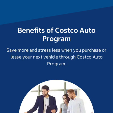
Benefits of Costco Auto
Program
Save more and stress less when you purchase or
lease your next vehicle through Costco Auto
Program.