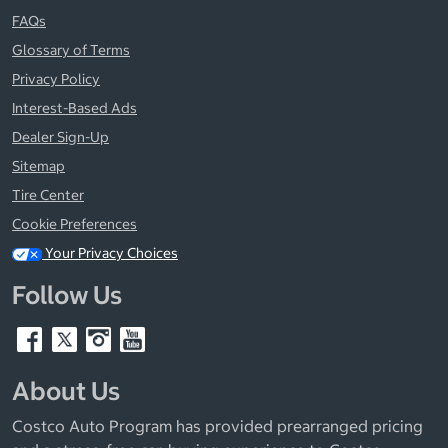
FAQs
Glossary of Terms
Privacy Policy
Interest-Based Ads
Dealer Sign-Up
Sitemap
Tire Center
Cookie Preferences
Your Privacy Choices
Follow Us
About Us
Costco Auto Program has provided prearranged pricing