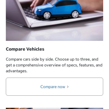
Compare Vehicles
Compare cars side by side. Choose up to three, and
get a comprehensive overview of specs, features, and
advantages.
Compare now