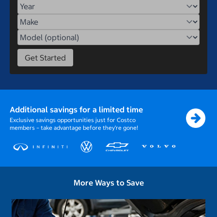
Year
Make
Model
Get Started
Additional savings for a limited time
Exclusive savings opportunities just for Costco
members – take advantage before they’re gone!
More Ways to Save