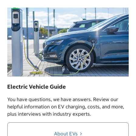
Electric Vehicle Guide
You have questions, we have answers. Review our
helpful information on EV charging, costs, and more,
plus interviews with industry experts.
About EVs