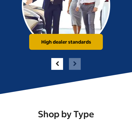
High dealer standards
Shop by Type