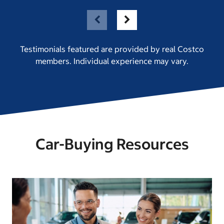
Testimonials featured are provided by real Costco
members. Individual experience may vary.
Car-Buying Resources