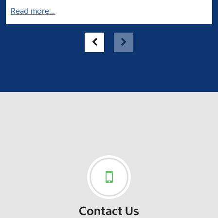
Read more...
Contact Us