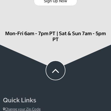
Sign Up Now
Mon-Fri 6am - 7pm PT | Sat & Sun 7am - 5pm
PT
Quick Links
Change your Zip Code