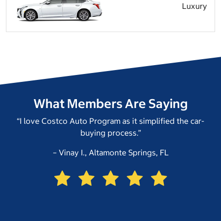
Luxury
What Members Are Saying
“I love Costco Auto Program as it simplified the car-
buying process.”
– Vinay I., Altamonte Springs, FL