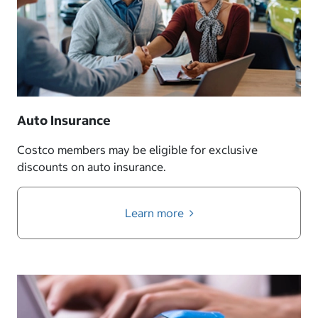
Auto Insurance
Costco members may be eligible for exclusive
discounts on auto insurance.
Learn more