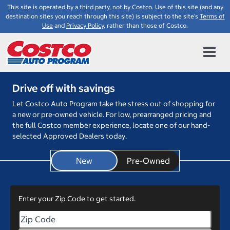
This site is operated by a third party, not by Costco. Use of this site (and any
destination sites you reach through this site) is subject to the site's
Terms of
Use
and
Privacy Policy
, rather than those of Costco.
Drive off with savings
Let Costco Auto Program take the stress out of shopping for
a new or pre-owned vehicle. For low, prearranged pricing and
the full Costco member experience, locate one of our hand-
selected Approved Dealers today.
New
Enter your Zip Code to get started.
Enter your Zip