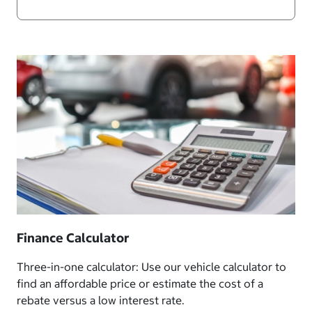
Finance Calculator
Three-in-one calculator: Use our vehicle calculator to
find an affordable price or estimate the cost of a
rebate versus a low interest rate.