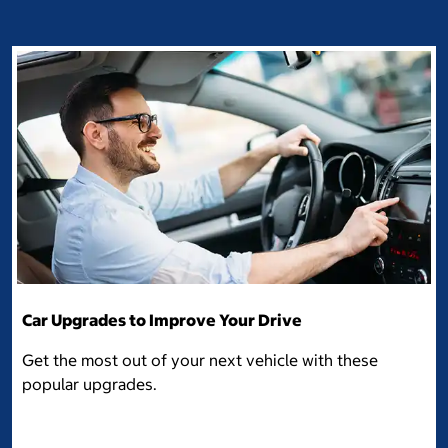
Car Upgrades to Improve Your Drive
Get the most out of your next vehicle with these
popular upgrades.