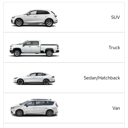
SUV
Truck
Sedan/Hatchback
Van