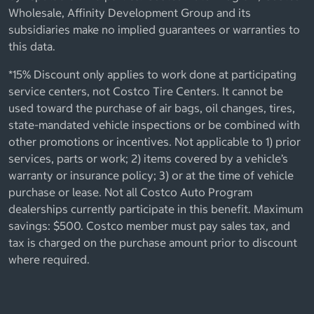
Wholesale, Affinity Development Group and its
subsidiaries make no implied guarantees or warranties to
this data.
*15% Discount only applies to work done at participating
service centers, not Costco Tire Centers. It cannot be
used toward the purchase of air bags, oil changes, tires,
state-mandated vehicle inspections or be combined with
other promotions or incentives. Not applicable to 1) prior
services, parts or work; 2) items covered by a vehicle’s
warranty or insurance policy; 3) or at the time of vehicle
purchase or lease. Not all Costco Auto Program
dealerships currently participate in this benefit. Maximum
savings: $500. Costco member must pay sales tax, and
tax is charged on the purchase amount prior to discount
where required.