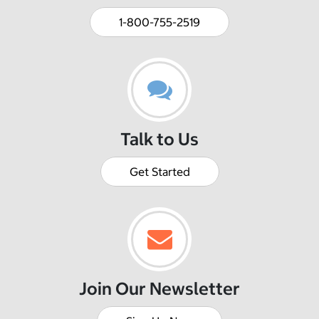
1-800-755-2519
Talk to Us
Get Started
Join Our Newsletter