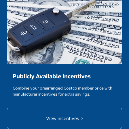
Publicly Available Incentives
Combine your prearranged Costco member price with
manufacturer incentives for extra savings.
View incentives