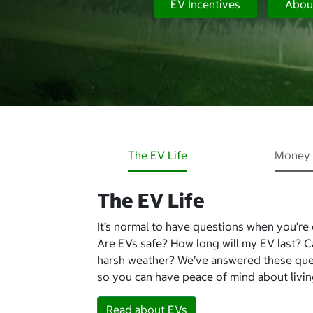
EV Incentives
Abou
The EV Life
Money 
The EV Life
It’s normal to have questions when you’re
Are EVs safe? How long will my EV last? 
harsh weather? We’ve answered these qu
so you can have peace of mind about living
Read about EVs