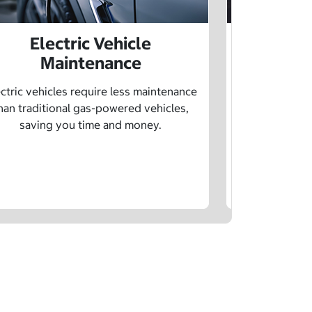
Electric Vehicle
Electr
Maintenance
Learn how sp
age, and char
ctric vehicles require less maintenance
drivin
han traditional gas-powered vehicles,
saving you time and money.