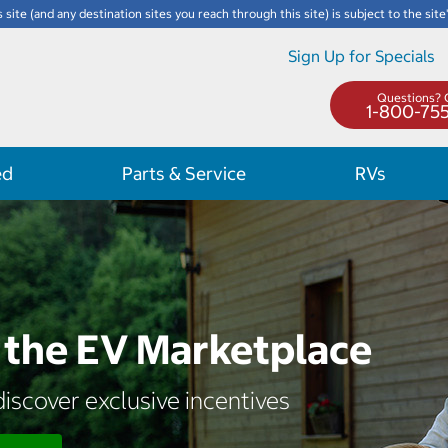
s site (and any destination sites you reach through this site) is subject to the site
Sign Up for Specials
Questions? C
1-800-75
ed
Parts & Service
RVs
the EV Marketplace
iscover exclusive incentives