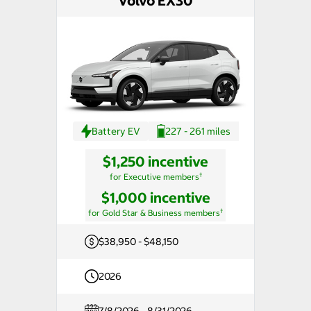
Volvo EX30
Battery EV
227 - 261 miles
$1,250 incentive
†
for Executive members
$1,000 incentive
†
for Gold Star & Business members
$38,950 - $48,150
2026