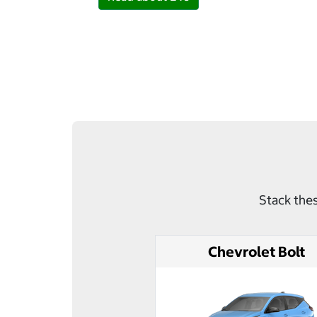
Stack thes
Chevrolet Bolt