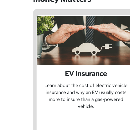
EV Insurance
Learn about the cost of electric vehicle
insurance and why an EV usually costs
more to insure than a gas-powered
vehicle.