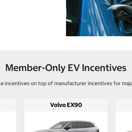
Member-Only EV Incentives
e incentives on top of manufacturer incentives for maj
Volvo EX90