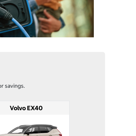
or savings.
Volvo EX40