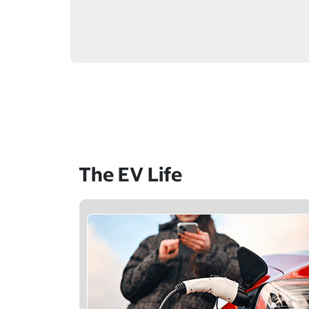
The EV Life