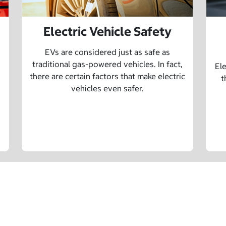
Electric Vehicle Safety
EVs are considered just as safe as
traditional gas-powered vehicles. In fact,
Ele
there are certain factors that make electric
t
vehicles even safer.