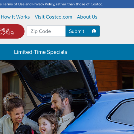
's
Terms of Use
and
Privacy Policy
, rather than those of Costco.
How It Works
Visit Costco.com
About Us
all us!
Submit
5-2519
Limited-Time Specials