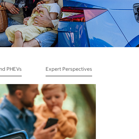
and PHEVs
Expert Perspectives