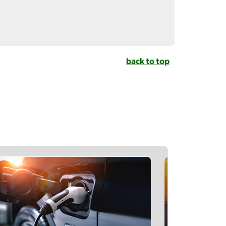
back to top