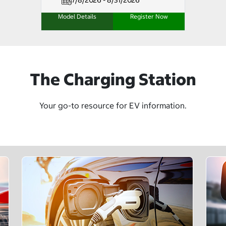
7/8/2026 - 8/31/2026
Model Details
Register Now
The Charging Station
Your go-to resource for EV information.