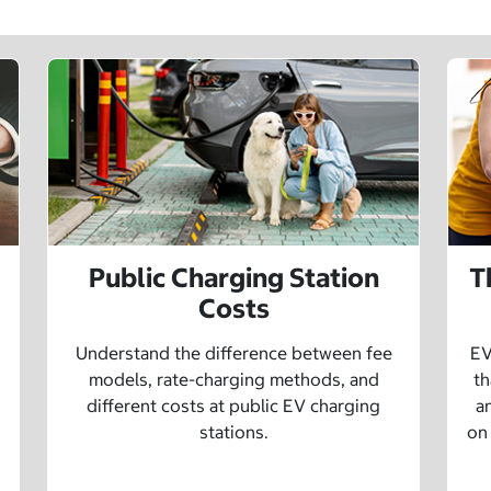
Public Charging Station
T
Costs
Understand the difference between fee
EV
models, rate-charging methods, and
th
different costs at public EV charging
a
stations.
on