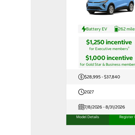
Battery EV
262 mile
$1,250 incentive
†
for Executive members
$1,000 incentive
for Gold Star & Business membe
$28,995 - $37,840
2027
7/8/2026 - 8/31/2026
Model Details
Register