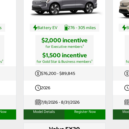
s
Battery EV
276 - 305 miles
B
$2,000 incentive
†
for Executive members
$1,500 incentive
†
†
rs
for Gold Star & Business members
f
$76,200 - $89,845
2026
7/8/2026 - 8/31/2026
 Now
Model Details
Register Now
Mod