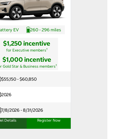
attery EV
260 - 296 miles
$1,250 incentive
†
for Executive members
$1,000 incentive
†
or Gold Star & Business members
$55,150 - $60,850
2026
7/8/2026 - 8/31/2026
el Details
Register Now