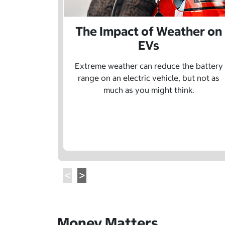
The Impact of Weather on
EVs
Extreme weather can reduce the battery
range on an electric vehicle, but not as
much as you might think.
Money Matters