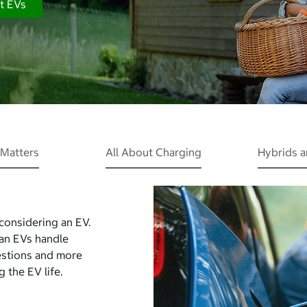
t EVs
Matters
All About Charging
Hybrids 
 considering an EV.
Can EVs handle
estions and more
 the EV life.