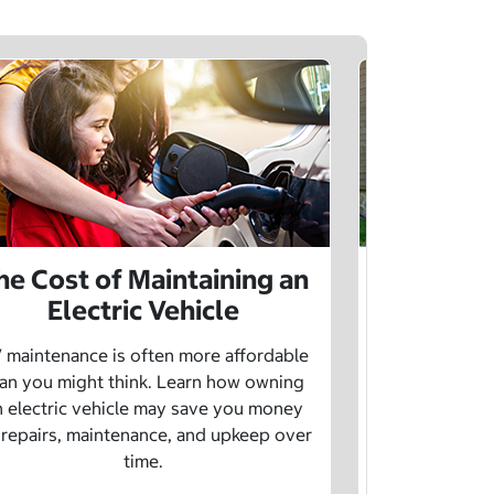
he Cost of Maintaining an
The Cost 
Electric Vehicle
 maintenance is often more affordable
Charging an
an you might think. Learn how owning
money whe
n electric vehicle may save you money
traditional g
 repairs, maintenance, and upkeep over
are a fe
time.