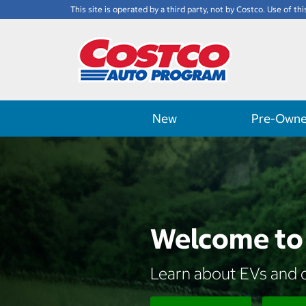
This site is operated by a third party, not by Costco. Use of thi
New
Pre-Own
Welcome to 
Learn about EVs and d