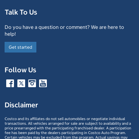
Talk To Us
Do you have a question or comment? We are here to
help!
Get started
Follow Us
Disclaimer
Costco and its affiliates do not sell automobiles or negotiate individual
transactions. All vehicles arranged for sale are subject to availability and a
price prearranged with the participating franchised dealer. A participation
fee has been paid by the dealers participating in Costco Auto Program.
Certain vehicles may be excluded from the program. Actual savings may