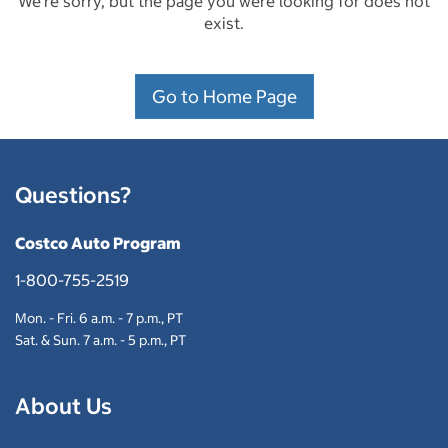
We're sorry, but the page you were looking for does not
exist.
Go to Home Page
Questions?
Costco Auto Program
1-800-755-2519
Mon. - Fri. 6 a.m. - 7 p.m., PT
Sat. & Sun. 7 a.m. - 5 p.m., PT
About Us