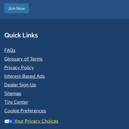
Join Now
Quick Links
FAQs
Glossary of Terms
Privacy Policy
Interest-Based Ads
Dealer Sign-Up
Sitemap
Tire Center
Cookie Preferences
Your Privacy Choices