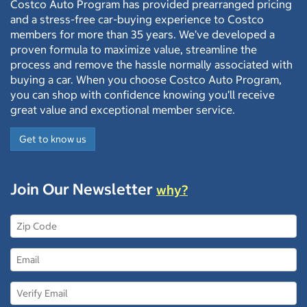
Costco Auto Program has provided prearranged pricing
and a stress-free car-buying experience to Costco
members for more than 35 years. We’ve developed a
proven formula to maximize value, streamline the
process and remove the hassle normally associated with
buying a car. When you choose Costco Auto Program,
you can shop with confidence knowing you’ll receive
great value and exceptional member service.
Get to know us
Join Our Newsletter
why?