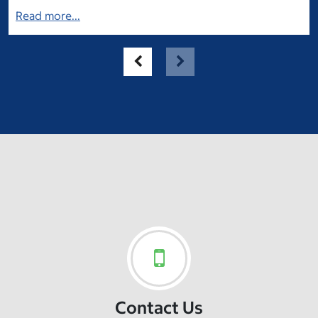
Read more...
Contact Us