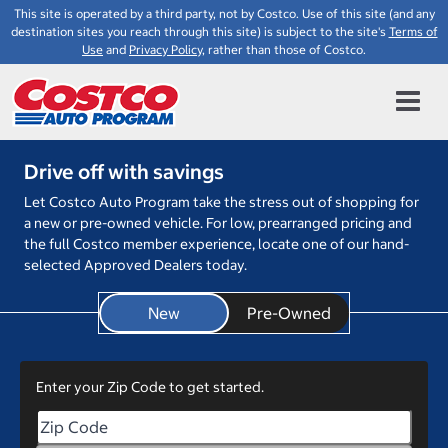
This site is operated by a third party, not by Costco. Use of this site (and any
destination sites you reach through this site) is subject to the site's
Terms of
Use
and
Privacy Policy
, rather than those of Costco.
Drive off with savings
Let Costco Auto Program take the stress out of shopping for
a new or pre-owned vehicle. For low, prearranged pricing and
the full Costco member experience, locate one of our hand-
selected Approved Dealers today.
New
Enter your Zip Code to get started.
Enter your Zip