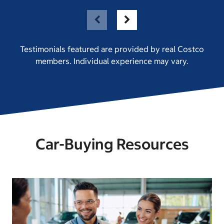
Testimonials featured are provided by real Costco
members. Individual experience may vary.
Car-Buying Resources