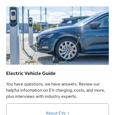
Electric Vehicle Guide
You have questions, we have answers. Review our
helpful information on EV charging, costs, and more,
plus interviews with industry experts.
About EVs