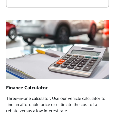
Finance Calculator
Three-in-one calculator: Use our vehicle calculator to
find an affordable price or estimate the cost of a
rebate versus a low interest rate.