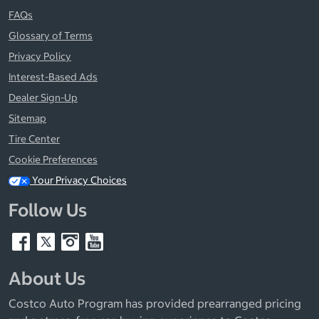
FAQs
Glossary of Terms
Privacy Policy
Interest-Based Ads
Dealer Sign-Up
Sitemap
Tire Center
Cookie Preferences
Your Privacy Choices
Follow Us
About Us
Costco Auto Program has provided prearranged pricing