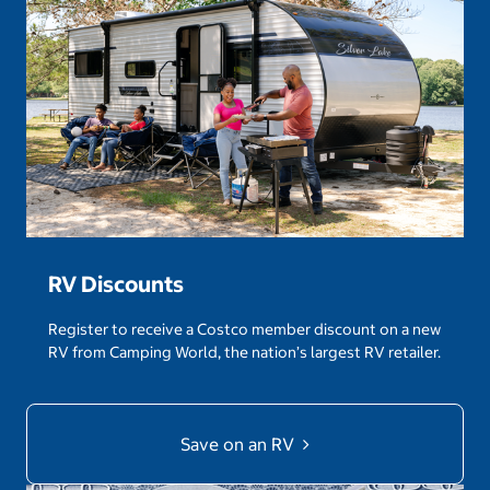
RV Discounts
Register to receive a Costco member discount on a new
RV from Camping World, the nation’s largest RV retailer.
Save on an RV