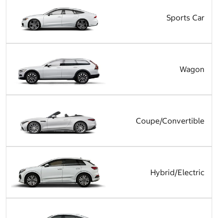
Sports Car
Wagon
Coupe/Convertible
Hybrid/Electric