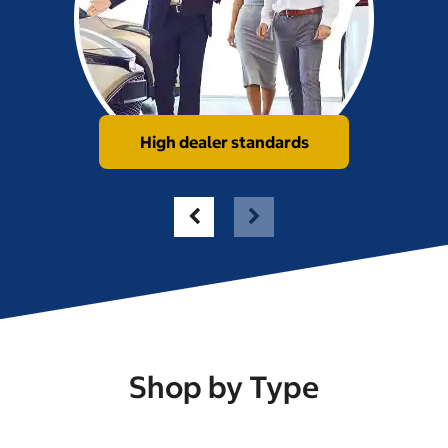
High dealer standards
Shop by Type