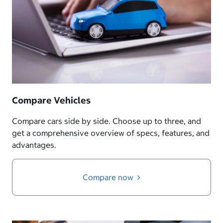
Compare Vehicles
Compare cars side by side. Choose up to three, and
get a comprehensive overview of specs, features, and
advantages.
Compare now