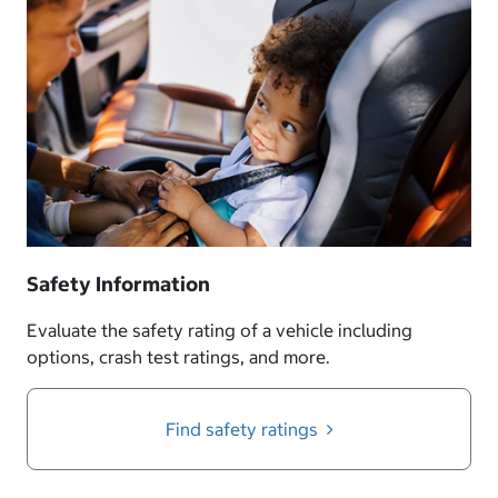
Safety Information
Evaluate the safety rating of a vehicle including
options, crash test ratings, and more.
Find safety ratings