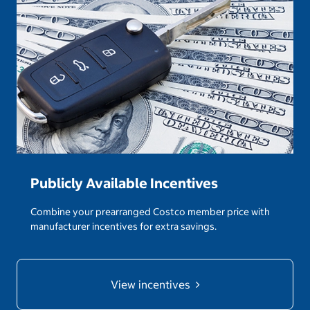
Publicly Available Incentives
Combine your prearranged Costco member price with
manufacturer incentives for extra savings.
View incentives