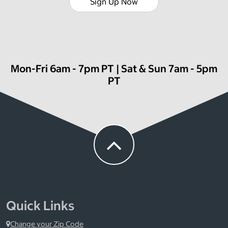
Sign Up Now
Mon-Fri 6am - 7pm PT | Sat & Sun 7am - 5pm
PT
Quick Links
Change your Zip Code