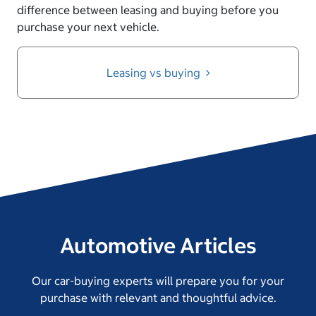
difference between leasing and buying before you
purchase your next vehicle.
Leasing vs buying
Automotive Articles
Our car-buying experts will prepare you for your
purchase with relevant and thoughtful advice.