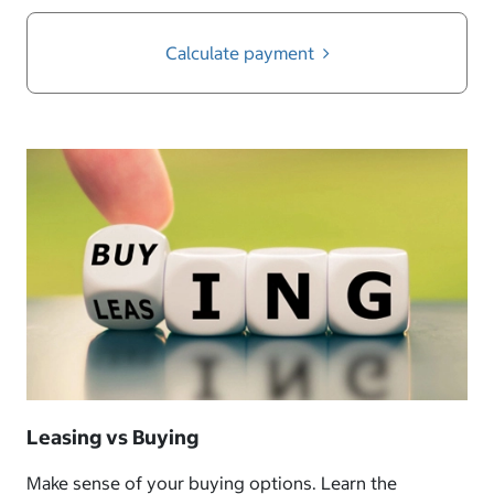
Calculate payment
Leasing vs Buying
Make sense of your buying options. Learn the