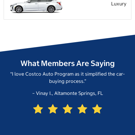
Luxury
What Members Are Saying
“I love Costco Auto Program as it simplified the car-
buying process.”
– Vinay I., Altamonte Springs, FL