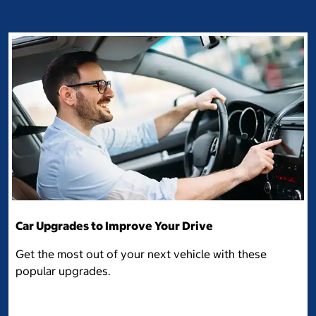
Car Upgrades to Improve Your Drive
Get the most out of your next vehicle with these
popular upgrades.