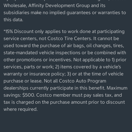
Wholesale, Affinity Development Group and its
subsidiaries make no implied guarantees or warranties to
this data.
*15% Discount only applies to work done at participating
service centers, not Costco Tire Centers. It cannot be
used toward the purchase of air bags, oil changes, tires,
state-mandated vehicle inspections or be combined with
other promotions or incentives. Not applicable to 1) prior
services, parts or work; 2) items covered by a vehicle’s
warranty or insurance policy; 3) or at the time of vehicle
purchase or lease. Not all Costco Auto Program
dealerships currently participate in this benefit. Maximum
savings: $500. Costco member must pay sales tax, and
tax is charged on the purchase amount prior to discount
where required.