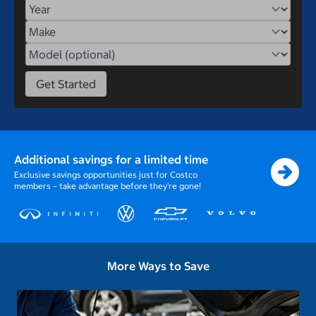
Year
Make
Model
Get Started
Additional savings for a limited time
Exclusive savings opportunities just for Costco
members – take advantage before they’re gone!
More Ways to Save