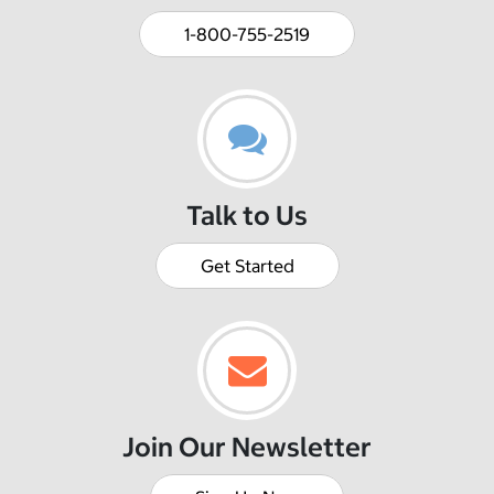
1-800-755-2519
Talk to Us
Get Started
Join Our Newsletter