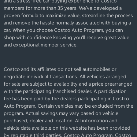
and a stress-free car-buying experience to Costco
members for more than 35 years. We’ve developed a
proven formula to maximize value, streamline the process
and remove the hassle normally associated with buying a
car. When you choose Costco Auto Program, you can
shop with confidence knowing you’ll receive great value
and exceptional member service.
Costco and its affiliates do not sell automobiles or
negotiate individual transactions. All vehicles arranged
for sale are subject to availability and a price prearranged
with the participating franchised dealer. A participation
fee has been paid by the dealers participating in Costco
Auto Program. Certain vehicles may be excluded from the
program. Actual savings may vary based on vehicle
purchased, dealer and location. All information and
vehicle data available on this website has been provided
by reputable third parties. Costco Auto Program, Costco