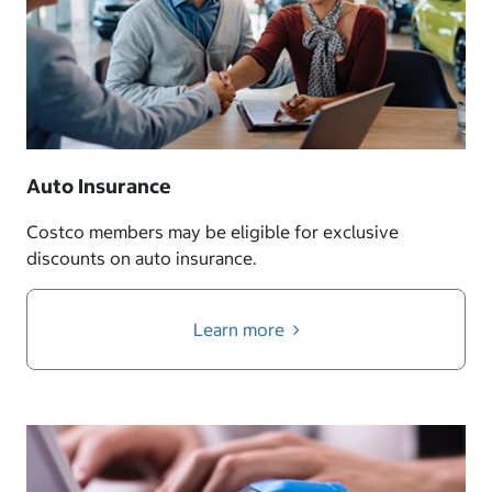
Auto Insurance
Costco members may be eligible for exclusive
discounts on auto insurance.
Learn more