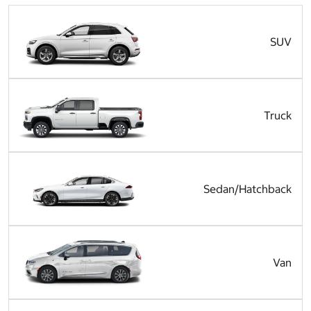
SUV
Truck
Sedan/Hatchback
Van