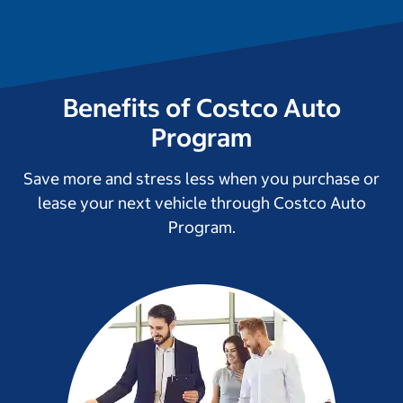
Benefits of Costco Auto
Program
Save more and stress less when you purchase or
lease your next vehicle through Costco Auto
Program.