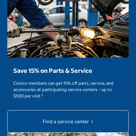
Save 15% on Parts & Service
Costco members can get 15% off parts, service, and
accessories at participating service centers – up to
$500 per visit.*
Find a service center