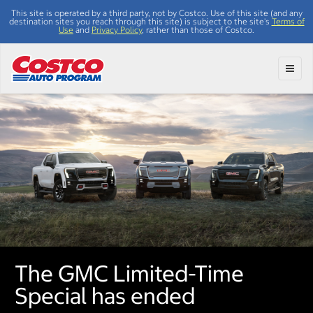
This site is operated by a third party, not by Costco. Use of this site (and any
destination sites you reach through this site) is subject to the site's
Terms of
Use
and
Privacy Policy
, rather than those of Costco.
Toggl
The GMC Limited-Time
Special has ended