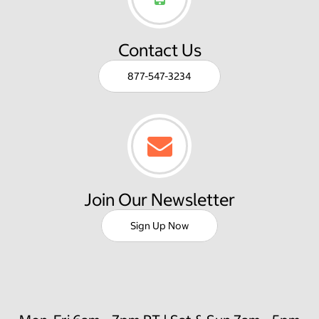
Contact Us
877-547-3234
Join Our Newsletter
Sign Up Now