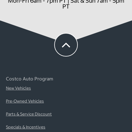
Mon-Fri 6am - 7pm PT | Sat & Sun 7am - 5pm
PT
Costco Auto Program
New Vehicles
Pre-Owned Vehicles
Parts & Service Discount
Specials & Incentives