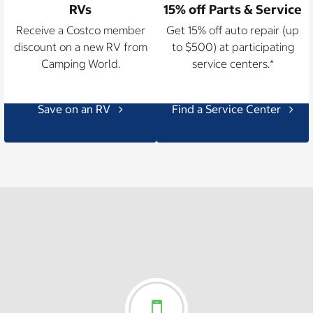
RVs
15% off Parts & Service
Receive a Costco member
Get 15% off auto repair (up
discount on a new RV from
to $500) at participating
Camping World.
service centers.*
Save on an RV
Find a Service Center