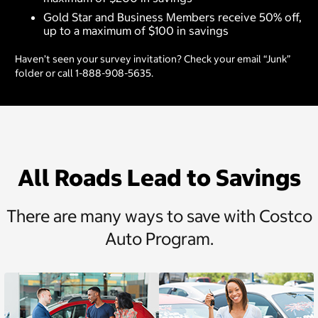
Gold Star and Business Members receive 50% off,
up to a maximum of $100 in savings
Haven’t seen your survey invitation? Check your email “Junk”
folder or call 1-888-908-5635.
All Roads Lead to Savings
There are many ways to save with Costco
Auto Program.