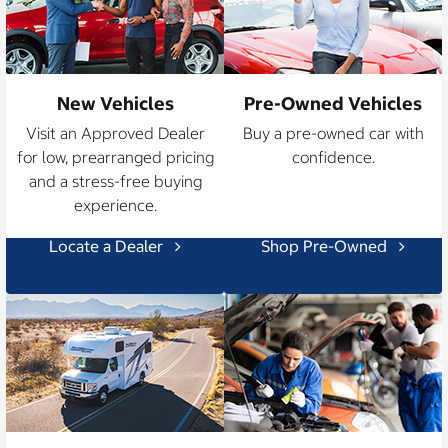
New Vehicles
Pre-Owned Vehicles
Visit an Approved Dealer
Buy a pre-owned car with
for low, prearranged pricing
confidence.
and a stress-free buying
experience.
Locate a Dealer
Shop Pre-Owned