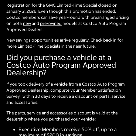
Registration for the GMC Limited-Time Special closed on
January 2, 2026. Even though this promotion has ended,
Costco members can save year-round with prearranged pricing
on both
new
and
pre-owned
models at Costco Auto Program
Approved Dealers.
New savings opportunities arrive regularly. Check back in for
more Limited-Time Specials
in the near future.
Did you purchase a vehicle at a
Costco Auto Program Approved
Dealership?
If you took delivery of a vehicle from a Costco Auto Program
Approved Dealership, complete your Member Satisfaction
†
Survey
within 30 days to receive a discount on parts, service
and accessories.
The parts, service and accessories discount is valid at the
dealership where you purchased your vehicle:
Executive Members receive 50% off, up to a
maximum of $200 in savings