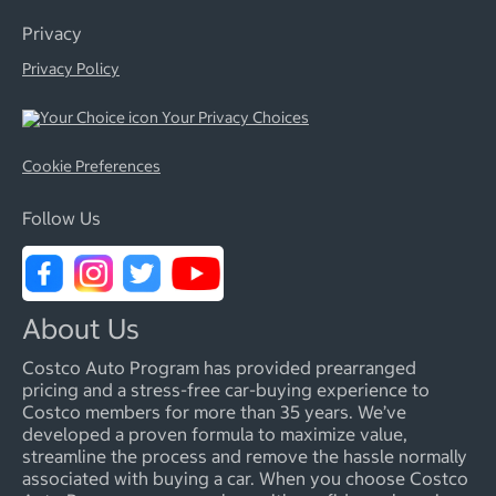
Privacy
Privacy Policy
Your Privacy Choices
Cookie Preferences
Follow Us
About Us
Costco Auto Program has provided prearranged
pricing and a stress-free car-buying experience to
Costco members for more than 35 years. We’ve
developed a proven formula to maximize value,
streamline the process and remove the hassle normally
associated with buying a car. When you choose Costco