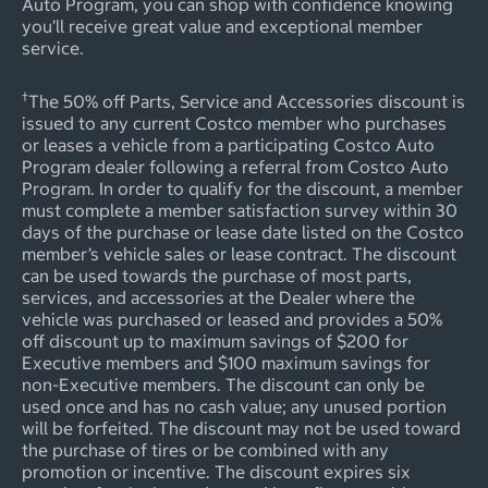
Auto Program, you can shop with confidence knowing
you’ll receive great value and exceptional member
service.
†
The 50% off Parts, Service and Accessories discount is
issued to any current Costco member who purchases
or leases a vehicle from a participating Costco Auto
Program dealer following a referral from Costco Auto
Program. In order to qualify for the discount, a member
must complete a member satisfaction survey within 30
days of the purchase or lease date listed on the Costco
member’s vehicle sales or lease contract. The discount
can be used towards the purchase of most parts,
services, and accessories at the Dealer where the
vehicle was purchased or leased and provides a 50%
off discount up to maximum savings of $200 for
Executive members and $100 maximum savings for
non-Executive members. The discount can only be
used once and has no cash value; any unused portion
will be forfeited. The discount may not be used toward
the purchase of tires or be combined with any
promotion or incentive. The discount expires six