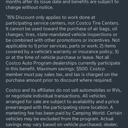
months after its issue date and benefits are subject to
change without notice.
*
15% Discount only applies to work done at
participating service centers, not Costco Tire Centers.
It cannot be used toward the purchase of air bags, oil
changes, tires, state-mandated vehicle inspections or
be combined with other promotions or incentives. Not
applicable to 1) prior services, parts or work; 2) items
covered by a vehicle’s warranty or insurance policy; 3)
or at the time of vehicle purchase or lease. Not all
Costco Auto Program dealerships currently participate
in this benefit. Maximum savings: $500. Costco
member must pay sales tax, and tax is charged on the
purchase amount prior to discount where required.
Costco and its affiliates do not sell automobiles or RVs,
or negotiate individual transactions. All vehicles
arranged for sale are subject to availability and a price
prearranged with the participating store location. A
marketing fee has been paid by Camping World. Certain
vehicles may be excluded from the program. Actual
savings may vary based on vehicle purchased, dealer,