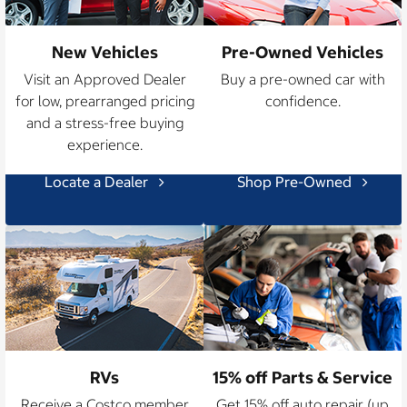
New Vehicles
Pre-Owned Vehicles
Visit an Approved Dealer
Buy a pre-owned car with
for low, prearranged pricing
confidence.
and a stress-free buying
experience.
Locate a Dealer
Shop Pre-Owned
RVs
15% off Parts & Service
Receive a Costco member
Get 15% off auto repair (up