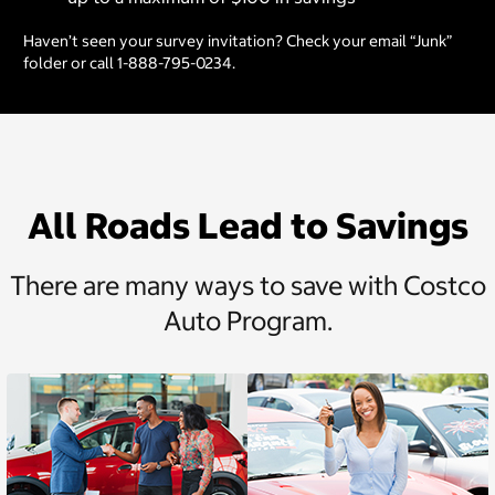
Haven’t seen your survey invitation? Check your email “Junk”
folder or call 1-888-795-0234.
All Roads Lead to Savings
There are many ways to save with Costco
Auto Program.