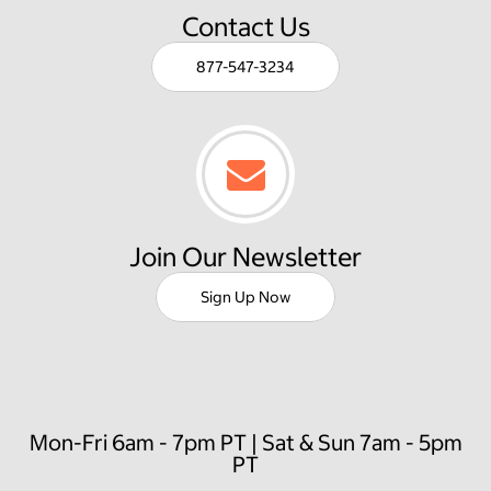
Contact Us
877-547-3234
Join Our Newsletter
Sign Up Now
Mon-Fri 6am - 7pm PT | Sat & Sun 7am - 5pm
PT