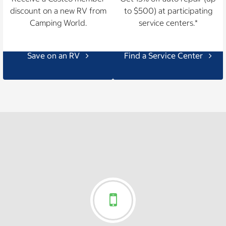
discount on a new RV from
to $500) at participating
Camping World.
service centers.*
Save on an RV
Find a Service Center