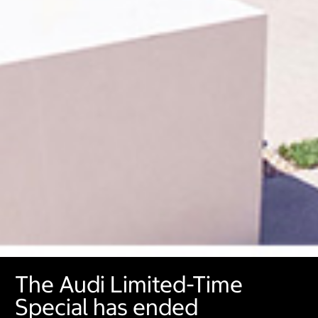
The Audi Limited-Time
Special has ended