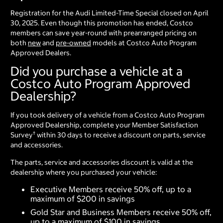
Registration for the Audi Limited-Time Special closed on April
30, 2025. Even though this promotion has ended, Costco
members can save year-round with prearranged pricing on
both
new
and
pre-owned
models at Costco Auto Program
Approved Dealers.
Did you purchase a vehicle at a
Costco Auto Program Approved
Dealership?
If you took delivery of a vehicle from a Costco Auto Program
Approved Dealership, complete your Member Satisfaction
†
Survey
within 30 days to receive a discount on parts, service
and accessories.
The parts, service and accessories discount is valid at the
dealership where you purchased your vehicle:
Executive Members receive 50% off, up to a
maximum of $200 in savings
Gold Star and Business Members receive 50% off,
up to a maximum of $100 in savings