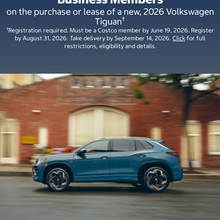
on the purchase or lease of a new, 2026 Volkswagen
†
Tiguan
†
Registration required. Must be a Costco member by June 19, 2026. Register
by August 31, 2026. Take delivery by September 14, 2026.
Click
for full
restrictions, eligibility and details.