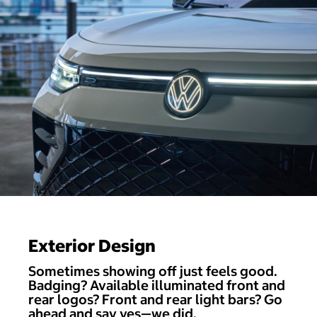
Exterior Design
Sometimes showing off just feels good.
Badging? Available illuminated front and
rear logos? Front and rear light bars? Go
ahead and say yes—we did.