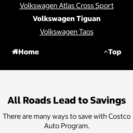
Volkswagen Atlas Cross Sport
Volkswagen Tiguan
Volkswagen Taos
Home
Top
All Roads Lead to Savings
There are many ways to save with Costco
Auto Program.