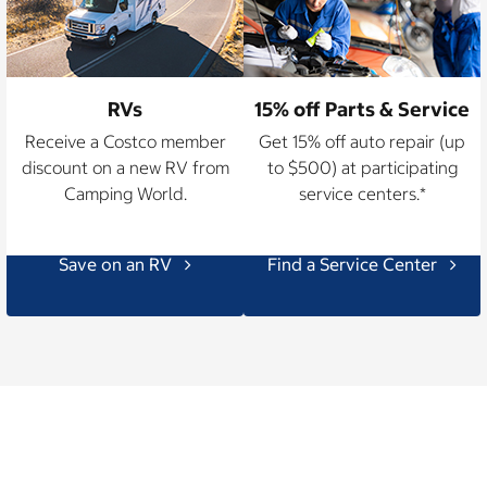
RVs
15% off Parts & Service
Receive a Costco member
Get 15% off auto repair (up
discount on a new RV from
to $500) at participating
Camping World.
service centers.*
Save on an RV
Find a Service Center