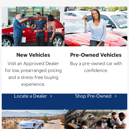
New Vehicles
Pre-Owned Vehicles
Visit an Approved Dealer
Buy a pre-owned car with
for low, prearranged pricing
confidence.
and a stress-free buying
experience.
Locate a Dealer
Shop Pre-Owned