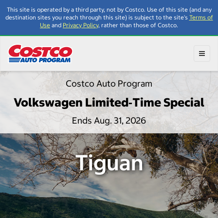
This site is operated by a third party, not by Costco. Use of this site (and any
destination sites you reach through this site) is subject to the site's
Terms of
Use
and
Privacy Policy
, rather than those of Costco.
Toggl
Costco Auto Program
Volkswagen Limited‑Time Special
Ends Aug. 31, 2026
Tiguan