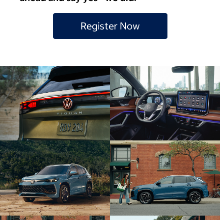
Register Now