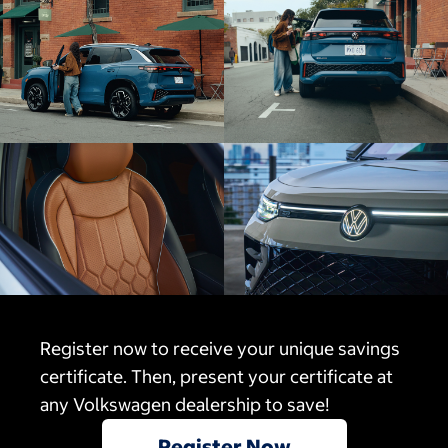
Register now to receive your unique savings
certificate. Then, present your certificate at
any Volkswagen dealership to save!
Register Now