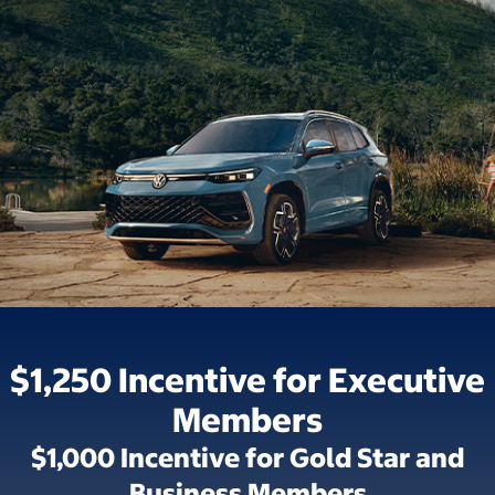
$1,250 Incentive for Executive
Members
$1,000 Incentive for Gold Star and
Business Members