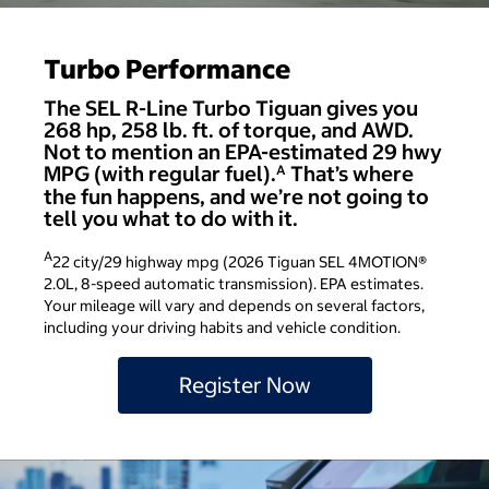
Turbo Performance
The SEL R-Line Turbo Tiguan gives you
268 hp, 258 lb. ft. of torque, and AWD.
Not to mention an EPA-estimated 29 hwy
MPG (with regular fuel).
That’s where
A
the fun happens, and we’re not going to
tell you what to do with it.
A
22 city/29 highway mpg (2026 Tiguan SEL 4MOTION®
2.0L, 8-speed automatic transmission). EPA estimates.
Your mileage will vary and depends on several factors,
including your driving habits and vehicle condition.
Register Now