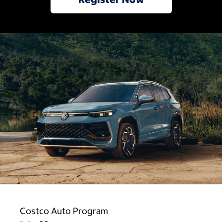
Costco Auto Program