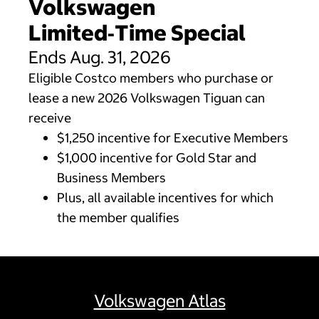
Volkswagen
Limited‑Time Special
Ends Aug. 31, 2026
Eligible Costco members who purchase or
lease a new 2026 Volkswagen Tiguan can
receive
$1,250 incentive for Executive Members
$1,000 incentive for Gold Star and
Business Members
Plus, all available incentives for which
the member qualifies
Volkswagen Atlas